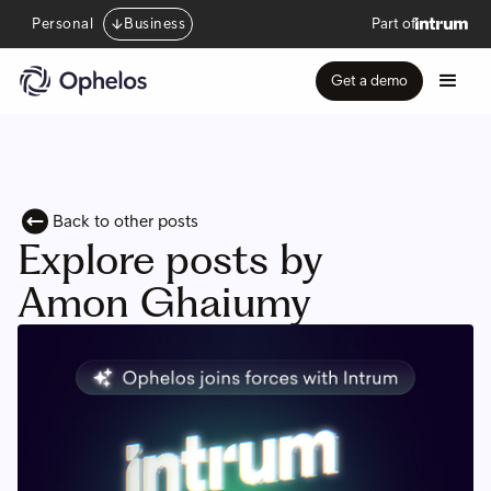
Personal
Business
Part of
Get a demo
Back to other posts
Explore posts by
Amon Ghaiumy