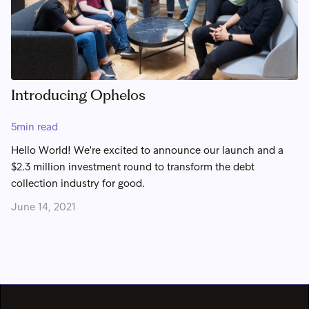
Introducing Ophelos
5
min read
Hello World! We're excited to announce our launch and a
$2.3 million investment round to transform the debt
collection industry for good.
June 14, 2021