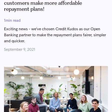
customers make more affordable
repayment plans!
1
min read
Exciting news - we've chosen Credit Kudos as our Open
Banking partner to make the repayment plans fairer, simpler
and quicker.
September 9, 2021