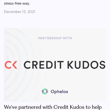
stress-free way.
December 13, 2021
We've partnered with Credit Kudos to help