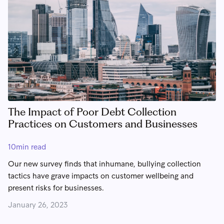
The Impact of Poor Debt Collection
Practices on Customers and Businesses
10
min read
Our new survey finds that inhumane, bullying collection
tactics have grave impacts on customer wellbeing and
present risks for businesses.
January 26, 2023