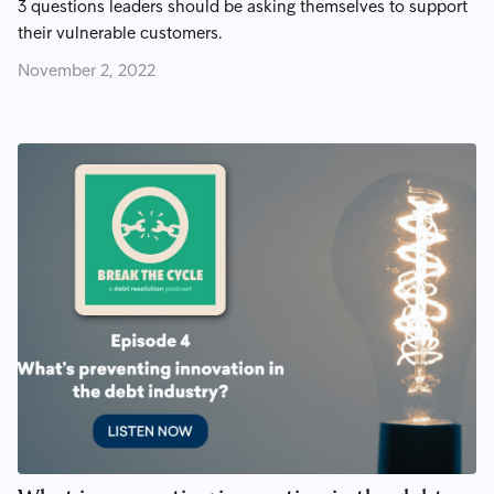
3 questions leaders should be asking themselves to support
their vulnerable customers.
November 2, 2022