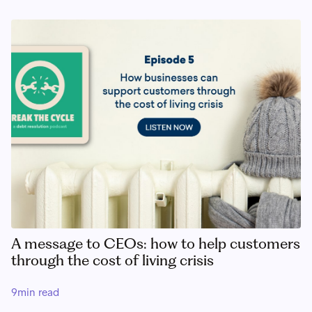
A message to CEOs: how to help customers
through the cost of living crisis
9
min read