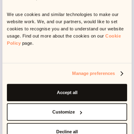
We use cookies and similar technologies to make our
website work. We, and our partners, would like to set
cookies to recognise you and to understand our website
usage. Find out more about the cookies on our
Cookie
Announcing our £5M Seed Round Funding
Policy
page.
3
min read
A huge thank you to every single member of our team, to our
clients for their trust, and to our users who inspire us to
Manage preferences
always improve!
June 30, 2022
Accept all
Customize
Decline all