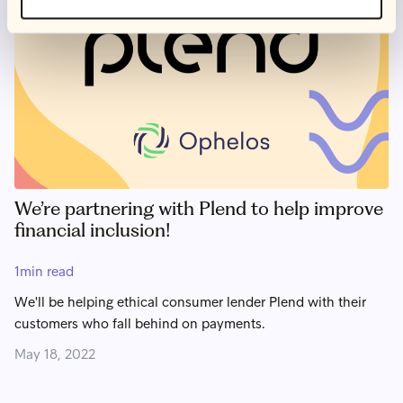
We’re partnering with Plend to help improve
financial inclusion!
1
min read
We'll be helping ethical consumer lender Plend with their
customers who fall behind on payments.
May 18, 2022