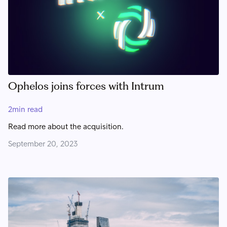
Ophelos joins forces with Intrum
2
min read
Read more about the acquisition.
September 20, 2023