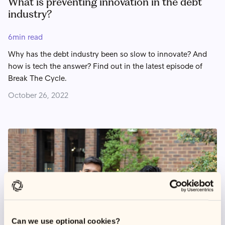
What is preventing innovation in the debt
industry?
6
min read
Why has the debt industry been so slow to innovate? And
how is tech the answer? Find out in the latest episode of
Break The Cycle.
October 26, 2022
Can we use optional cookies?