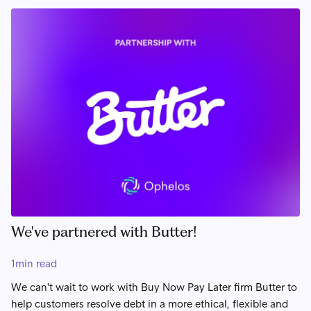
We've partnered with Butter!
1
min read
We can't wait to work with Buy Now Pay Later firm Butter to
help customers resolve debt in a more ethical, flexible and