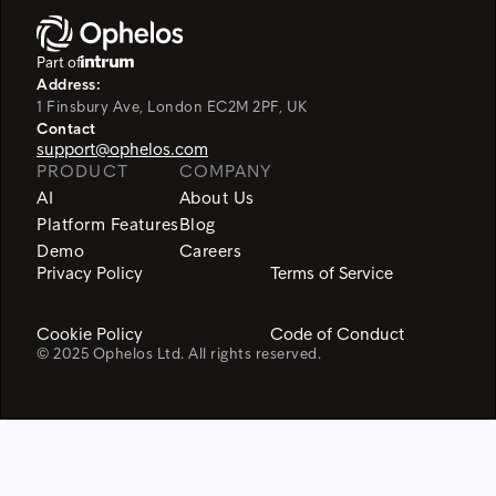
Part of
Address:
1 Finsbury Ave, London EC2M 2PF, UK
Contact
support@ophelos.com
PRODUCT
COMPANY
AI
About Us
Platform Features
Blog
Demo
Careers
Privacy Policy
Terms of Service
Cookie Policy
Code of Conduct
© 2025 Ophelos Ltd. All rights reserved.