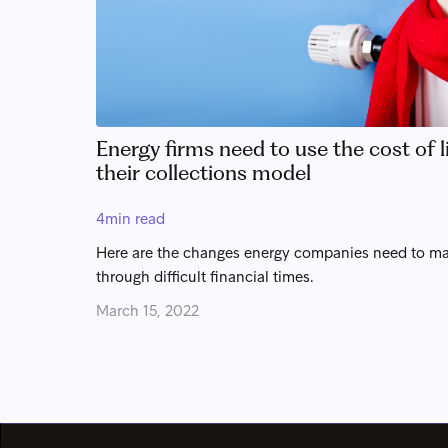
Energy firms need to use the cost of li
their collections model
4
min read
Here are the changes energy companies need to ma
through difficult financial times.
March 15, 2022