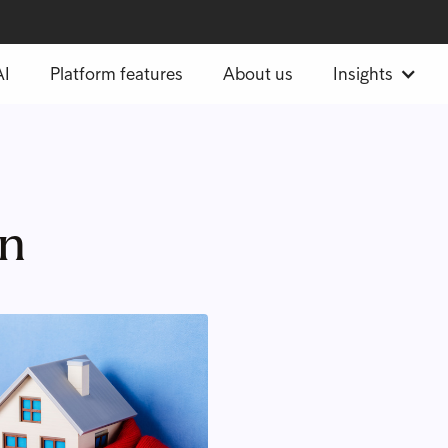
AI
Platform features
About us
Insights
on