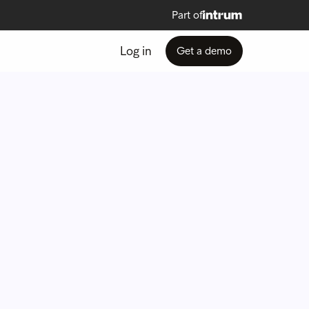
Part of
Log in
Get a demo