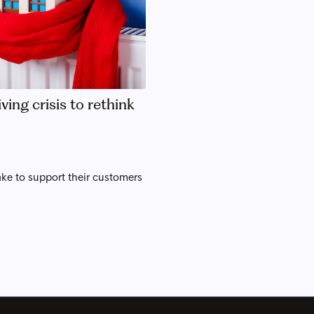
ving crisis to rethink
ke to support their customers