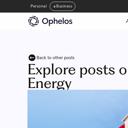
Personal
Business
Back to other posts
Explore posts 
Energy