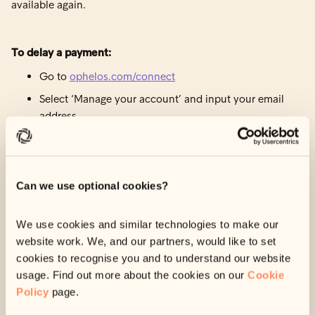
available again.
To delay a payment:
Go to
ophelos.com/connect
Select ‘Manage your account’ and input your email
address.
Check your inbox and input the verification code we
sent you to log in.
Navigate to ‘Payment details’.
Can we use optional cookies?
Select ‘Delay Payment’ and input a new payment
date.
We use cookies and similar technologies to make our
website work. We, and our partners, would like to set
cookies to recognise you and to understand our website
How to skip a payment
usage. Find out more about the cookies on our
Cookie
Policy
page.