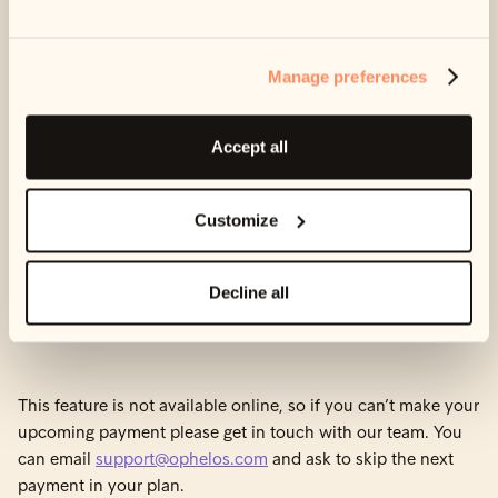
Skipping a payment means you won’t pay anything this
month, but your plan will be pushed back by one month.
Manage preferences
For example, if you have a debt of £100 and pay £10 a
month, your payment plan will last 10 months. If you skip
Accept all
this month’s payment, you will still owe £100, but your plan
will now last 11 months.
Customize
You can only skip a payment once per payment
. So, if you
skip a payment this month, you won’t be able to skip it again
Decline all
next month. You also won’t be able to delay the payment
date.
This feature is not available online, so if you can’t make your
upcoming payment please get in touch with our team. You
can email
support@ophelos.com
and ask to skip the next
payment in your plan.