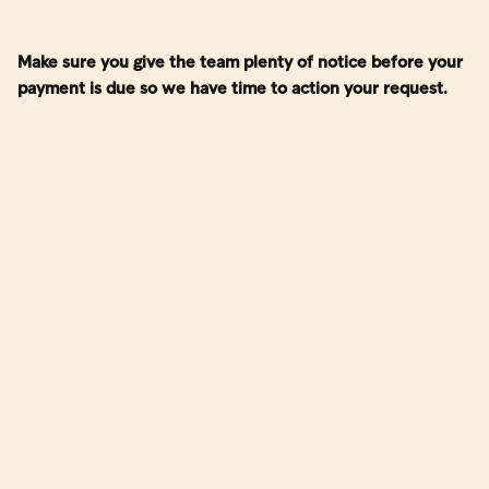
Make sure you give the team plenty of notice before your
payment is due so we have time to action your request.