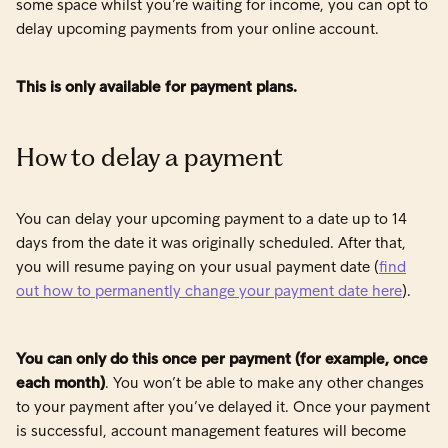
some space whilst you’re waiting for income, you can opt to
delay upcoming payments from your online account.
This is only available for payment plans.
How to delay a payment
You can delay your upcoming payment to a date up to 14
days from the date it was originally scheduled. After that,
you will resume paying on your usual payment date (
find
out how to permanently change your payment date here
).
You can only do this once per payment (for example, once
each month)
. You won’t be able to make any other changes
to your payment after you’ve delayed it. Once your payment
is successful, account management features will become