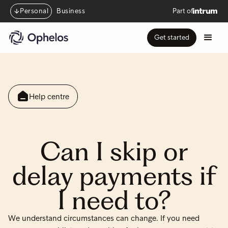
Personal
Business
Part of
Get started
Help centre
Can I skip or
delay payments if
I need to?
We understand circumstances can change. If you need