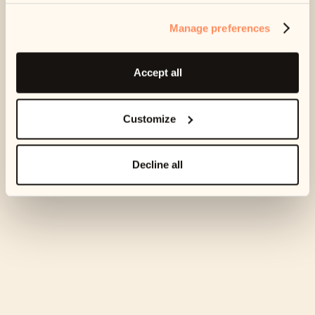
score.
Manage preferences
Accept all
Customize
Decline all