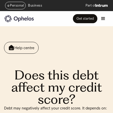
Personal
Business
Part of
Get started
Help centre
Does this debt
affect my credit
score?
Debt may negatively affect your credit score. It depends on: