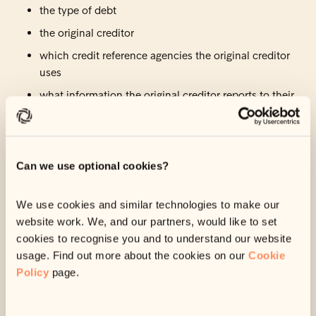
the type of debt
the original creditor
which credit reference agencies the original creditor
uses
what information the original creditor reports to their
credit reference agencies.
When your debt was passed to us, if there was anything
relevant, your original creditor would have already reported
Can we use optional cookies?
it to the credit reference agencies they use.
This means your credit score would already have been
We use cookies and similar technologies to make our
affected by the time we got in touch with you.
website work. We, and our partners, would like to set
cookies to recognise you and to understand our website
Unfortunately, we are
not
able to update your credit file. But
usage. Find out more about the cookies on our
Cookie
if you set up a payment or clear this debt with us, we will tell
Policy
page.
your original creditor and they should update your credit
file.
This is likely to have a positive impact on your overall credit