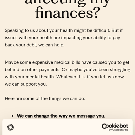
finances?
Speaking to us about your health might be difficult. But if
issues with your health are impacting your ability to pay
back your debt, we can help.
Maybe some expensive medical bills have caused you to get
behind on other payments. Or maybe you’ve been struggling
with your mental health. Whatever it is, if you let us know,
we can support you.
Here are some of the things we can do:
We can change the way we message you.
If you have ongoing issues with your health or other
financial strains, we know that receiving reminders