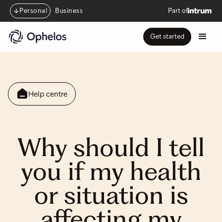
Personal
Business
Part of
Get started
Help centre
Why should I tell
you if my health
or situation is
affecting my