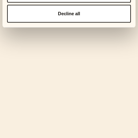
Email us at
support@ophelos.com
and let us know if you’re
Decline all
struggling.