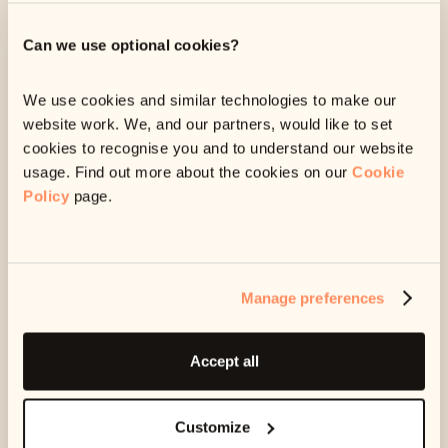
about debt can be triggering. We can always change
the way we message you, like only sending you
Can we use optional cookies?
messages at certain times, or on a specific device.
We can give you some breathing space.
We use cookies and similar technologies to make our
If you’re struggling, we can stop sending you any
website work. We, and our partners, would like to set
messages for a while. This can give you some space
cookies to recognise you and to understand our website
and time to get extra support.
usage. Find out more about the cookies on our
Cookie
Policy
page.
We can help you seek specialist advice.
Our customer care team can point you in the direction
of free resources or services, that may help your
specific situation.
Manage preferences
Any information you share with us is strictly confidential.
Accept all
We will not share it with anyone, including the company
you owe money to, unless we have your permission to do
so.
Customize