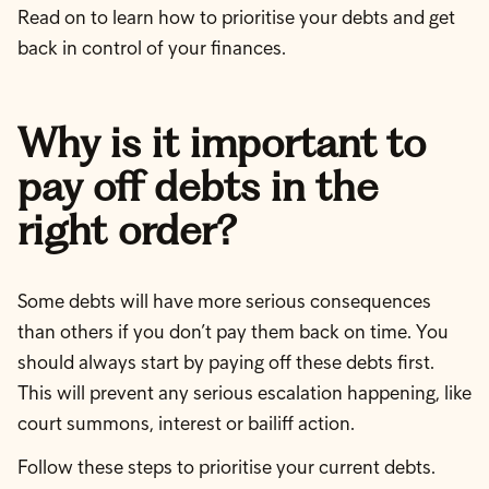
Read on to learn how to prioritise your debts and get
back in control of your finances.
Why is it important to
pay off debts in the
right order?
Some debts will have more serious consequences
than others if you don’t pay them back on time. You
should always start by paying off these debts first.
This will prevent any serious escalation happening, like
court summons, interest or bailiff action.
Follow these steps to prioritise your current debts.