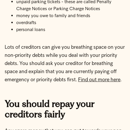
unpaid parking tickets - these are called Penalty
Charge Notices or Parking Charge Notices
money you owe to family and friends
overdrafts
personal loans
Lots of creditors can give you breathing space on your
non-priority debts while you deal with your priority
debts. You should ask your creditor for breathing
space and explain that you are currently paying off
emergency or priority debts first.
Find out more here
.
You should repay your
creditors fairly