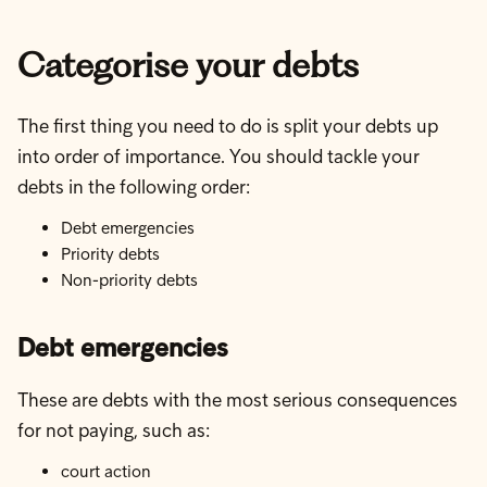
Categorise your debts
The first thing you need to do is split your debts up
into order of importance. You should tackle your
debts in the following order:
Debt emergencies
Priority debts
Non-priority debts
Debt emergencies
These are debts with the most serious consequences
for not paying, such as:
court action