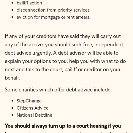
bailiff action
disconnection from priority services
eviction for mortgage or rent arrears
If any of your creditors have said they will carry out
any of the above, you should seek free, independent
debt advice urgently. A debt advisor will be able to
explain your options to you, help you with what to do
next and talk to the court, bailiff or creditor on your
behalf.
Some charities which offer debt advice include:
StepChange
Citizens Advice
National Debtline
You should always turn up to a court hearing if you