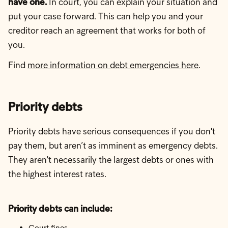
have one.
In court, you can explain your situation and
put your case forward. This can help you and your
creditor reach an agreement that works for both of
you.
Find
more information on debt emergencies here
.
Priority debts
Priority debts have serious consequences if you don't
pay them, but aren’t as imminent as emergency debts.
They aren't necessarily the largest debts or ones with
the highest interest rates.
Priority debts can include:
Court fines