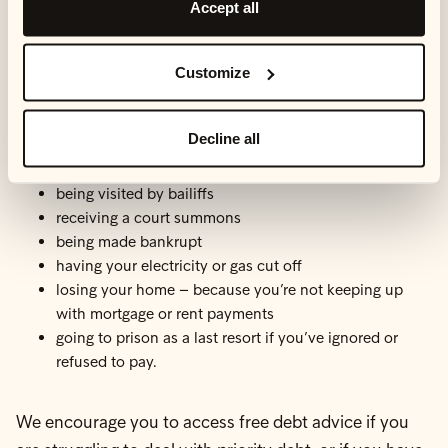
Accept all
You should think about the financial and personal
impact of each of your debts, when categorising them.
Customize
The consequences of not paying off priority debts
Decline all
could be:
being visited by bailiffs
receiving a court summons
being made bankrupt
having your electricity or gas cut off
losing your home – because you’re not keeping up
with mortgage or rent payments
going to prison as a last resort if you’ve ignored or
refused to pay.
We encourage you to access free debt advice if you