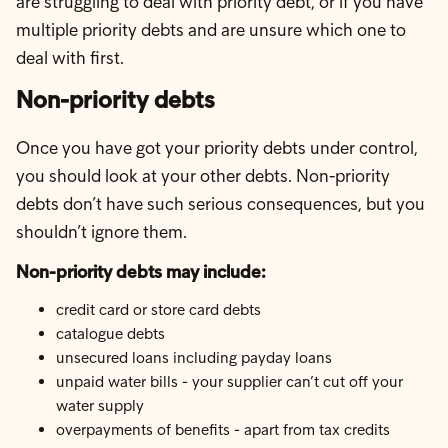
are struggling to deal with priority debt, or if you have
multiple priority debts and are unsure which one to
deal with first.
Non-priority debts
Once you have got your priority debts under control,
you should look at your other debts. Non-priority
debts don’t have such serious consequences, but you
shouldn’t ignore them.
Non-priority debts may include:
credit card or store card debts
catalogue debts
unsecured loans including payday loans
unpaid water bills - your supplier can’t cut off your
water supply
overpayments of benefits - apart from tax credits