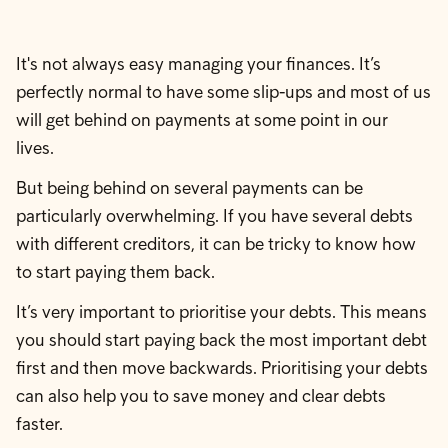
It's not always easy managing your finances. It’s
perfectly normal to have some slip-ups and most of us
will get behind on payments at some point in our
lives.
But being behind on several payments can be
particularly overwhelming. If you have several debts
with different creditors, it can be tricky to know how
to start paying them back.
It’s very important to prioritise your debts. This means
you should start paying back the most important debt
first and then move backwards. Prioritising your debts
can also help you to save money and clear debts
faster.