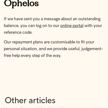
Ophelos
If we have sent you a message about an outstanding
balance, you can log on to our
online portal
with your
reference code.
Our repayment plans are customisable to fit your
personal situation, and we provide useful, judgement-
free help every step of the way.
Other articles