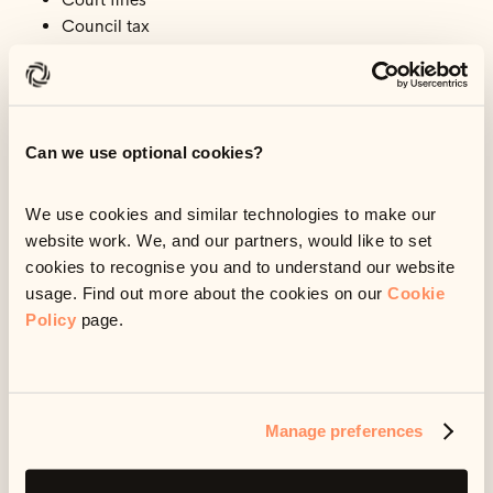
Council tax
TV Licence
Child maintenance
Gas and electricity bills
Income Tax, National Insurance and VAT
Can we use optional cookies?
Mortgage, rent secured loan arrears
Hire purchase agreements, if what you’re buying with
them is essential
We use cookies and similar technologies to make our
Missed payments owed to DWP (Department for Work
website work. We, and our partners, would like to set
and Pensions) or HMRC
cookies to recognise you and to understand our website
Phone or internet bills
usage. Find out more about the cookies on our
Cookie
Policy
page.
You might have other debts, not listed above, which
could lead to serious problems for you. For example, if
you need your car for work, then missing car finance
Manage preferences
payments could lead to your car being repossessed,
meaning you can’t get to work.