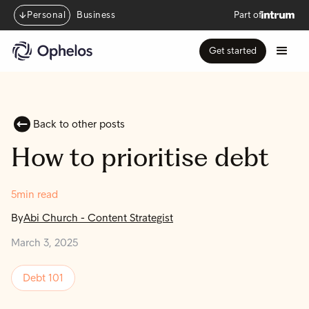
Personal
Business
Part of
Get started
Back to other posts
How to prioritise debt
5
min read
By
Abi Church
-
Content Strategist
March 3, 2025
Debt 101