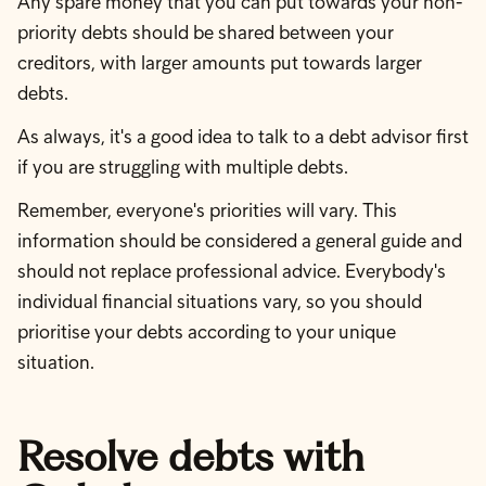
Any spare money that you can put towards your non-
priority debts should be shared between your
creditors, with larger amounts put towards larger
debts.
As always, it's a good idea to talk to a debt advisor first
if you are struggling with multiple debts.
Remember, everyone's priorities will vary. This
information should be considered a general guide and
should not replace professional advice. Everybody's
individual financial situations vary, so you should
prioritise your debts according to your unique
situation.
Resolve debts with