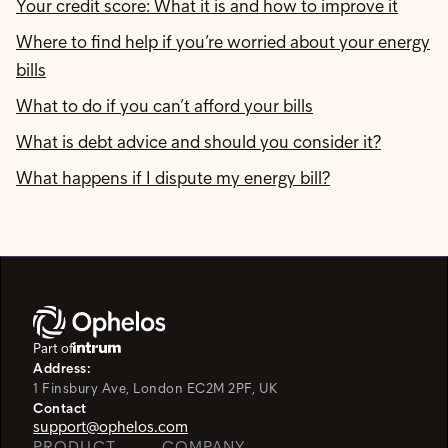
Your credit score: What it is and how to improve it
Where to find help if you’re worried about your energy
bills
What to do if you can’t afford your bills
What is debt advice and should you consider it?
What happens if I dispute my energy bill?
Part of
Address:
1 Finsbury Ave, London EC2M 2PF, UK
Contact
support@ophelos.com
PRODUCT
COMPANY