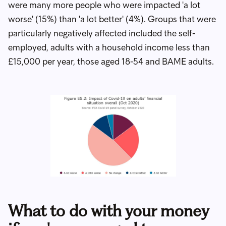
were many more people who were impacted 'a lot
worse' (15%) than 'a lot better' (4%). Groups that were
particularly negatively affected included the self-
employed, adults with a household income less than
£15,000 per year, those aged 18-54 and BAME adults.
What to do with your money