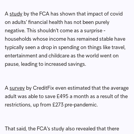
A
study
by the FCA has shown that impact of covid
on adults' financial health has not been purely
negative. This shouldn't come as a surprise -
households whose income has remained stable have
typically seen a drop in spending on things like travel,
entertainment and childcare as the world went on
pause, leading to increased savings.
A
survey
by CreditFix even estimated that the average
adult was able to save £495 a month as a result of the
restrictions, up from £273 pre-pandemic.
That said, the FCA's study also revealed that there