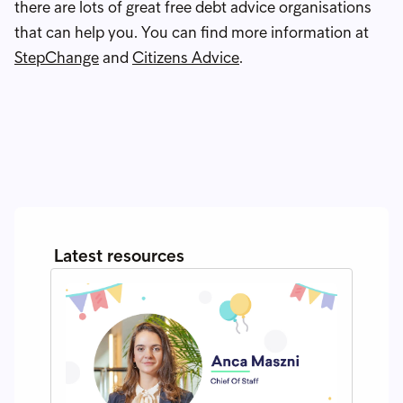
there are lots of great free debt advice organisations
that can help you. You can find more information at
StepChange
and
Citizens Advice
.
Latest resources