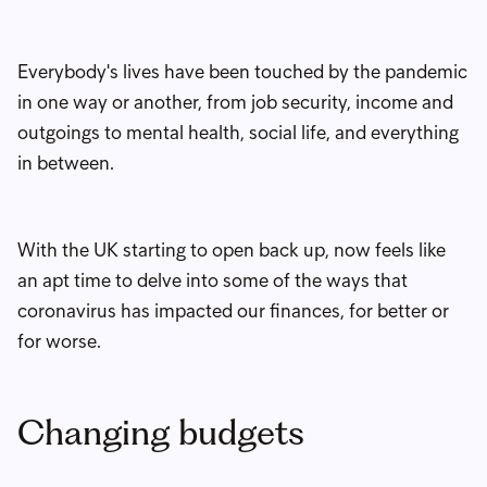
Everybody's lives have been touched by the pandemic
in one way or another, from job security, income and
outgoings to mental health, social life, and everything
in between.
With the UK starting to open back up, now feels like
an apt time to delve into some of the ways that
coronavirus has impacted our finances, for better or
for worse.
Changing budgets