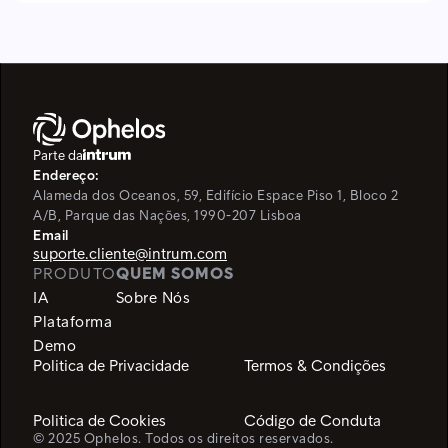
Parte da
Endereço:
Alameda dos Oceanos, 59, Edifício Espace Piso 1, Bloco 2
A/B,
Parque das Nações, 1990-207 Lisboa
Email
suporte.cliente@intrum.com
PRODUTO
QUEM SOMOS
IA
Sobre Nós
Plataforma
Demo
Politica de Privacidade
Termos & Condições
Politica de Cookies
Código de Conduta
© 2025 Ophelos. Todos os direitos reservados.