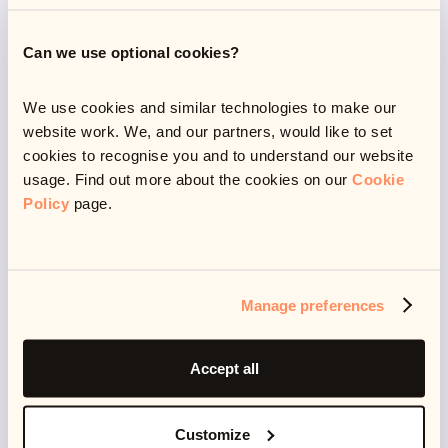
What to do if you are
struggling financially
Can we use optional cookies?
We use cookies and similar technologies to make our
website work. We, and our partners, would like to set
With a lot of people having been made redundant or
cookies to recognise you and to understand our website
furloughed (about
11.5 million
in total), alongside an
usage. Find out more about the cookies on our
Cookie
unstable economy and unforeseen costs,
Policy
page.
unfortunately some of us have been hit hard by the
pandemic.
Manage preferences
An estimated
1 in 5
households have experienced
financial difficulty due to Covid-19, and while the
Accept all
furlough scheme has hugely helped people to stay
afloat, job security has been precarious. The UK
Customize
unemployment rate stands at 4.8%, meaning that