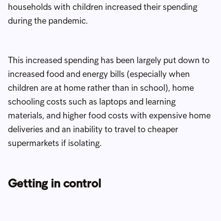
households with children increased their spending
during the pandemic.
This increased spending has been largely put down to
increased food and energy bills (especially when
children are at home rather than in school), home
schooling costs such as laptops and learning
materials, and higher food costs with expensive home
deliveries and an inability to travel to cheaper
supermarkets if isolating.
Getting in control