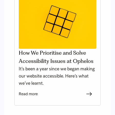
How We Prioritise and Solve
Accessibility Issues at Ophelos
It’s been a year since we began making
our website accessible. Here’s what
we’ve learnt.
Read more