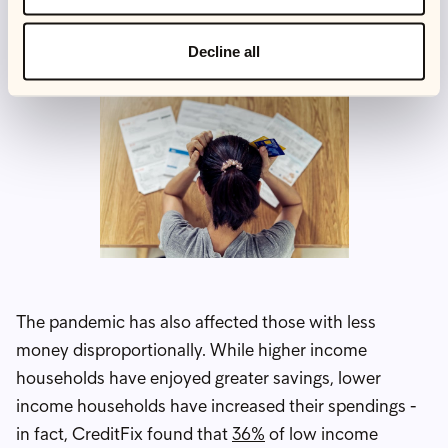
about 1 in 20 people who want a job can't find one.
Decline all
The pandemic has also affected those with less
money disproportionally. While higher income
households have enjoyed greater savings, lower
income households have increased their spendings -
in fact, CreditFix found that
36%
of low income