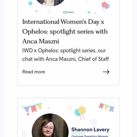
International Women’s Day x
Ophelos: spotlight series with
Anca Maszni
IWD x Ophelos: spotlight series, our
chat with Anca Maszni, Chief of Staff
Read more