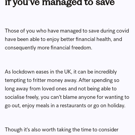
if you've managed to save
Those of you who have managed to save during covid
have been able to enjoy better financial health, and
consequently more financial freedom.
As lockdown eases in the UK, it can be incredibly
tempting to fritter money away. After spending so
long away from loved ones and not being able to
socialise freely, you can't blame anyone for wanting to
go out, enjoy meals in a restaurants or go on holiday.
Though it's also worth taking the time to consider