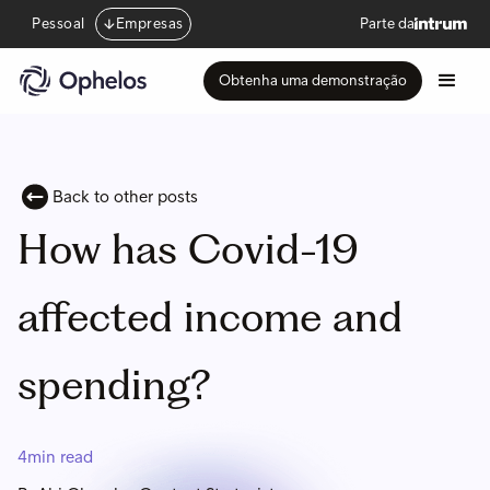
Pessoal
Empresas
Parte da
Obtenha uma demonstração
Back to other posts
How has Covid-19
affected income and
spending?
4
min read