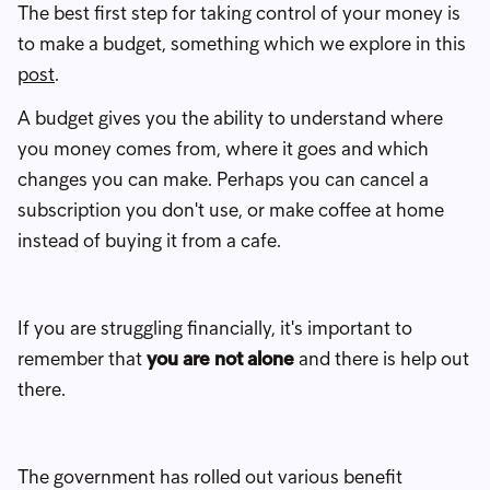
The best first step for taking control of your money is
to make a budget, something which we explore in this
post
.
A budget gives you the ability to understand where
you money comes from, where it goes and which
changes you can make. Perhaps you can cancel a
subscription you don't use, or make coffee at home
instead of buying it from a cafe.
If you are struggling financially, it's important to
remember that
you are not alone
and there is help out
there.
The government has rolled out various benefit