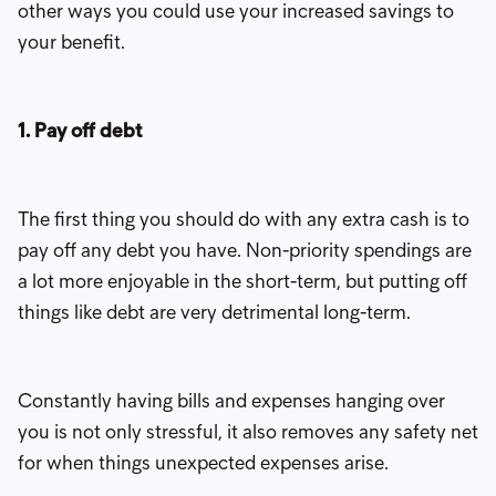
other ways you could use your increased savings to
your benefit.
1. Pay off debt
The first thing you should do with any extra cash is to
pay off any debt you have. Non-priority spendings are
a lot more enjoyable in the short-term, but putting off
things like debt are very detrimental long-term.
Constantly having bills and expenses hanging over
you is not only stressful, it also removes any safety net
for when things unexpected expenses arise.