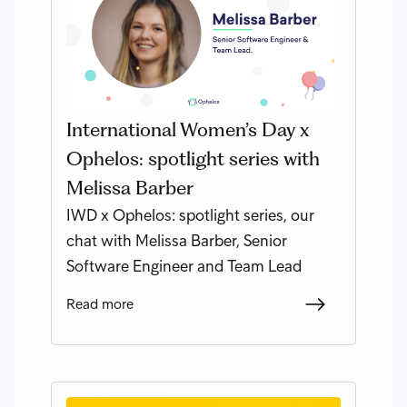
International Women’s Day x
Ophelos: spotlight series with
Melissa Barber
IWD x Ophelos: spotlight series, our
chat with Melissa Barber, Senior
Software Engineer and Team Lead
Read more