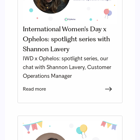
International Women’s Day x
Ophelos: spotlight series with
Shannon Lavery
IWD x Ophelos: spotlight series, our
chat with Shannon Lavery, Customer
Operations Manager
Read more