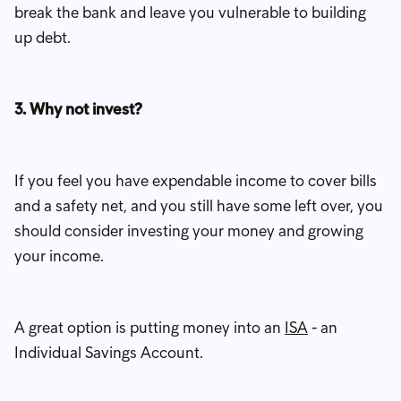
break the bank and leave you vulnerable to building
up debt.
3. Why not invest?
If you feel you have expendable income to cover bills
and a safety net, and you still have some left over, you
should consider investing your money and growing
your income.
A great option is putting money into an
ISA
- an
Individual Savings Account.