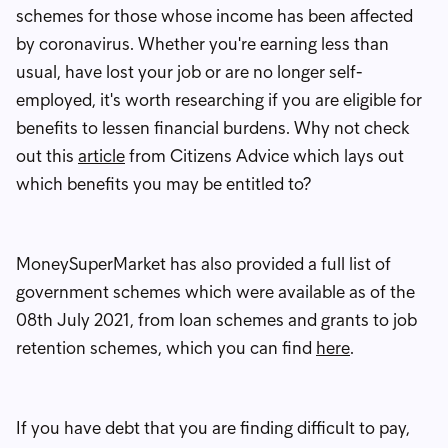
schemes for those whose income has been affected
by coronavirus. Whether you're earning less than
usual, have lost your job or are no longer self-
employed, it's worth researching if you are eligible for
benefits to lessen financial burdens. Why not check
out this
article
from Citizens Advice which lays out
which benefits you may be entitled to?
MoneySuperMarket has also provided a full list of
government schemes which were available as of the
08th July 2021, from loan schemes and grants to job
retention schemes, which you can find
here
.
If you have debt that you are finding difficult to pay,