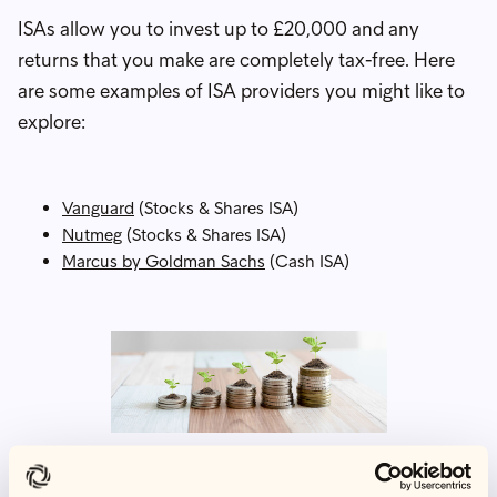
ISAs allow you to invest up to £20,000 and any
returns that you make are completely tax-free. Here
are some examples of ISA providers you might like to
explore:
Vanguard
(Stocks & Shares ISA)
Nutmeg
(Stocks & Shares ISA)
Marcus by Goldman Sachs
(Cash ISA)