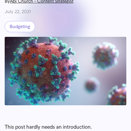
By
Abi Church
-
Content Strategist
July 22, 2021
Budgeting
This post hardly needs an introduction.