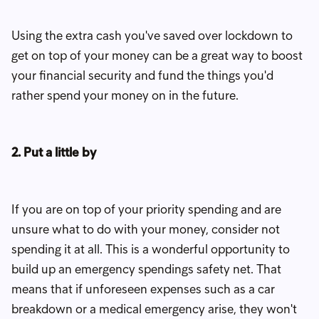
Using the extra cash you've saved over lockdown to
get on top of your money can be a great way to boost
your financial security and fund the things you'd
rather spend your money on in the future.
2. Put a little by
If you are on top of your priority spending and are
unsure what to do with your money, consider not
spending it at all. This is a wonderful opportunity to
build up an emergency spendings safety net. That
means that if unforeseen expenses such as a car
breakdown or a medical emergency arise, they won't