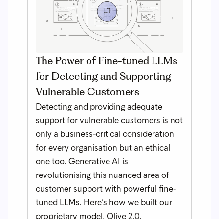
The Power of Fine-tuned LLMs
for Detecting and Supporting
Vulnerable Customers
Detecting and providing adequate
support for vulnerable customers is not
only a business-critical consideration
for every organisation but an ethical
one too. Generative AI is
revolutionising this nuanced area of
customer support with powerful fine-
tuned LLMs. Here’s how we built our
proprietary model, Olive 2.0.