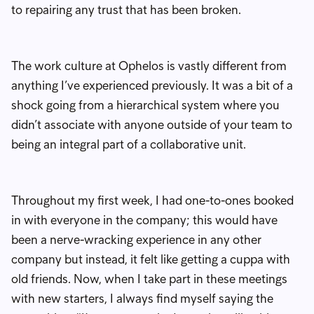
to repairing any trust that has been broken.
The work culture at Ophelos is vastly different from
anything I’ve experienced previously. It was a bit of a
shock going from a hierarchical system where you
didn’t associate with anyone outside of your team to
being an integral part of a collaborative unit.
Throughout my first week, I had one-to-ones booked
in with everyone in the company; this would have
been a nerve-wracking experience in any other
company but instead, it felt like getting a cuppa with
old friends. Now, when I take part in these meetings
with new starters, I always find myself saying the