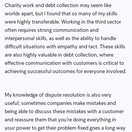
Charity work and debt collection may seem like
worlds apart, but I found that so many of my skills
were highly transferable. Working in the third sector
often requires strong communication and
interpersonal skills, as well as the ability to handle
difficult situations with empathy and tact. These skills
are also highly valuable in debt collection, where
effective communication with customers is critical to
achieving successful outcomes for everyone involved.
My knowledge of dispute resolution is also very
useful; sometimes companies make mistakes and
being able to discuss these mistakes with a customer
and reassure them that you’re doing everything in
your power to get their problem fixed goes a long way