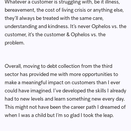
Whatever a customer is struggling with, be it illness,
bereavement, the cost of living crisis or anything else,
they’ll always be treated with the same care,
understanding and kindness. It’s never Ophelos vs. the
customer, it's the customer & Ophelos vs. the
problem.
Overall, moving to debt collection from the third
sector has provided me with more opportunities to
make a meaningful impact on customers than I ever
could have imagined. I’ve developed the skills I already
had to new levels and learn something new every day.
This might not have been the career path I dreamed of
when I was a child but I’m so glad I took the leap.