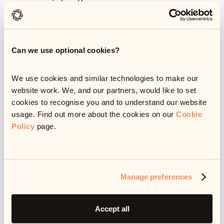
caused and help them get it fixed. If they’re in a
vulnerable situation, they may need extra support
(perhaps a call to discuss their situation or concerns,
Can we use optional cookies?
before working together to find path forwards) or it
might be that they need a bit of space to deal with
We use cookies and similar technologies to make our
things on their own.
website work. We, and our partners, would like to set
cookies to recognise you and to understand our website
usage. Find out more about the cookies on our
Cookie
My job is never to pressure someone into paying a
Policy
page.
debt, to make threats or frighten people. My job is to
really listen, provide support and explain how we can
resolve problems.
Manage preferences
As a customer operations team, we deal with
Accept all
hundreds of queries every day but from our