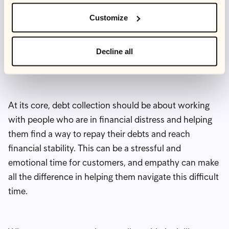
conversations with customers, we often find that
Customize
we’re the only debt collection agency that they have
spoken to. Because the debt collection industry has
developed such a negative reputation, people don’t
Decline all
expect us to care about what they have been through.
At its core, debt collection should be about working
with people who are in financial distress and helping
them find a way to repay their debts and reach
financial stability. This can be a stressful and
emotional time for customers, and empathy can make
all the difference in helping them navigate this difficult
time.