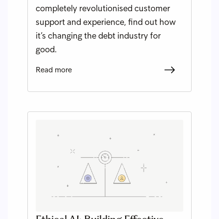
completely revolutionised customer
support and experience, find out how
it’s changing the debt industry for
good.
Read more