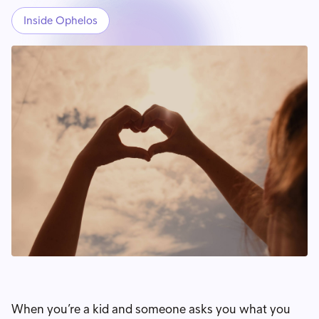
Inside Ophelos
When you’re a kid and someone asks you what you