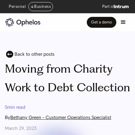
Personal
Business
Part of
Get a demo
Back to other posts
Moving from Charity
Work to Debt Collection
5
min read
By
Bethany Green
-
Customer Operations Specialist
March 29, 2023