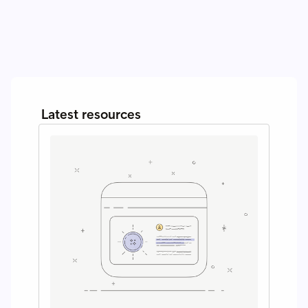
Latest resources