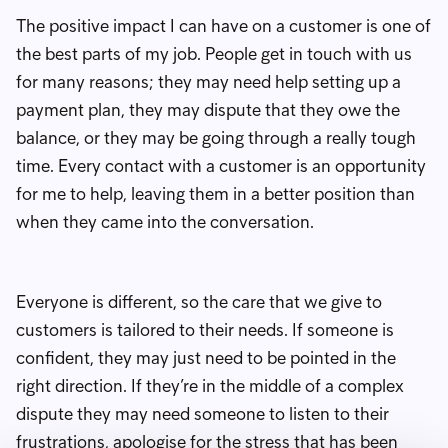
The positive impact I can have on a customer is one of
the best parts of my job. People get in touch with us
for many reasons; they may need help setting up a
payment plan, they may dispute that they owe the
balance, or they may be going through a really tough
time. Every contact with a customer is an opportunity
for me to help, leaving them in a better position than
when they came into the conversation.
Everyone is different, so the care that we give to
customers is tailored to their needs. If someone is
confident, they may just need to be pointed in the
right direction. If they’re in the middle of a complex
dispute they may need someone to listen to their
frustrations, apologise for the stress that has been