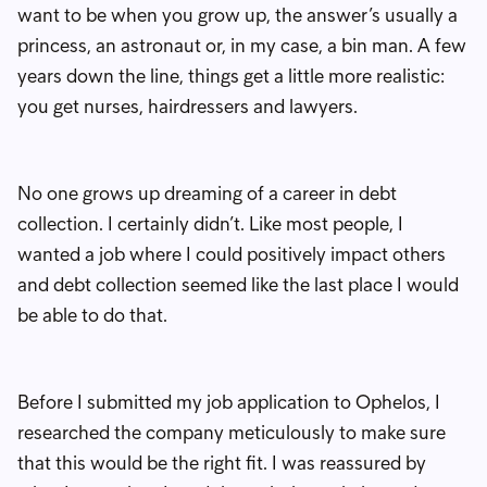
want to be when you grow up, the answer’s usually a
princess, an astronaut or, in my case, a bin man. A few
years down the line, things get a little more realistic:
you get nurses, hairdressers and lawyers.
No one grows up dreaming of a career in debt
collection. I certainly didn’t. Like most people, I
wanted a job where I could positively impact others
and debt collection seemed like the last place I would
be able to do that.
Before I submitted my job application to Ophelos, I
researched the company meticulously to make sure
that this would be the right fit. I was reassured by