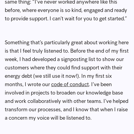
same thing: “I’ve never worked anywhere like this
before, where everyone is so kind, engaged and ready
to provide support. I can’t wait for you to get started.”
Something that’s particularly great about working here
is that I feel truly listened to. Before the end of my first
week, I had developed a signposting list to show our
customers where they could find support with their
energy debt (we still use it now!). In my first six
months, I wrote our
code of conduct
. I’ve been
involved in projects to broaden our knowledge base
and work collaboratively with other teams. I’ve helped
transform our processes, and I know that when I raise
a concern my voice will be listened to.