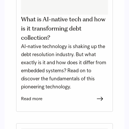
What is AI-native tech and how
is it transforming debt
collection?
AI-native technology is shaking up the
debt resolution industry. But what
exactly is it and how does it differ from
embedded systems? Read on to
discover the fundamentals of this
pioneering technology.
Read more