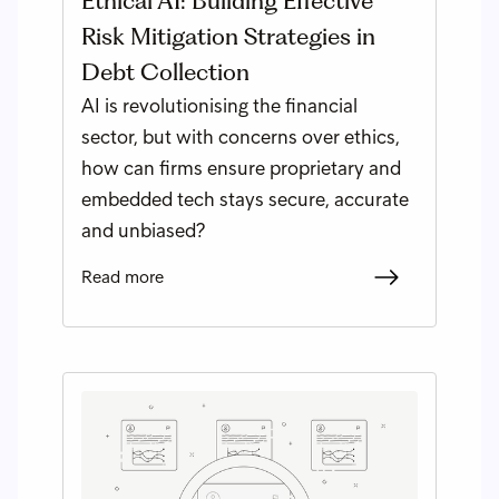
Ethical AI: Building Effective
Risk Mitigation Strategies in
Debt Collection
AI is revolutionising the financial
sector, but with concerns over ethics,
how can firms ensure proprietary and
embedded tech stays secure, accurate
and unbiased?
Read more