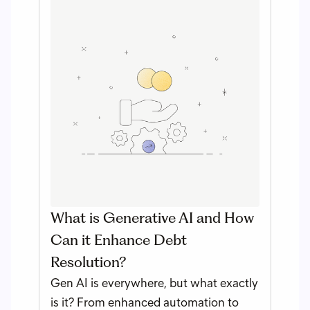
What is Generative AI and How
Can it Enhance Debt
Resolution?
Gen AI is everywhere, but what exactly
is it? From enhanced automation to