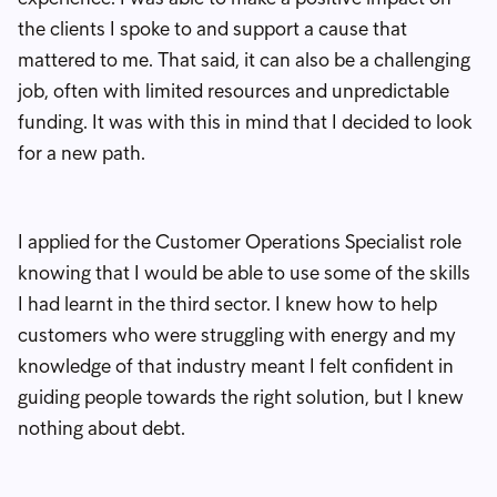
the clients I spoke to and support a cause that
mattered to me. That said, it can also be a challenging
job, often with limited resources and unpredictable
funding. It was with this in mind that I decided to look
for a new path.
I applied for the Customer Operations Specialist role
knowing that I would be able to use some of the skills
I had learnt in the third sector. I knew how to help
customers who were struggling with energy and my
knowledge of that industry meant I felt confident in
guiding people towards the right solution, but I knew
nothing about debt.