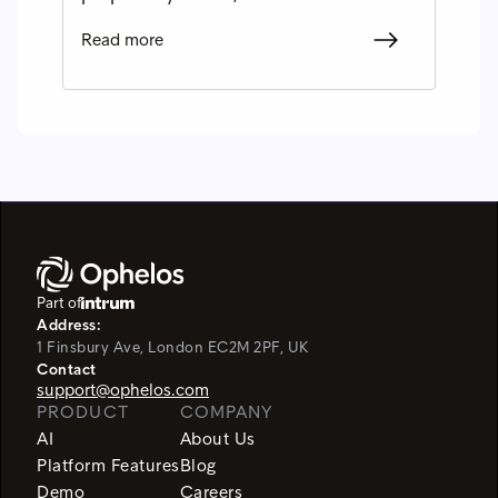
Read more
Part of
Address:
1 Finsbury Ave, London EC2M 2PF, UK
Contact
support@ophelos.com
PRODUCT
COMPANY
AI
About Us
Platform Features
Blog
Demo
Careers