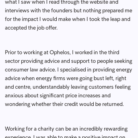
what I saw when I read through the website and
interviews with the founders but nothing prepared me
for the impact I would make when I took the leap and
accepted the job offer.
Prior to working at Ophelos, I worked in the third
sector providing advice and support to people seeking
consumer law advice. I specialised in providing energy
advice when energy firms were going bust left, right
and centre, understandably leaving customers feeling
anxious about significant price increases and
wondering whether their credit would be returned.
Working for a charity can be an incredibly rewarding
experience. I was able to make a positive impact on