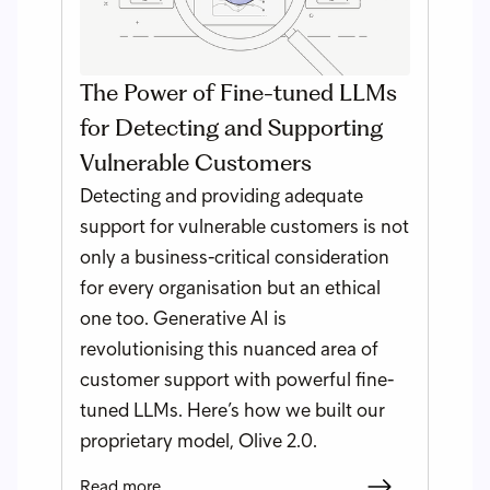
The Power of Fine-tuned LLMs
for Detecting and Supporting
Vulnerable Customers
Detecting and providing adequate
support for vulnerable customers is not
only a business-critical consideration
for every organisation but an ethical
one too. Generative AI is
revolutionising this nuanced area of
customer support with powerful fine-
tuned LLMs. Here’s how we built our
proprietary model, Olive 2.0.
Read more