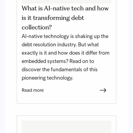
What is AI-native tech and how
is it transforming debt
collection?
AI-native technology is shaking up the
debt resolution industry. But what
exactly is it and how does it differ from
embedded systems? Read on to
discover the fundamentals of this
pioneering technology.
Read more