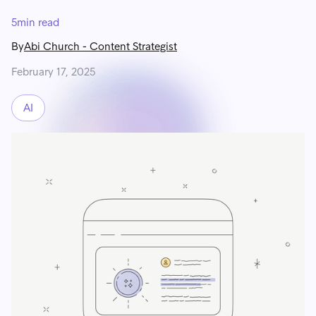
5
min read
By
Abi Church
-
Content Strategist
February 17, 2025
AI