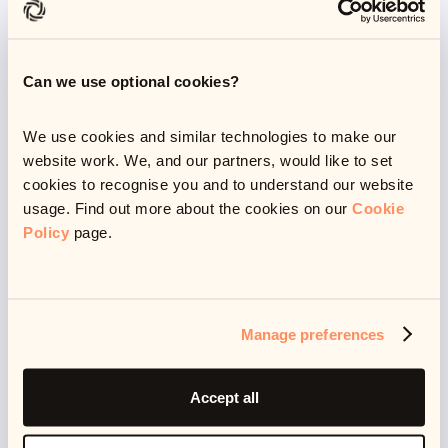
range of tasks.
Can we use optional cookies?
AI-native systems in
debt resolution
We use cookies and similar technologies to make our
website work. We, and our partners, would like to set
cookies to recognise you and to understand our website
usage. Find out more about the cookies on our
Cookie
The debt resolution industry has been slow to adopt
Policy
page.
AI, with only a handful of companies integrating AI
elements into their digital journeys.
While these components can provide enhanced
Manage preferences
automation and improved performance via initiating
things like automated communications, payment
Accept all
reminders or even generative AI responses for human
agents to send out, AI-driven platforms can only go so