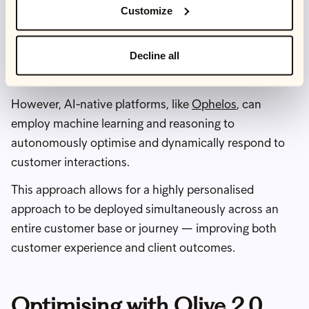
far.
Customize
They are still heavily reliant on large customer service
Decline all
teams and human agents in order to define their
parameters and optimise component elements.
However, AI-native platforms, like
Ophelos
, can
employ machine learning and reasoning to
autonomously optimise and dynamically respond to
customer interactions.
This approach allows for a highly personalised
approach to be deployed simultaneously across an
entire customer base or journey — improving both
customer experience and client outcomes.
Optimising with Olive 2.0