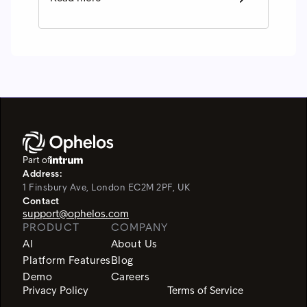
Part of
Address:
1 Finsbury Ave, London EC2M 2PF, UK
Contact
support@ophelos.com
PRODUCT
COMPANY
AI
About Us
Platform Features
Blog
Demo
Careers
Privacy Policy
Terms of Service