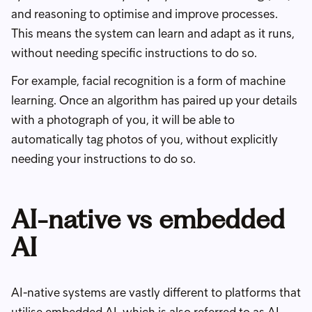
and reasoning to optimise and improve processes.
This means the system can learn and adapt as it runs,
without needing specific instructions to do so.
For example, facial recognition is a form of machine
learning. Once an algorithm has paired up your details
with a photograph of you, it will be able to
automatically tag photos of you, without explicitly
needing your instructions to do so.
AI-native vs embedded
AI
AI-native systems are vastly different to platforms that