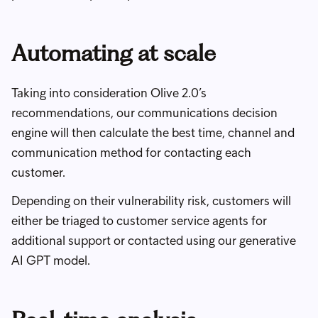
Automating at scale
Taking into consideration Olive 2.0’s
recommendations, our communications decision
engine will then calculate the best time, channel and
communication method for contacting each
customer.
Depending on their vulnerability risk, customers will
either be triaged to customer service agents for
additional support or contacted using our generative
AI GPT model.