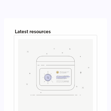
Latest resources