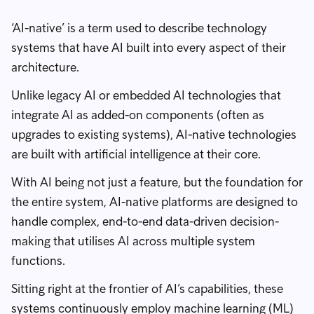
‘AI-native’ is a term used to describe technology
systems that have AI built into every aspect of their
architecture.
Unlike legacy AI or embedded AI technologies that
integrate AI as added-on components (often as
upgrades to existing systems), AI-native technologies
are built with artificial intelligence at their core.
With AI being not just a feature, but the foundation for
the entire system, AI-native platforms are designed to
handle complex, end-to-end data-driven decision-
making that utilises AI across multiple system
functions.
Sitting right at the frontier of AI’s capabilities, these
systems continuously employ machine learning (ML)