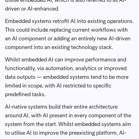
utilise embedded AI, which is also referred to as AI-
driven or AI-enhanced.
Embedded systems retrofit AI into existing operations.
This could include replacing current workflows with
an AI component or adding an entirely new AI-driven
component into an existing technology stack.
Whilst embedded AI can improve performance and
functionality, via automation, analytics or improved
data outputs — embedded systems tend to be more
limited in scope, with AI restricted to specific
predefined tasks.
AI-native systems build their entire architecture
around AI, with AI present in every component of the
system from the start. Whilst embedded systems aim
to utilise AI to improve the preexisting platform, AI-