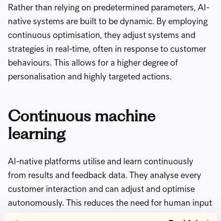
Rather than relying on predetermined parameters, AI-
native systems are built to be dynamic. By employing
continuous optimisation, they adjust systems and
strategies in real-time, often in response to customer
behaviours. This allows for a higher degree of
personalisation and highly targeted actions.
Continuous machine
learning
AI-native platforms utilise and learn continuously
from results and feedback data. They analyse every
customer interaction and can adjust and optimise
autonomously. This reduces the need for human input
whilst continuously improving performance across a