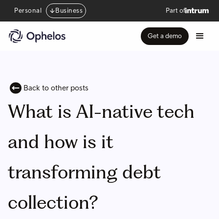
Personal
Business
Part of
Get a demo
Back to other posts
What is AI-native tech
and how is it
transforming debt
collection?