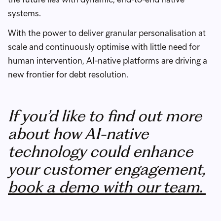
systems.
With the power to deliver granular personalisation at
scale and continuously optimise with little need for
human intervention, AI-native platforms are driving a
new frontier for debt resolution.
If you’d like to find out more
about how AI-native
technology could enhance
your customer engagement,
book a demo with our team.