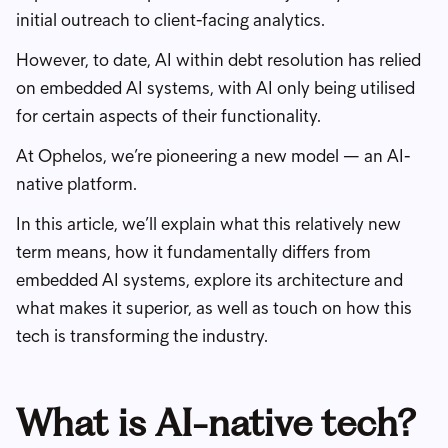
initial outreach to client-facing analytics.
However, to date, AI within debt resolution has relied
on embedded AI systems, with AI only being utilised
for certain aspects of their functionality.
At Ophelos, we’re pioneering a new model — an AI-
native platform.
In this article, we’ll explain what this relatively new
term means, how it fundamentally differs from
embedded AI systems, explore its architecture and
what makes it superior, as well as touch on how this
tech is transforming the industry.
What is AI-native tech?