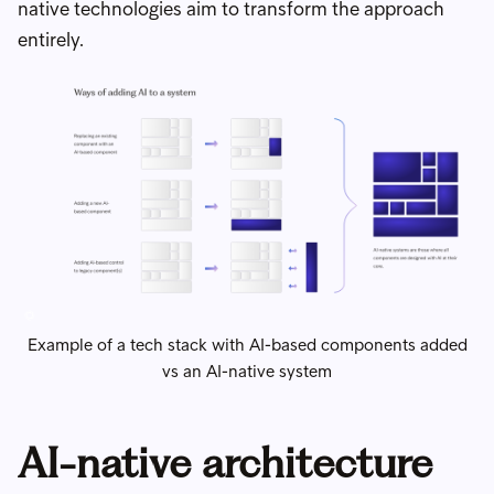
native technologies aim to transform the approach
entirely.
Example of a tech stack with AI-based components added
vs an AI-native system
AI-native architecture