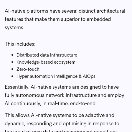
AI-native platforms have several distinct architectural
features that make them superior to embedded
systems.
This includes:
Distributed data infrastructure
Knowledge-based ecosystem
Zero-touch
Hyper automation intelligence & AIOps
Essentially, AI-native systems are designed to have
fully autonomous network infrastructure and employ
AI continuously, in real-time, end-to-end.
This allows AI-native systems to be adaptive and
dynamic, responding and optimising in response to
the input of new data and environment conditions.