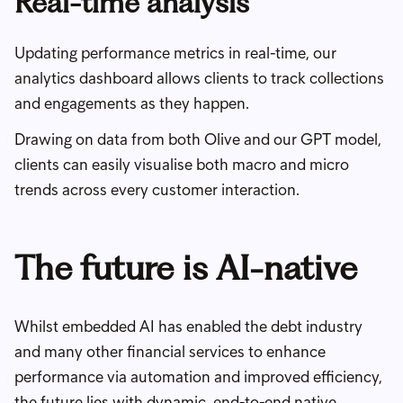
Real-time analysis
Updating performance metrics in real-time, our
analytics dashboard allows clients to track collections
and engagements as they happen.
Drawing on data from both Olive and our GPT model,
clients can easily visualise both macro and micro
trends across every customer interaction.
The future is AI-native
Whilst embedded AI has enabled the debt industry
and many other financial services to enhance
performance via automation and improved efficiency,
the future lies with dynamic, end-to-end native