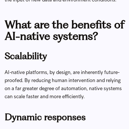
What are the benefits of
AI-native systems?
Scalability
AI-native platforms, by design, are inherently future-
proofed. By reducing human intervention and relying
on a far greater degree of automation, native systems
can scale faster and more efficiently.
Dynamic responses