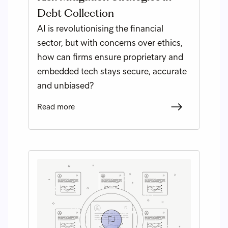
Debt Collection
AI is revolutionising the financial
sector, but with concerns over ethics,
how can firms ensure proprietary and
embedded tech stays secure, accurate
and unbiased?
Read more