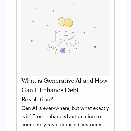
What is Generative AI and How
Can it Enhance Debt
Resolution?
Gen AI is everywhere, but what exactly
is it? From enhanced automation to
completely revolutionised customer