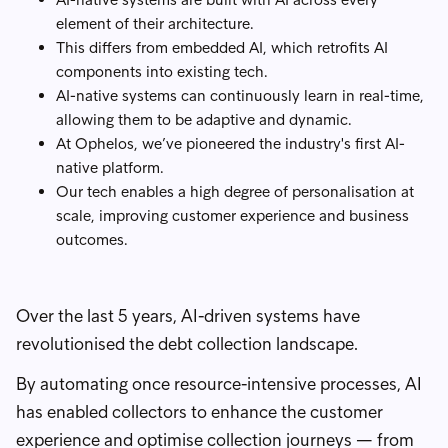
element of their architecture.
This differs from embedded AI, which retrofits AI
components into existing tech.
AI-native systems can continuously learn in real-time,
allowing them to be adaptive and dynamic.
At Ophelos, we’ve pioneered the industry's first AI-
native platform.
Our tech enables a high degree of personalisation at
scale, improving customer experience and business
outcomes.
Over the last 5 years, AI-driven systems have
revolutionised the debt collection landscape.
By automating once resource-intensive processes, AI
has enabled collectors to enhance the customer
experience and optimise collection journeys — from