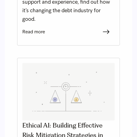
support and experience, find out how
it’s changing the debt industry for
good.
Read more
Ethical AI: Building Effective
Risk Mitigation Strategies in