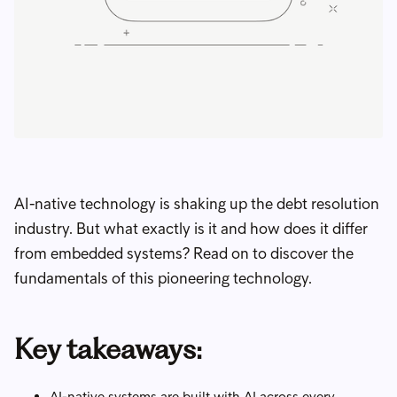
AI-native technology is shaking up the debt resolution
industry. But what exactly is it and how does it differ
from embedded systems? Read on to discover the
fundamentals of this pioneering technology.
Key takeaways:
AI-native systems are built with AI across every