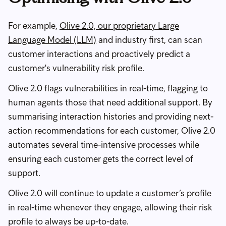
For example,
Olive 2.0, our proprietary Large
Language Model (LLM)
and industry first, can scan
customer interactions and proactively predict a
customer's vulnerability risk profile.
Olive 2.0 flags vulnerabilities in real-time, flagging to
human agents those that need additional support. By
summarising interaction histories and providing next-
action recommendations for each customer, Olive 2.0
automates several time-intensive processes while
ensuring each customer gets the correct level of
support.
Olive 2.0 will continue to update a customer’s profile
in real-time whenever they engage, allowing their risk
profile to always be up-to-date.