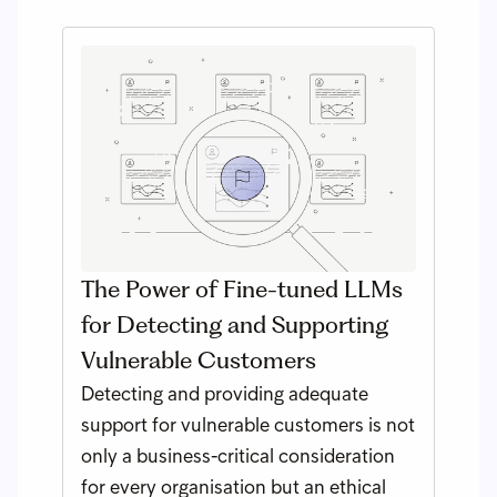
The Power of Fine-tuned LLMs
for Detecting and Supporting
Vulnerable Customers
Detecting and providing adequate
support for vulnerable customers is not
only a business-critical consideration
for every organisation but an ethical