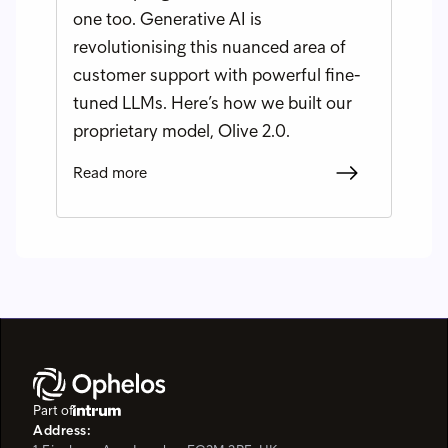
one too. Generative AI is
revolutionising this nuanced area of
customer support with powerful fine-
tuned LLMs. Here’s how we built our
proprietary model, Olive 2.0.
Read more
Part of
Address: