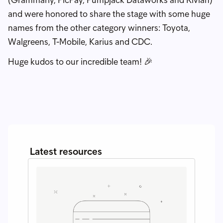
and were honored to share the stage with some huge
names from the other category winners: Toyota,
Walgreens, T-Mobile, Karius and CDC.
Huge kudos to our incredible team! 🎉
Latest resources