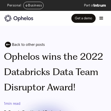
Personal
Business
Part of
Get a demo
Back to other posts
Ophelos wins the 2022
Databricks Data Team
Disruptor Award!
1
min read