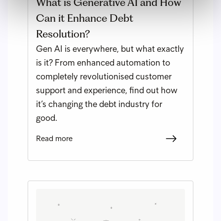
What is Generative AI and How
Can it Enhance Debt
Resolution?
Gen AI is everywhere, but what exactly
is it? From enhanced automation to
completely revolutionised customer
support and experience, find out how
it’s changing the debt industry for
good.
Read more