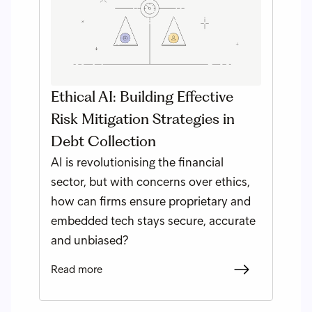
Ethical AI: Building Effective
Risk Mitigation Strategies in
Debt Collection
AI is revolutionising the financial
sector, but with concerns over ethics,
how can firms ensure proprietary and
embedded tech stays secure, accurate
and unbiased?
Read more