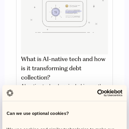
What is AI-native tech and how
is it transforming debt
collection?
AI-native technology is shaking up the
debt resolution industry. But what
exactly is it and how does it differ from
embedded systems? Read on to
Can we use optional cookies?
discover the fundamentals of this
pioneering technology.