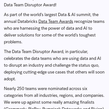
Data Team Disruptor Award!
As part of the world's largest Data & AI summit, the
annual Databricks
Data Team Awards
recognize teams
who are harnessing the power of data and AI to
deliver solutions for some of the world’s toughest
problems.
The Data Team Disruptor Award, in particular,
celebrates the data teams who are using data and AI
to disrupt an industry and challenge the status quo,
deploying cutting-edge use cases that others will soon
adopt.
Nearly 250 teams were nominated across six
categories from all industries, regions, and companies.
We were up against some really amazing finalists
(Grammarly, PicPay, Pumpjack Dataworks and Rivian)