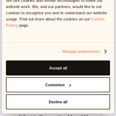
We use cookies and similar technologies to make our
website work. We, and our partners, would like to set
Read more
cookies to recognise you and to understand our website
usage. Find out more about the cookies on our
Cookie
Policy
page.
Manage preferences
Accept all
Customize
Decline all