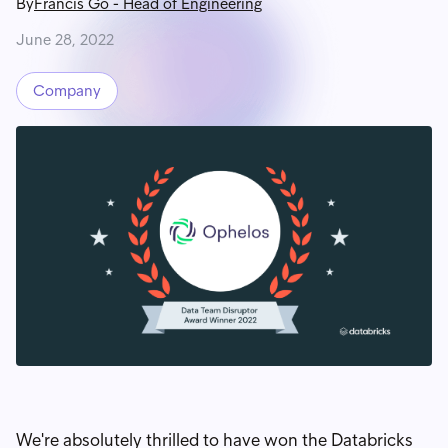
By
Francis Go
-
Head of Engineering
June 28, 2022
Company
We're absolutely thrilled to have won the Databricks