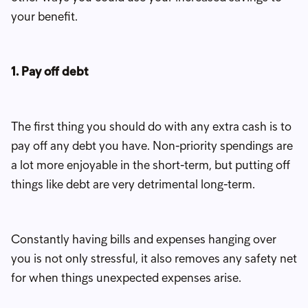
your benefit.
1. Pay off debt
The first thing you should do with any extra cash is to
pay off any debt you have. Non-priority spendings are
a lot more enjoyable in the short-term, but putting off
things like debt are very detrimental long-term.
Constantly having bills and expenses hanging over
you is not only stressful, it also removes any safety net
for when things unexpected expenses arise.