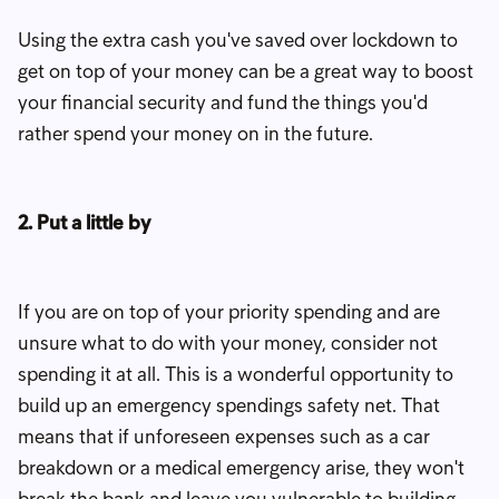
Using the extra cash you've saved over lockdown to
get on top of your money can be a great way to boost
your financial security and fund the things you'd
rather spend your money on in the future.
2. Put a little by
If you are on top of your priority spending and are
unsure what to do with your money, consider not
spending it at all. This is a wonderful opportunity to
build up an emergency spendings safety net. That
means that if unforeseen expenses such as a car
breakdown or a medical emergency arise, they won't
break the bank and leave you vulnerable to building