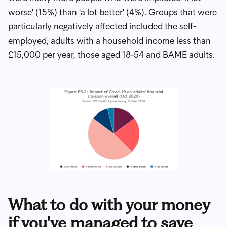
worse' (15%) than 'a lot better' (4%). Groups that were
particularly negatively affected included the self-
employed, adults with a household income less than
£15,000 per year, those aged 18-54 and BAME adults.
What to do with your money
if you've managed to save