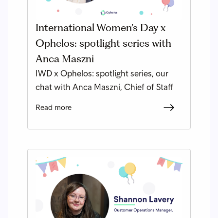
International Women’s Day x
Ophelos: spotlight series with
Anca Maszni
IWD x Ophelos: spotlight series, our
chat with Anca Maszni, Chief of Staff
Read more