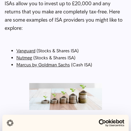
ISAs allow you to invest up to £20,000 and any
returns that you make are completely tax-free. Here
are some examples of ISA providers you might like to
explore:
Vanguard
(Stocks & Shares ISA)
Nutmeg
(Stocks & Shares ISA)
Marcus by Goldman Sachs
(Cash ISA)
What to do if you are