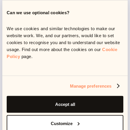
struggling financially
Can we use optional cookies?
We use cookies and similar technologies to make our
website work. We, and our partners, would like to set
With a lot of people having been made redundant or
cookies to recognise you and to understand our website
furloughed (about
11.5 million
in total), alongside an
usage. Find out more about the cookies on our
Cookie
unstable economy and unforeseen costs,
Policy
page.
unfortunately some of us have been hit hard by the
pandemic.
Manage preferences
An estimated
1 in 5
households have experienced
financial difficulty due to Covid-19, and while the
Accept all
furlough scheme has hugely helped people to stay
afloat, job security has been precarious. The UK
Customize
unemployment rate stands at 4.8%, meaning that