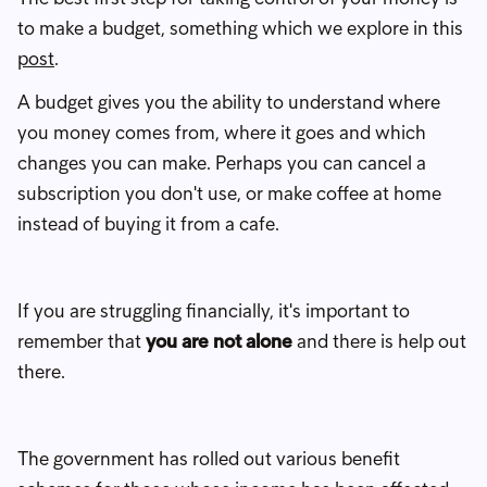
to make a budget, something which we explore in this
post
.
A budget gives you the ability to understand where
you money comes from, where it goes and which
changes you can make. Perhaps you can cancel a
subscription you don't use, or make coffee at home
instead of buying it from a cafe.
If you are struggling financially, it's important to
remember that
you are not alone
and there is help out
there.
The government has rolled out various benefit