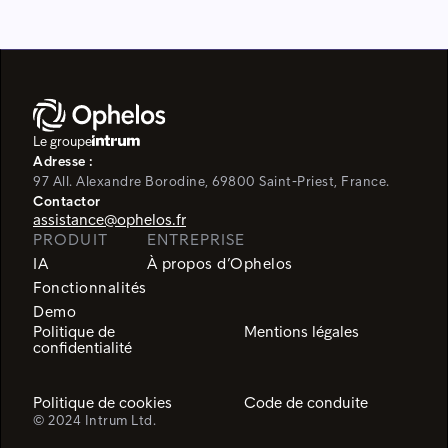
Le groupe
Adresse :
97 All. Alexandre Borodine, 69800 Saint-Priest, France.
Contactor
assistance@ophelos.fr
PRODUIT
ENTREPRISE
IA
À propos d’Ophelos
Fonctionnalités
Demo
Politique de
Mentions légales
confidentialité
Politique de cookies
Code de conduite
© 2024 Intrum Ltd.