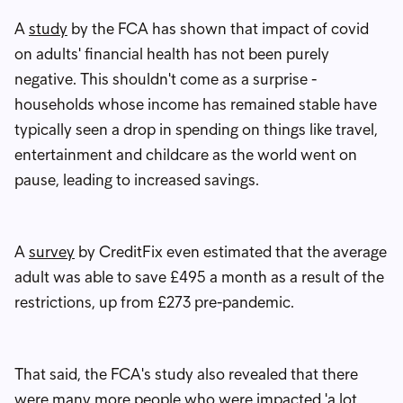
A
study
by the FCA has shown that impact of covid
on adults' financial health has not been purely
negative. This shouldn't come as a surprise -
households whose income has remained stable have
typically seen a drop in spending on things like travel,
entertainment and childcare as the world went on
pause, leading to increased savings.
A
survey
by CreditFix even estimated that the average
adult was able to save £495 a month as a result of the
restrictions, up from £273 pre-pandemic.
That said, the FCA's study also revealed that there
were many more people who were impacted 'a lot