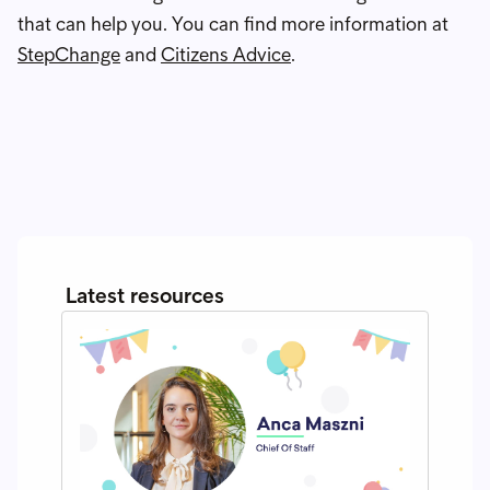
that can help you. You can find more information at
StepChange
and
Citizens Advice
.
Latest resources