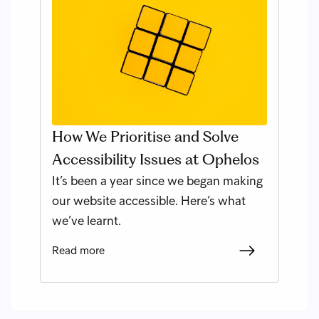
How We Prioritise and Solve
Accessibility Issues at Ophelos
It’s been a year since we began making
our website accessible. Here’s what
we’ve learnt.
Read more