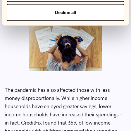
about 1 in 20 people who want a job can't find one.
Decline all
The pandemic has also affected those with less
money disproportionally. While higher income
households have enjoyed greater savings, lower
income households have increased their spendings -
in fact, CreditFix found that
36%
of low income
households with children increased their spending