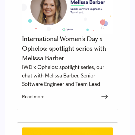
International Women’s Day x
Ophelos: spotlight series with
Melissa Barber
IWD x Ophelos: spotlight series, our
chat with Melissa Barber, Senior
Software Engineer and Team Lead
Read more