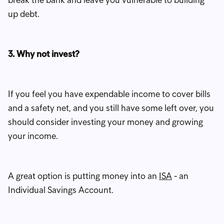
up debt.
3. Why not invest?
If you feel you have expendable income to cover bills
and a safety net, and you still have some left over, you
should consider investing your money and growing
your income.
A great option is putting money into an
ISA
- an
Individual Savings Account.