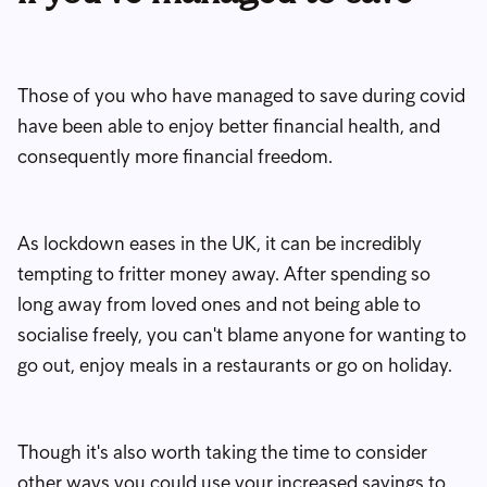
Those of you who have managed to save during covid
have been able to enjoy better financial health, and
consequently more financial freedom.
As lockdown eases in the UK, it can be incredibly
tempting to fritter money away. After spending so
long away from loved ones and not being able to
socialise freely, you can't blame anyone for wanting to
go out, enjoy meals in a restaurants or go on holiday.
Though it's also worth taking the time to consider
other ways you could use your increased savings to