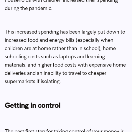
during the pandemic.
This increased spending has been largely put down to
increased food and energy bills (especially when
children are at home rather than in school), home
schooling costs such as laptops and learning
materials, and higher food costs with expensive home
deliveries and an inability to travel to cheaper
supermarkets if isolating.
Getting in control
The best first step for taking control of your money is