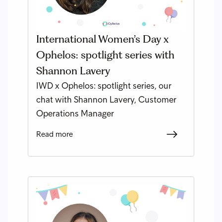
International Women’s Day x
Ophelos: spotlight series with
Shannon Lavery
IWD x Ophelos: spotlight series, our
chat with Shannon Lavery, Customer
Operations Manager
Read more