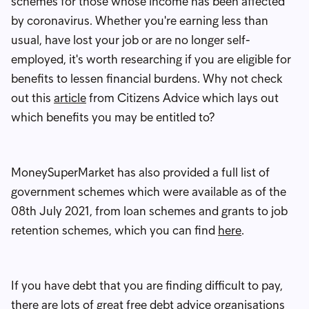
schemes for those whose income has been affected
by coronavirus. Whether you're earning less than
usual, have lost your job or are no longer self-
employed, it's worth researching if you are eligible for
benefits to lessen financial burdens. Why not check
out this
article
from Citizens Advice which lays out
which benefits you may be entitled to?
MoneySuperMarket has also provided a full list of
government schemes which were available as of the
08th July 2021, from loan schemes and grants to job
retention schemes, which you can find
here
.
If you have debt that you are finding difficult to pay,
there are lots of great free debt advice organisations