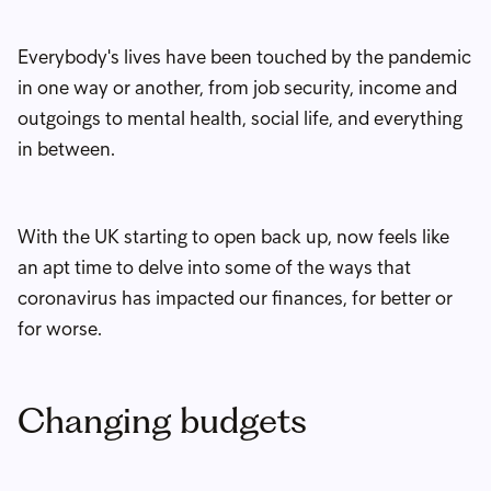
Everybody's lives have been touched by the pandemic
in one way or another, from job security, income and
outgoings to mental health, social life, and everything
in between.
With the UK starting to open back up, now feels like
an apt time to delve into some of the ways that
coronavirus has impacted our finances, for better or
for worse.
Changing budgets