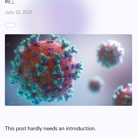
By
-
July 22, 2021
This post hardly needs an introduction.