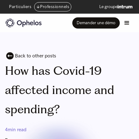
Particuliers
Professionnels
Le groupe
Demander une démo
Back to other posts
How has Covid-19
affected income and
spending?
4
min read