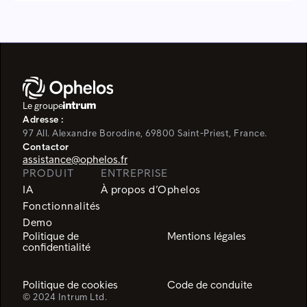
Le groupe
Adresse :
97 All. Alexandre Borodine, 69800 Saint-Priest, France.
Contactor
assistance@ophelos.fr
PRODUIT
ENTREPRISE
IA
À propos d’Ophelos
Fonctionnalités
Demo
Politique de
Mentions légales
confidentialité
Politique de cookies
Code de conduite
© 2024 Intrum Ltd.