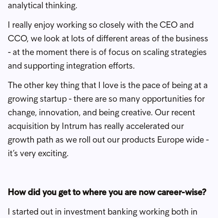
analytical thinking.
I really enjoy working so closely with the CEO and
CCO, we look at lots of different areas of the business
- at the moment there is of focus on scaling strategies
and supporting integration efforts.
The other key thing that I love is the pace of being at a
growing startup - there are so many opportunities for
change, innovation, and being creative. Our recent
acquisition by Intrum has really accelerated our
growth path as we roll out our products Europe wide -
it’s very exciting.
How did you get to where you are now career-wise?
I started out in investment banking working both in