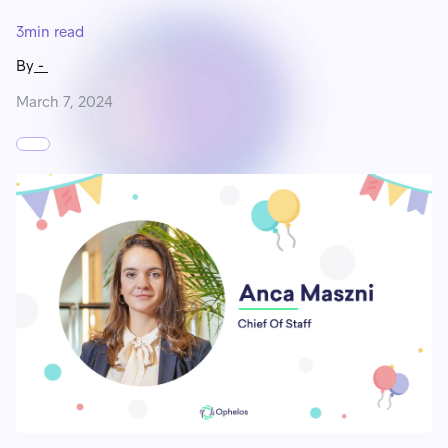
3
min read
By
-
March 7, 2024