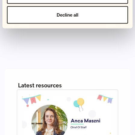
recently, I also picked up reformer Pilates, which is
almost at the opposite end, of the spectrum, but also a
Decline all
lot of fun and a good challenge.
Latest resources