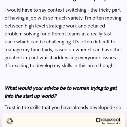
I would have to say context switching - the tricky part
of having a job with so much variety. I’m often moving
between high level strategic work and detailed
problem solving for different teams at a really fast
pace which can be challenging. It’s often difficult to
manage my time fairly, based on where I can have the
greatest impact whilst addressing everyone’s issues.
It’s exciting to develop my skills in this area though.
What would your advice be to women trying to get
into the start up world?
Trust in the skills that you have already developed - so
many are super valuable and transferable in a start up
environment but so often underestimated. Being