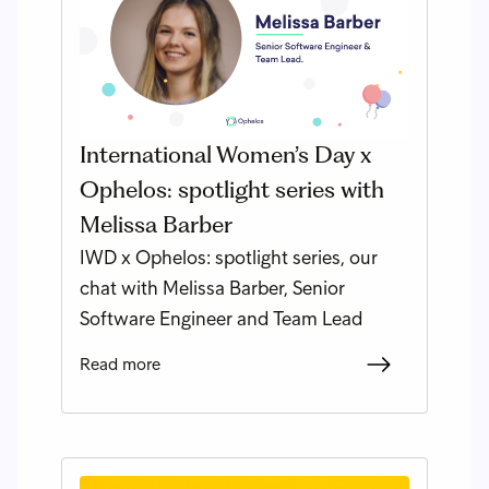
International Women’s Day x
Ophelos: spotlight series with
Melissa Barber
IWD x Ophelos: spotlight series, our
chat with Melissa Barber, Senior
Software Engineer and Team Lead
Read more