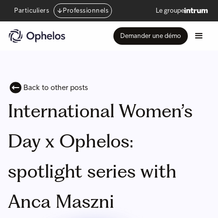
Particuliers
Professionnels
Le groupe
Demander une démo
Back to other posts
International Women’s
Day x Ophelos:
spotlight series with
Anca Maszni