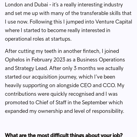
London and Dubai - it’s a really interesting industry
and set me up with many of the transferable skills that
I use now. Following this I jumped into Venture Capital
where I started to become really interested in
operational roles at startups.
After cutting my teeth in another fintech, I joined
Ophelos in February 2023 as a Business Operations
and Strategy Lead. After only 3 months we actually
started our acquisition journey, which I’ve been
heavily supporting on alongside CEO and CCO. My
contributions were quickly recognised and I was
promoted to Chief of Staff in the September which
expanded my ownership and level of responsibility.
What are the most difficult things about your job?