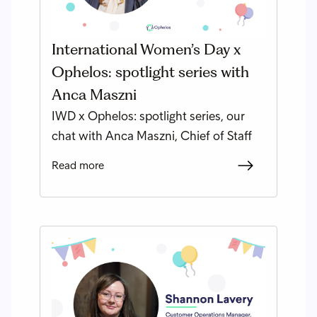
International Women’s Day x
Ophelos: spotlight series with
Anca Maszni
IWD x Ophelos: spotlight series, our
chat with Anca Maszni, Chief of Staff
Read more