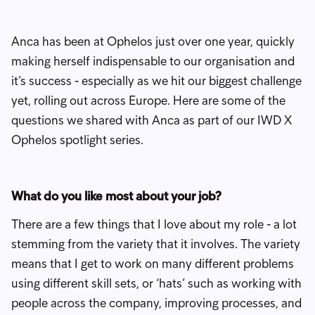
Anca has been at Ophelos just over one year, quickly
making herself indispensable to our organisation and
it’s success - especially as we hit our biggest challenge
yet, rolling out across Europe. Here are some of the
questions we shared with Anca as part of our IWD X
Ophelos spotlight series.
What do you like most about your job?
There are a few things that I love about my role - a lot
stemming from the variety that it involves. The variety
means that I get to work on many different problems
using different skill sets, or ‘hats’ such as working with
people across the company, improving processes, and