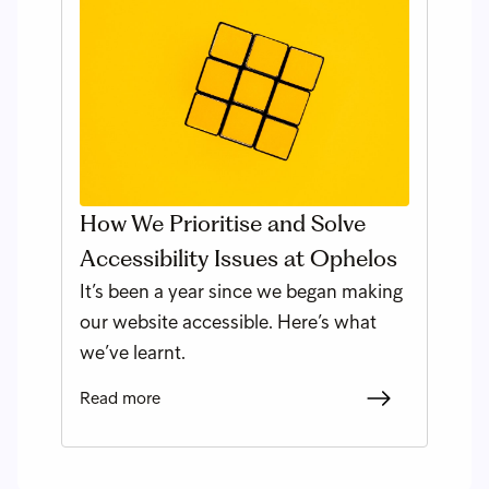
How We Prioritise and Solve
Accessibility Issues at Ophelos
It’s been a year since we began making
our website accessible. Here’s what
we’ve learnt.
Read more