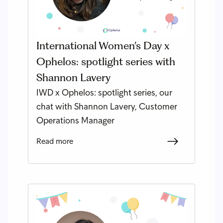
International Women’s Day x
Ophelos: spotlight series with
Shannon Lavery
IWD x Ophelos: spotlight series, our
chat with Shannon Lavery, Customer
Operations Manager
Read more