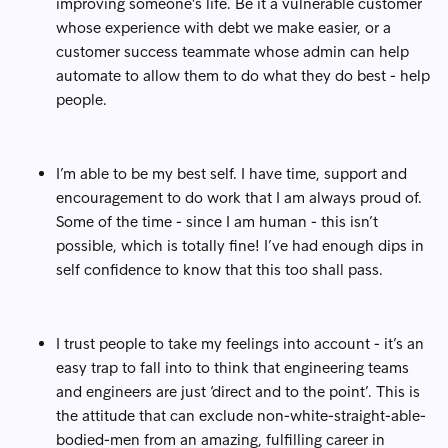
improving someone's life. Be it a vulnerable customer
whose experience with debt we make easier, or a
customer success teammate whose admin can help
automate to allow them to do what they do best - help
people.
I’m able to be my best self. I have time, support and
encouragement to do work that I am always proud of.
Some of the time - since I am human - this isn’t
possible, which is totally fine! I’ve had enough dips in
self confidence to know that this too shall pass.
I trust people to take my feelings into account - it’s an
easy trap to fall into to think that engineering teams
and engineers are just ‘direct and to the point’. This is
the attitude that can exclude non-white-straight-able-
bodied-men from an amazing, fulfilling career in