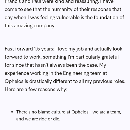
Francis and Paul were kind and reassuring. I have
come to see that the humanity of their response that
day when I was feeling vulnerable is the foundation of
this amazing company.
Fast forward 1.5 years: I love my job and actually look
forward to work, something I'm particularly grateful
for since that hasn't always been the case. My
experience working in the Engineering team at
Ophelos is drastically different to all my previous roles.
Here are a few reasons why:
There's no blame culture at Ophelos - we are a team,
and we are ride or die.