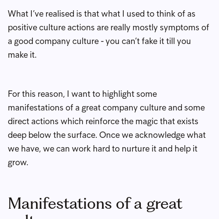
What I’ve realised is that what I used to think of as
positive culture actions are really mostly symptoms of
a good company culture - you can’t fake it till you
make it.
For this reason, I want to highlight some
manifestations of a great company culture and some
direct actions which reinforce the magic that exists
deep below the surface. Once we acknowledge what
we have, we can work hard to nurture it and help it
grow.
Manifestations of a great