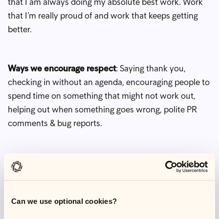
that I am always doing my absolute best work. Work
that I’m really proud of and work that keeps getting
better.
Ways we encourage respect
: Saying thank you,
checking in without an agenda, encouraging people to
spend time on something that might not work out,
helping out when something goes wrong, polite PR
comments & bug reports.
Example
: I am always given a direct opportunity to
speak in a meeting. It's such a simple action, but
always makes me feel like my voice matters.
Can we use optional cookies?