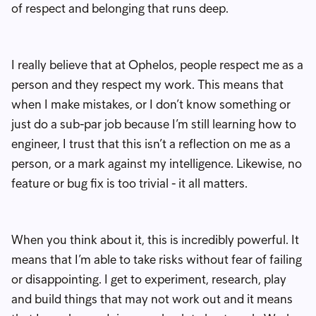
of respect and belonging that runs deep.
I really believe that at Ophelos, people respect me as a
person and they respect my work. This means that
when I make mistakes, or I don’t know something or
just do a sub-par job because I’m still learning how to
engineer, I trust that this isn’t a reflection on me as a
person, or a mark against my intelligence. Likewise, no
feature or bug fix is too trivial - it all matters.
When you think about it, this is incredibly powerful. It
means that I’m able to take risks without fear of failing
or disappointing. I get to experiment, research, play
and build things that may not work out and it means