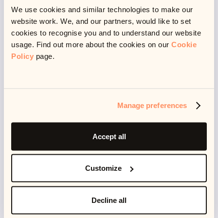
🥱 Time to rest
We use cookies and similar technologies to make our
website work. We, and our partners, would like to set
cookies to recognise you and to understand our website
usage. Find out more about the cookies on our
Cookie
Policy
page.
Another way this respect manifests itself is in allowing
me time to rest. It’s a respect for my health and
wellbeing. In my job I get to play, to learn, but I also get
to rest - because I am a human and I don’t live to
Manage preferences
work.
Accept all
I believe working and not working should exist in a
Customize
harmony - not doing either for the other. I think this is
what happens when you find your passion and don’t
let it consume you - but also when the people you
Decline all
work with respect your work-life boundaries. This also