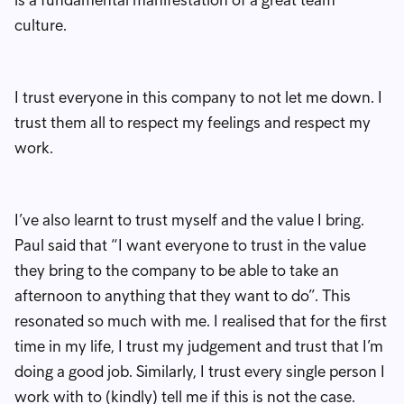
culture.
I trust everyone in this company to not let me down. I
trust them all to respect my feelings and respect my
work.
I’ve also learnt to trust myself and the value I bring.
Paul said that “I want everyone to trust in the value
they bring to the company to be able to take an
afternoon to anything that they want to do”. This
resonated so much with me. I realised that for the first
time in my life, I trust my judgement and trust that I’m
doing a good job. Similarly, I trust every single person I
work with to (kindly) tell me if this is not the case.