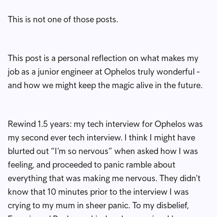
This is not one of those posts.
This post is a personal reflection on what makes my
job as a junior engineer at Ophelos truly wonderful -
and how we might keep the magic alive in the future.
Rewind 1.5 years: my tech interview for Ophelos was
my second ever tech interview. I think I might have
blurted out “I’m so nervous” when asked how I was
feeling, and proceeded to panic ramble about
everything that was making me nervous. They didn’t
know that 10 minutes prior to the interview I was
crying to my mum in sheer panic. To my disbelief,