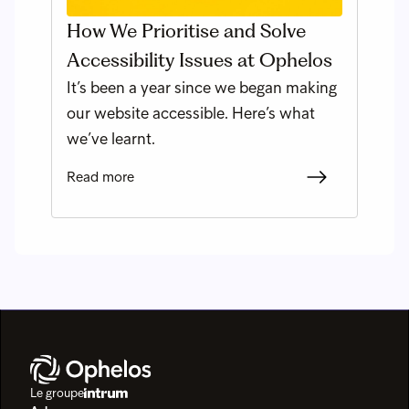
How We Prioritise and Solve
Accessibility Issues at Ophelos
It’s been a year since we began making
our website accessible. Here’s what
we’ve learnt.
Read more
Le groupe