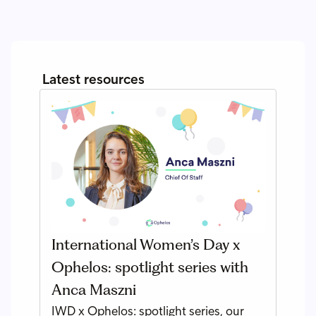
Latest resources
International Women’s Day x
Ophelos: spotlight series with
Anca Maszni
IWD x Ophelos: spotlight series, our