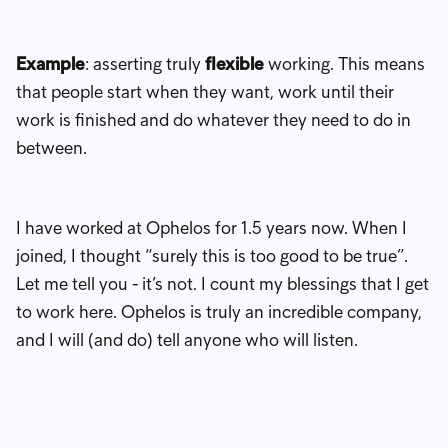
Example
: asserting truly
flexible
working. This means
that people start when they want, work until their
work is finished and do whatever they need to do in
between.
I have worked at Ophelos for 1.5 years now. When I
joined, I thought “surely this is too good to be true”.
Let me tell you - it’s not. I count my blessings that I get
to work here. Ophelos is truly an incredible company,
and I will (and do) tell anyone who will listen.