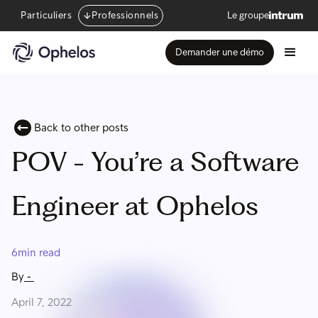
Particuliers
Professionnels
Le groupe
Demander une démo
Back to other posts
POV - You’re a Software
Engineer at Ophelos
6
min read
By
-
April 7, 2022