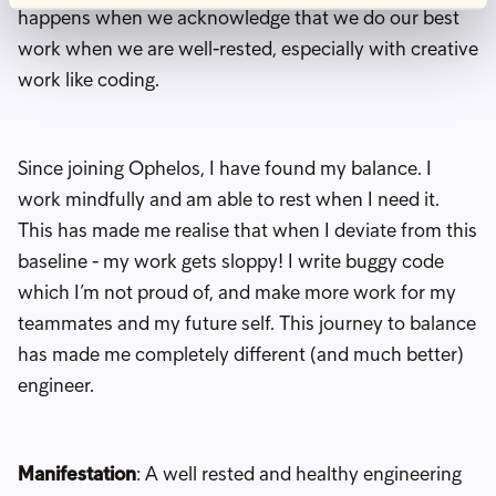
happens when we acknowledge that we do our best
work when we are well-rested, especially with creative
work like coding.
Since joining Ophelos, I have found my balance. I
work mindfully and am able to rest when I need it.
This has made me realise that when I deviate from this
baseline - my work gets sloppy! I write buggy code
which I’m not proud of, and make more work for my
teammates and my future self. This journey to balance
has made me completely different (and much better)
engineer.
Manifestation
: A well rested and healthy engineering