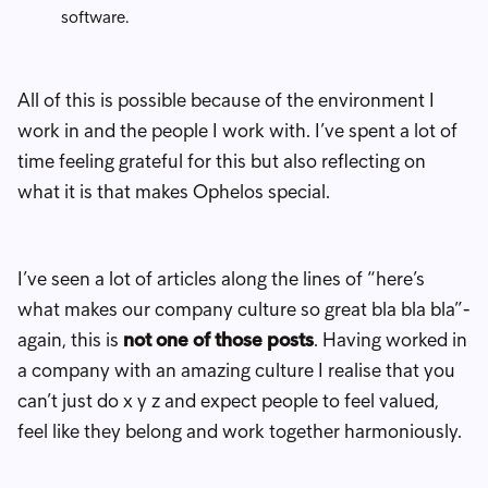
software.
All of this is possible because of the environment I
work in and the people I work with. I’ve spent a lot of
time feeling grateful for this but also reflecting on
what it is that makes Ophelos special.
I’ve seen a lot of articles along the lines of “here’s
what makes our company culture so great bla bla bla”-
again, this is
not one of those posts
. Having worked in
a company with an amazing culture I realise that you
can’t just do x y z and expect people to feel valued,
feel like they belong and work together harmoniously.