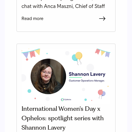
chat with Anca Maszni, Chief of Staff
Read more
International Women’s Day x
Ophelos: spotlight series with
Shannon Lavery