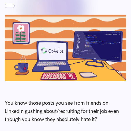
You know those posts you see from friends on
LinkedIn gushing about/recruiting for their job even
though you know they absolutely hate it?