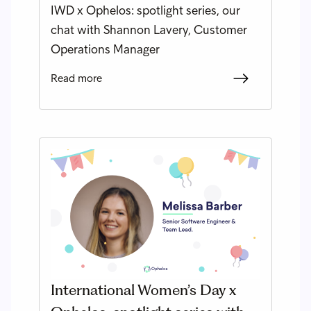
IWD x Ophelos: spotlight series, our
chat with Shannon Lavery, Customer
Operations Manager
Read more
International Women’s Day x