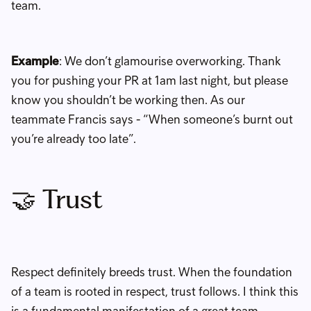
team.
Example
: We don’t glamourise overworking. Thank
you for pushing your PR at 1am last night, but please
know you shouldn’t be working then. As our
teammate Francis says - “When someone’s burnt out
you’re already too late”.
🤝 Trust
Respect definitely breeds trust. When the foundation
of a team is rooted in respect, trust follows. I think this
is a fundamental manifestation of a great team