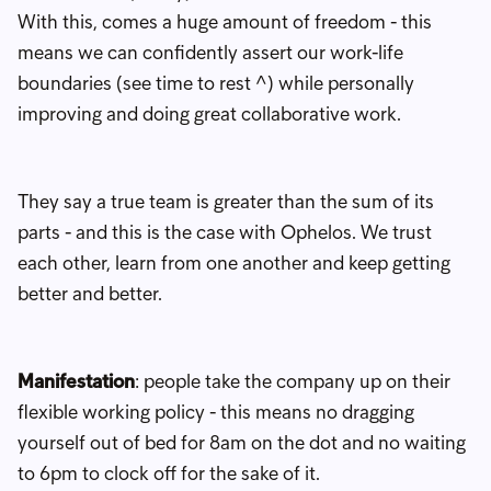
With this, comes a huge amount of freedom - this
means we can confidently assert our work-life
boundaries (see time to rest ^) while personally
improving and doing great collaborative work.
They say a true team is greater than the sum of its
parts - and this is the case with Ophelos. We trust
each other, learn from one another and keep getting
better and better.
Manifestation
: people take the company up on their
flexible working policy - this means no dragging
yourself out of bed for 8am on the dot and no waiting
to 6pm to clock off for the sake of it.