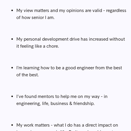
My view matters and my opinions are valid - regardless
of how senior I am.
My personal development drive has increased without
it feeling like a chore.
I’m learning how to be a good engineer from the best
of the best.
I’ve found mentors to help me on my way - in
engineering, life, business & friendship.
My work matters - what I do has a direct impact on