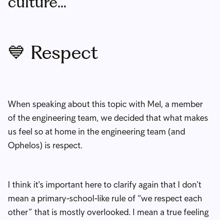
culture...
💙 Respect
When speaking about this topic with Mel, a member
of the engineering team, we decided that what makes
us feel so at home in the engineering team (and
Ophelos) is respect.
I think it's important here to clarify again that I don’t
mean a primary-school-like rule of “we respect each
other” that is mostly overlooked. I mean a true feeling