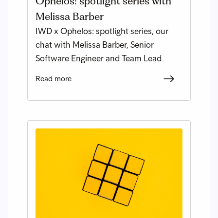
Ophelos: spotlight series with
Melissa Barber
IWD x Ophelos: spotlight series, our
chat with Melissa Barber, Senior
Software Engineer and Team Lead
Read more