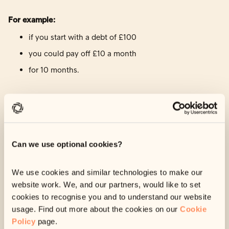
For example:
if you start with a debt of £100
you could pay off £10 a month
for 10 months.
Depending on your debt, payment plans may not be
available to you. If they are, we’ll suggest a plan for you in
your account.
Can we use optional cookies?
To view your payment options:
We use cookies and similar technologies to make our
Log in
to your account using your 6-digit reference
website work. We, and our partners, would like to set
code
cookies to recognise you and to understand our website
Navigate to ‘Your Options’.
usage. Find out more about the cookies on our
Cookie
Policy
page.
Your payment options will be listed here.