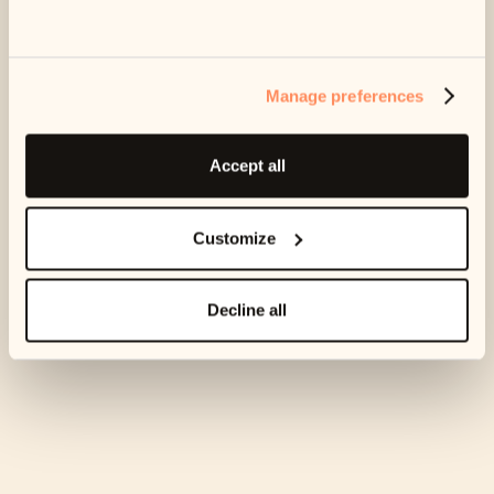
Can’t afford any of your suggested plans?
Find out what to
do here.
Manage preferences
Accept all
Customize
Decline all