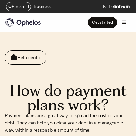
Personal
Business
Part of
Get started
Help centre
How do payment
plans work?
Payment plans are a great way to spread the cost of your
debt. They can help you clear your debt in a manageable
way, within a reasonable amount of time.