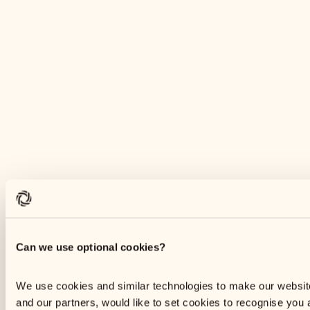
Can we use optional cookies?
We use cookies and similar technologies to make our websi
and our partners, would like to set cookies to recognise you 