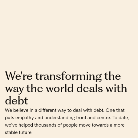
We're transforming the
way the world deals with
debt
We believe in a different way to deal with debt. One that
puts empathy and understanding front and centre. To date,
we’ve helped thousands of people move towards a more
stable future.