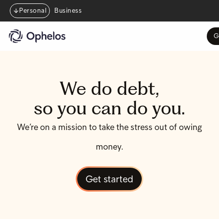
Personal
Business
G
We do debt,
so you can do you.
We’re on a mission to take the stress out of owing
money.
Get started