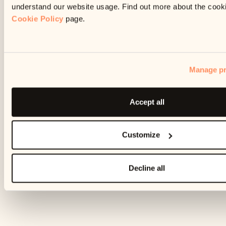
understand our website usage. Find out more about the cook
Cookie Policy
page.
Manage pr
Accept all
Customize
Decline all