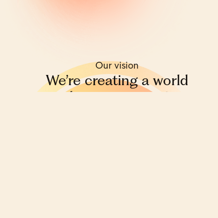
Our vision
We’re creating a world
where everyone is
financially educated,
empowered
and equal.