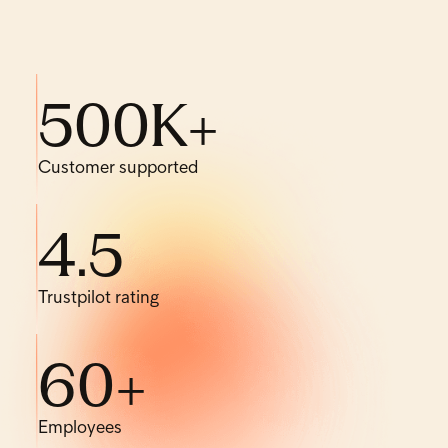
500
K+
Customer supported
4
.
5
Trustpilot rating
60
+
Employees