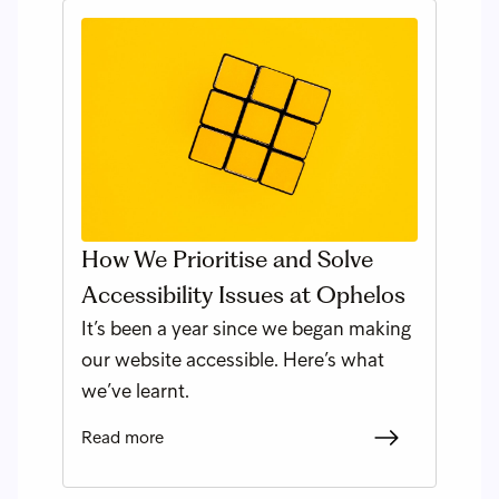
How We Prioritise and Solve
Accessibility Issues at Ophelos
It’s been a year since we began making
our website accessible. Here’s what
we’ve learnt.
Read more