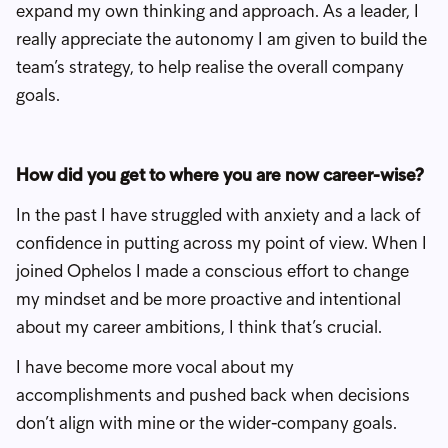
expand my own thinking and approach. As a leader, I
really appreciate the autonomy I am given to build the
team’s strategy, to help realise the overall company
goals.
How did you get to where you are now career-wise?
In the past I have struggled with anxiety and a lack of
confidence in putting across my point of view. When I
joined Ophelos I made a conscious effort to change
my mindset and be more proactive and intentional
about my career ambitions, I think that’s crucial.
I have become more vocal about my
accomplishments and pushed back when decisions
don’t align with mine or the wider-company goals.