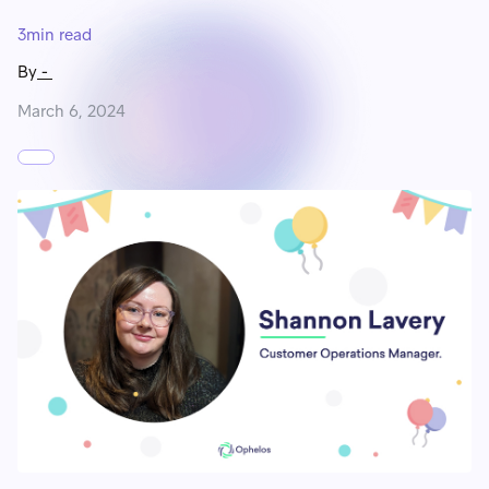
3
min read
By
-
March 6, 2024