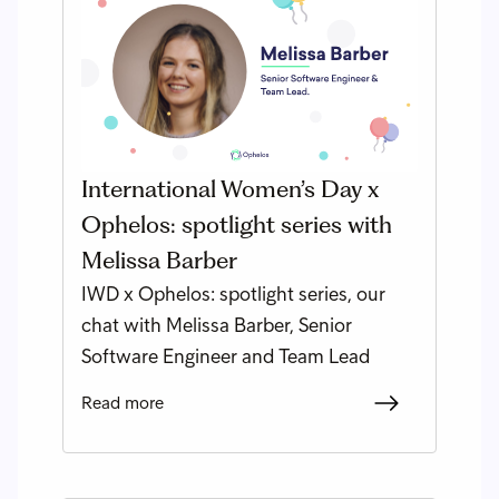
International Women’s Day x
Ophelos: spotlight series with
Melissa Barber
IWD x Ophelos: spotlight series, our
chat with Melissa Barber, Senior
Software Engineer and Team Lead
Read more