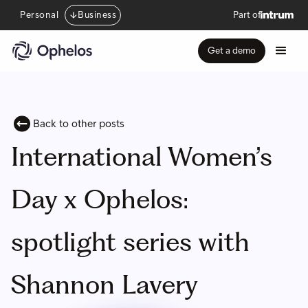
Personal
Business
Part of
Get a demo
Back to other posts
International Women’s
Day x Ophelos:
spotlight series with
Shannon Lavery