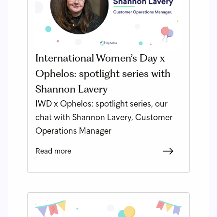
International Women’s Day x
Ophelos: spotlight series with
Shannon Lavery
IWD x Ophelos: spotlight series, our
chat with Shannon Lavery, Customer
Operations Manager
Read more