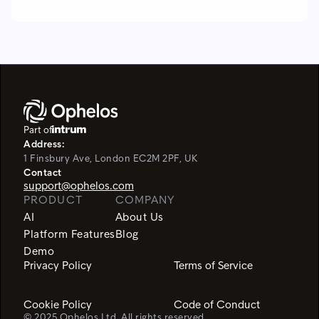
Part of
Address:
1 Finsbury Ave, London EC2M 2PF, UK
Contact
support@ophelos.com
PRODUCT
COMPANY
AI
About Us
Platform Features
Blog
Demo
Privacy Policy
Terms of Service
Cookie Policy
Code of Conduct
© 2025 Ophelos Ltd. All rights reserved.