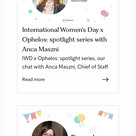
International Women’s Day x
Ophelos: spotlight series with
Anca Maszni
IWD x Ophelos: spotlight series, our
chat with Anca Maszni, Chief of Staff
Read more