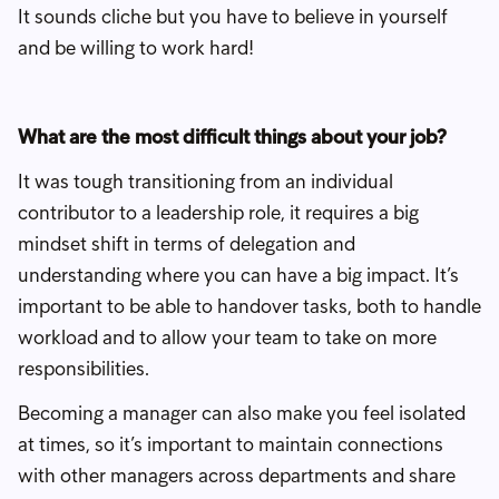
It sounds cliche but you have to believe in yourself
and be willing to work hard!
What are the most difficult things about your job?
It was tough transitioning from an individual
contributor to a leadership role, it requires a big
mindset shift in terms of delegation and
understanding where you can have a big impact. It’s
important to be able to handover tasks, both to handle
workload and to allow your team to take on more
responsibilities.
Becoming a manager can also make you feel isolated
at times, so it’s important to maintain connections
with other managers across departments and share