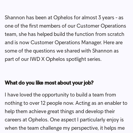
Shannon has been at Ophelos for almost 3 years - as
one of the first members of our Customer Operations
team, she has helped build the function from scratch
and is now Customer Operations Manager. Here are
some of the questions we shared with Shannon as
part of our IWD X Ophelos spotlight series.
What do you like most about your job?
I have loved the opportunity to build a team from
nothing to over 12 people now. Acting as an enabler to
help them achieve great things and develop their
careers at Ophelos. One aspect I particularly enjoy is
when the team challenge my perspective, it helps me