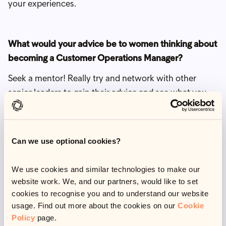
your experiences.
What would your advice be to women thinking about
becoming a Customer Operations Manager?
Seek a mentor! Really try and network with other
senior leaders to gain their advice and see what you
can learn from them. Make sure you thoroughly
research a company before joining, so you know their
culture and values align with you.
Can we use optional cookies?
Be intentional about your career, have a clear
development plan to work towards and take
We use cookies and similar technologies to make our
website work. We, and our partners, would like to set
ownership for your own growth.
cookies to recognise you and to understand our website
usage. Find out more about the cookies on our
Cookie
Policy
page.
What do you like to do when you’re out of work?