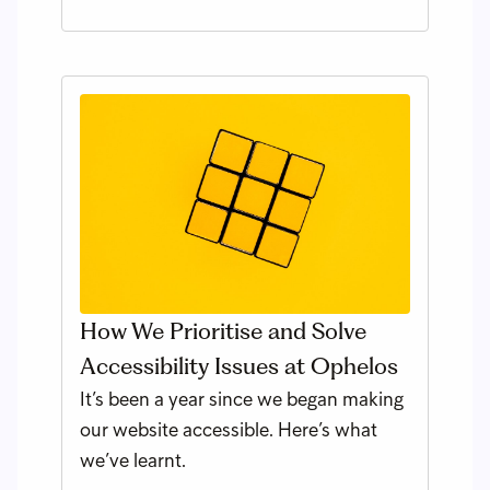
How We Prioritise and Solve
Accessibility Issues at Ophelos
It’s been a year since we began making
our website accessible. Here’s what
we’ve learnt.