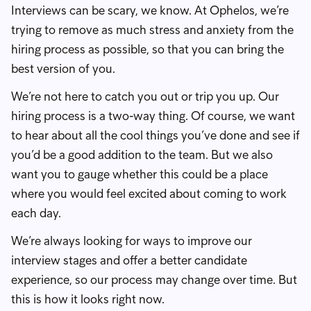
Interviews can be scary, we know. At Ophelos, we’re
trying to remove as much stress and anxiety from the
hiring process as possible, so that you can bring the
best version of you.
We’re not here to catch you out or trip you up. Our
hiring process is a two-way thing. Of course, we want
to hear about all the cool things you’ve done and see if
you’d be a good addition to the team. But we also
want you to gauge whether this could be a place
where you would feel excited about coming to work
each day.
We’re always looking for ways to improve our
interview stages and offer a better candidate
experience, so our process may change over time. But
this is how it looks right now.