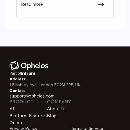
Read more
Part of
Address:
1 Finsbury Ave, London EC2M 2PF, UK
Contact
support@ophelos.com
PRODUCT
COMPANY
AI
About Us
Platform Features
Blog
Demo
Privacy Policy
Terms of Service