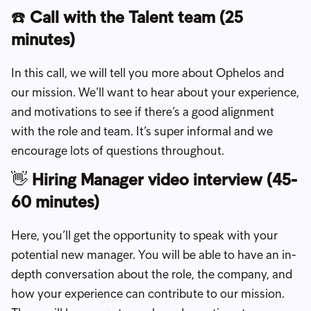
☎️
Call with the Talent team (25
minutes)
In this call, we will tell you more about Ophelos and
our mission. We’ll want to hear about your experience,
and motivations to see if there’s a good alignment
with the role and team. It’s super informal and we
encourage lots of questions throughout.
👋
Hiring Manager video interview (45-
60 minutes)
Here, you’ll get the opportunity to speak with your
potential new manager. You will be able to have an in-
depth conversation about the role, the company, and
how your experience can contribute to our mission.