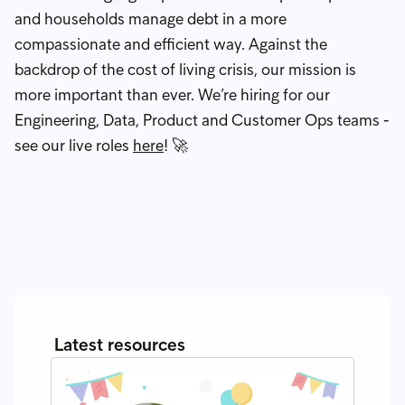
and households manage debt in a more
compassionate and efficient way. Against the
backdrop of the cost of living crisis, our mission is
more important than ever. We’re hiring for our
Engineering, Data, Product and Customer Ops teams -
see our live roles
here
! 🚀
Latest resources