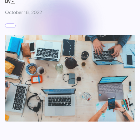
By
-
October 18, 2022