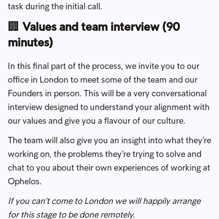
task during the initial call.
🏢
Values and team interview (90
minutes)
In this final part of the process, we invite you to our
office in London to meet some of the team and our
Founders in person. This will be a very conversational
interview designed to understand your alignment with
our values and give you a flavour of our culture.
The team will also give you an insight into what they’re
working on, the problems they’re trying to solve and
chat to you about their own experiences of working at
Ophelos.
If you can’t come to London we will happily arrange
for this stage to be done remotely.