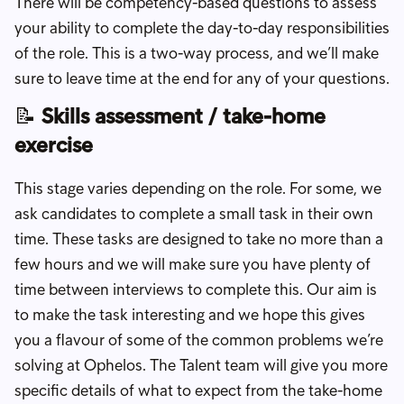
There will be competency-based questions to assess
your ability to complete the day-to-day responsibilities
of the role. This is a two-way process, and we’ll make
sure to leave time at the end for any of your questions.
📝
Skills assessment / take-home
exercise
This stage varies depending on the role. For some, we
ask candidates to complete a small task in their own
time. These tasks are designed to take no more than a
few hours and we will make sure you have plenty of
time between interviews to complete this. Our aim is
to make the task interesting and we hope this gives
you a flavour of some of the common problems we’re
solving at Ophelos. The Talent team will give you more
specific details of what to expect from the take-home