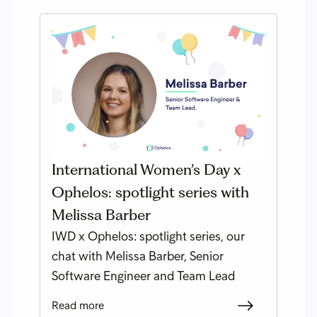
International Women’s Day x
Ophelos: spotlight series with
Melissa Barber
IWD x Ophelos: spotlight series, our
chat with Melissa Barber, Senior
Software Engineer and Team Lead
Read more