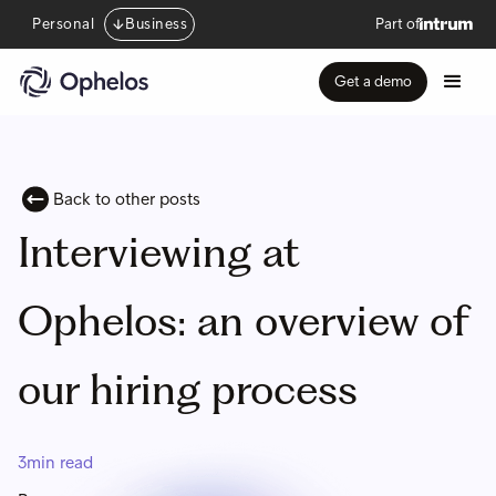
Personal
Business
Part of
Get a demo
Back to other posts
Interviewing at
Ophelos: an overview of
our hiring process
3
min read