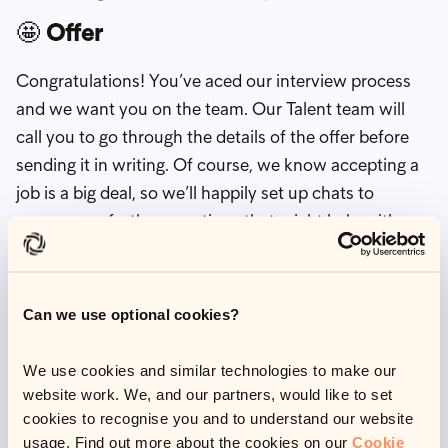
🤩
Offer
Congratulations! You’ve aced our interview process
and we want you on the team. Our Talent team will
call you to go through the details of the offer before
sending it in writing. Of course, we know accepting a
job is a big deal, so we’ll happily set up chats to
answer any further questions that might help with
your decision.
Tips from the Talent team 🏆
Can we use optional cookies?
Preparing for an interview can be pretty daunting, but
We use cookies and similar technologies to make our
we want to set you up for success. Here are our top
website work. We, and our partners, would like to set
tips:
cookies to recognise you and to understand our website
usage. Find out more about the cookies on our
Cookie
Get to know us! Check out our
content hub
,
watch