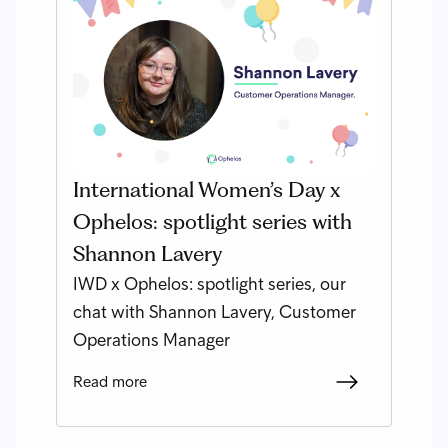
International Women’s Day x
Ophelos: spotlight series with
Shannon Lavery
IWD x Ophelos: spotlight series, our
chat with Shannon Lavery, Customer
Operations Manager
Read more