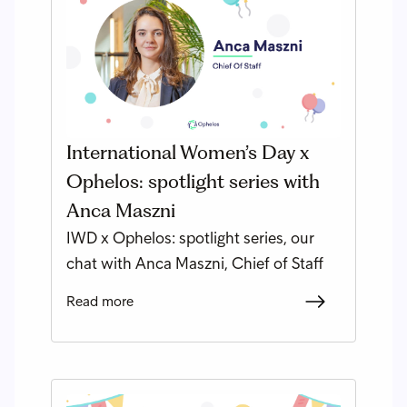
International Women’s Day x
Ophelos: spotlight series with
Anca Maszni
IWD x Ophelos: spotlight series, our
chat with Anca Maszni, Chief of Staff
Read more