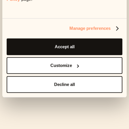
amount
If your current plan isn’t affordable for you anymore,
we can change the amount you’re paying each month.
Manage preferences
Get in touch with us at
support@ophelos.ie
and we
can get this set up for you.
Accept all
Still need to cancel?
Customize
Email us at
support@ophelos.ie
and let us know if you need
to cancel your plan.
Decline all