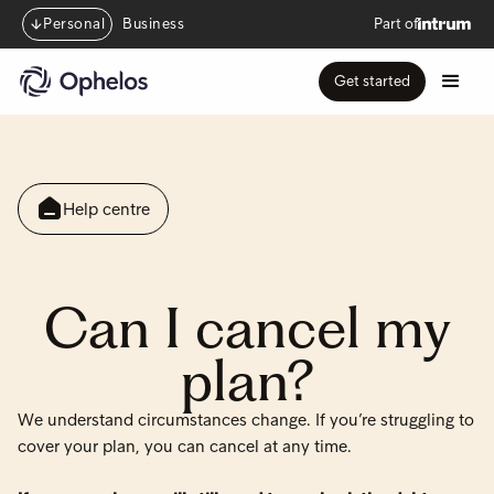
Personal
Business
Part of
Get started
Help centre
Can I cancel my
plan?
We understand circumstances change. If you’re struggling to
cover your plan, you can cancel at any time.