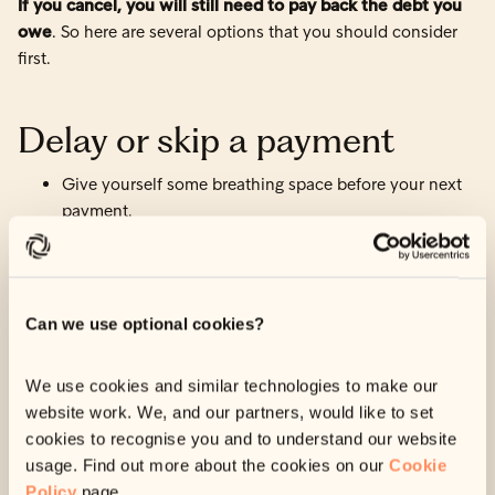
If you cancel, you will still need to pay back the debt you
owe
. So here are several options that you should consider
first.
Delay or skip a payment
Give yourself some breathing space before your next
payment.
Find out more here
.
Change your payment date
Can we use optional cookies?
Change the date we take your payments to align better
with your income.
We use cookies and similar technologies to make our
website work. We, and our partners, would like to set
Find out more here
.
cookies to recognise you and to understand our website
usage. Find out more about the cookies on our
Cookie
Change your payment
Policy
page.