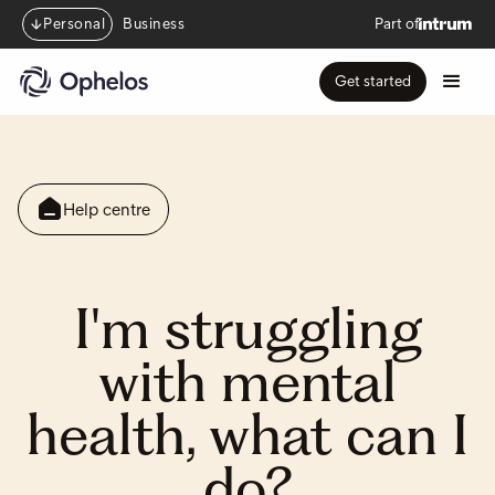
Personal
Business
Part of
Get started
Help centre
I'm struggling
with mental
health, what can I
do?