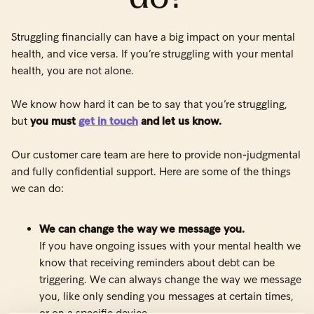
Struggling financially can have a big impact on your mental
health, and vice versa. If you’re struggling with your mental
health, you are not alone.
We know how hard it can be to say that you’re struggling,
but
you must
get in touch
and let us know.
Our customer care team are here to provide non-judgmental
and fully confidential support. Here are some of the things
we can do:
We can change the way we message you.
If you have ongoing issues with your mental health we
know that receiving reminders about debt can be
triggering. We can always change the way we message
you, like only sending you messages at certain times,
or on a specific device.