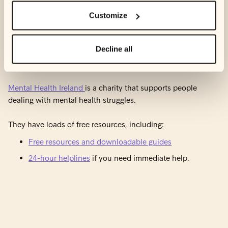
Customize
Reach out to Mental Health
Decline all
Ireland
Mental Health Ireland
is a charity that supports people
dealing with mental health struggles.
They have loads of free resources, including:
Free resources and downloadable guides
24-hour helplines
if you need immediate help.