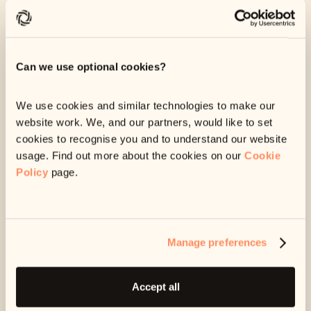
We can give you some breathing space.
If you’re struggling, we can stop sending you any
messages for a while. This can give you some space
Can we use optional cookies?
and time to get extra support.
We use cookies and similar technologies to make our
We can help you seek specialist advice.
website work. We, and our partners, would like to set
Our customer care team can point you in the direction
cookies to recognise you and to understand our website
of free resources or services, that may help your
usage. Find out more about the cookies on our
Cookie
specific situation.
Policy
page.
Any information you share with us is strictly confidential.
We will not share it with anyone, including the company
you owe money to, unless we have your permission to do
Manage preferences
so.
Accept all
Email us at
support@ophelos.ie
and let us know if you’re
struggling.