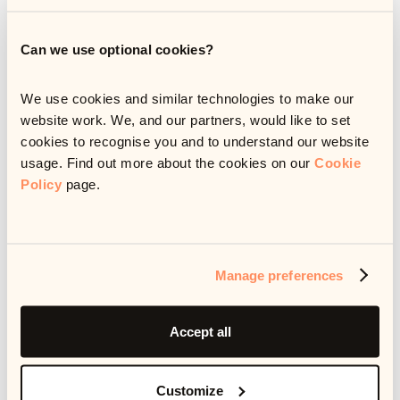
Can we use optional cookies?
We use cookies and similar technologies to make our
website work. We, and our partners, would like to set
cookies to recognise you and to understand our website
usage. Find out more about the cookies on our
Cookie
Policy
page.
Manage preferences
AI has the potential to transform debt resolution, but only
with the right strategy behind it. In this whitepaper, we
Accept all
outline a practical, five-step approach to building and
implementing an AI strategy that actually works. Whether
you're just getting started or scaling an existing initiative,
this guide will help you avoid common pitfalls, align
Customize