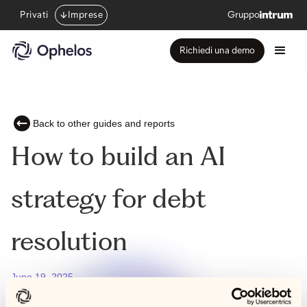
Privati
Imprese
Gruppo
Richiedi una demo
Back to other guides and reports
How to build an AI
strategy for debt
resolution
June 19, 2025