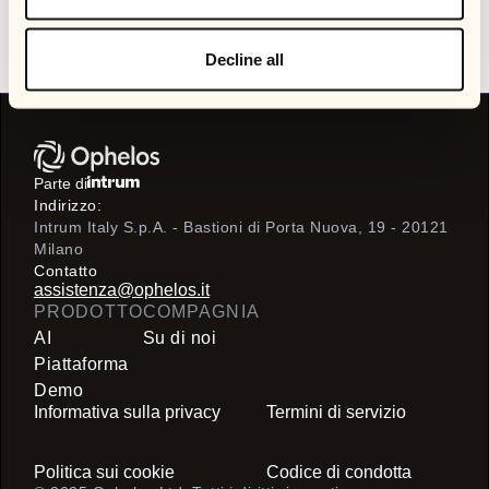
stakeholders, and unlock better outcomes across customer
experience, operational efficiency, and collections
performance.
Decline all
Parte di
Indirizzo:
Intrum Italy S.p.A. - Bastioni di Porta Nuova, 19 - 20121
Milano
Contatto
assistenza@ophelos.it
PRODOTTO
COMPAGNIA
AI
Su di noi
Piattaforma
Demo
Informativa sulla privacy
Termini di servizio
Politica sui cookie
Codice di condotta