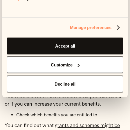
way to manage your money.
StepChange offers a
useful tool
for understanding the
kind of advice or guidance you might like to consider.
Manage preferences
5. Check what help you
Accept all
can get
Customize
Benefits and grants
Decline all
You should check if there are benefits you can claim,
or if you can increase your current benefits.
Check which benefits you are entitled to
You can find out what
grants and schemes might be