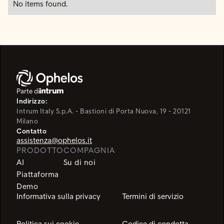
No items found.
Parte di
Indirizzo:
Intrum Italy S.p.A. - Bastioni di Porta Nuova, 19 - 20121
Milano
Contatto
assistenza@ophelos.it
PRODOTTO
COMPAGNIA
AI
Su di noi
Piattaforma
Demo
Informativa sulla privacy
Termini di servizio
Politica sui cookie
Codice di condotta