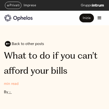
Privati
Imprese
Gruppo
Inizia
Back to other posts
What to do if you can’t
afford your bills
min read
By
-