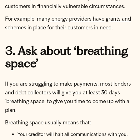
customers in financially vulnerable circumstances.
For example, many
energy providers have grants and
schemes
in place for their customers in need.
3. Ask about ‘breathing
space’
If you are struggling to make payments, most lenders
and debt collectors will give you at least 30 days
‘breathing space’ to give you time to come up with a
plan.
Breathing space usually means that:
Your creditor will halt all communications with you.