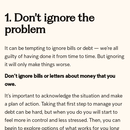
1. Don’t ignore the
problem
It can be tempting to ignore bills or debt — we’re all
guilty of having done it from time to time. But ignoring
it will only make things worse.
Don’t ignore bills or letters about money that you
owe.
It’s important to acknowledge the situation and make
a plan of action. Taking that first step to manage your
debt can be hard, but when you do you will start to
feel more in control and less stressed. Then, you can
begin to explore options of what works for you long