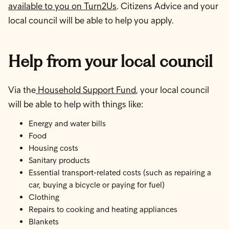
available to you on Turn2Us
. Citizens Advice and your
local council will be able to help you apply.
Help from your local council
Via the
Household Support Fund
, your local council
will be able to help with things like:
Energy and water bills
Food
Housing costs
Sanitary products
Essential transport-related costs (such as repairing a
car, buying a bicycle or paying for fuel)
Clothing
Repairs to cooking and heating appliances
Blankets