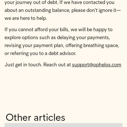
your journey out of debt. If we have contacted you
about an outstanding balance, please don’t ignore it—
we are here to help.
If you cannot afford your bills, we will be happy to
explore options such as delaying your payments,
revising your payment plan, offering breathing space,
or referring you to a debt advisor.
Just get in touch. Reach out at
support@ophelos.com
Other articles