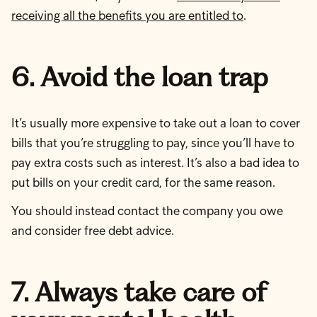
receiving all the benefits you are entitled to
.
6. Avoid the loan trap
It’s usually more expensive to take out a loan to cover
bills that you’re struggling to pay, since you’ll have to
pay extra costs such as interest. It’s also a bad idea to
put bills on your credit card, for the same reason.
You should instead contact the company you owe
and consider free debt advice.
7. Always take care of