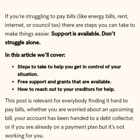
If you’re struggling to pay bills (like energy bills, rent,
internet, or council tax) there are steps you can take to
make things easier.
Support is available. Don’t
struggle alone.
In this article we’ll cover:
Steps to take to help you get in control of your
situation.
Free support and grants that are available.
How to reach out to your creditors for help.
This post is relevant for everybody finding it hard to
pay bills, whether you are worried about an upcoming
bill, your account has been handed to a debt collector,
or if you are already on a payment plan but it’s not
working for you.