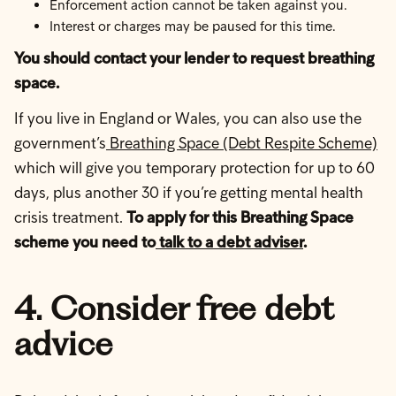
Enforcement action cannot be taken against you.
Interest or charges may be paused for this time.
You should contact your lender to request breathing
space.
If you live in England or Wales, you can also use the
government’s
Breathing Space (Debt Respite Scheme)
which will give you temporary protection for up to 60
days, plus another 30 if you’re getting mental health
crisis treatment.
To apply for this Breathing Space
scheme you need to
talk to a debt adviser
.
4. Consider free debt
advice