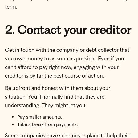
term.
2. Contact your creditor
Get in touch with the company or debt collector that
you owe money to as soon as possible. Even if you
can’t afford to pay right now, engaging with your
creditor is by far the best course of action.
Be upfront and honest with them about your
situation. You’ll normally find that they are
understanding. They might let you:
Pay smaller amounts.
Take a break from payments.
Some companies have schemes in place to help their