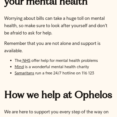
your mental health
Worrying about bills can take a huge toll on mental
health, so make sure to look after yourself and don't
be afraid to ask for help.
Remember that you are not alone and support is
available.
The
NHS
offer help for mental health problems
Mind
is a wonderful mental health charity
Samaritans
run a free 24/7 hotline on 116 123
How we help at Ophelos
We are here to support you every step of the way on