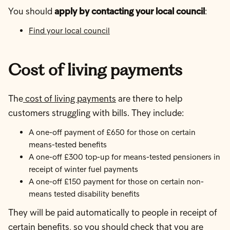
You should
apply by contacting your local council
:
Find your local council
Cost of living payments
The
cost of living payments
are there to help
customers struggling with bills. They include:
A one-off payment of £650 for those on certain
means-tested benefits
A one-off £300 top-up for means-tested pensioners in
receipt of winter fuel payments
A one-off £150 payment for those on certain non-
means tested disability benefits
They will be paid automatically to people in receipt of
certain benefits, so you should
check that you are