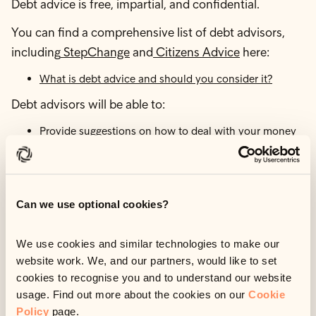
Debt advice is free, impartial, and confidential.
You can find a comprehensive list of debt advisors,
including
StepChange
and
Citizens Advice
here:
What is debt advice and should you consider it?
Debt advisors will be able to:
Provide suggestions on how to deal with your money
problems.
Put a budget together.
Build a personalised action plan.
Work out your priority spending.
Can we use optional cookies?
Submit a breathing space application on your behalf.
Set up a debt management plan.
We use cookies and similar technologies to make our
Set up an Individual Voluntary Arrangement (IVA) to
website work. We, and our partners, would like to set
pay back your debt. .
cookies to recognise you and to understand our website
You will not be forced to take any actions—debt
usage. Find out more about the cookies on our
Cookie
advisors simply give impartial suggestions on the best
Policy
page.