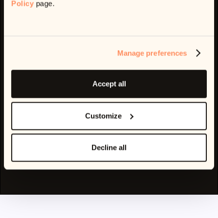
Policy
page.
Part of
Address:
Manage preferences
1 Finsbury Ave, London EC2M 2PF, UK
Contact
support@ophelos.com
Accept all
PRODUCT
COMPANY
AI
About Us
Platform Features
Customize
Demo
Privacy Policy
Terms of Service
Decline all
Cookie Policy
Code of Conduct
© 2025 Ophelos Ltd. All rights reserved.