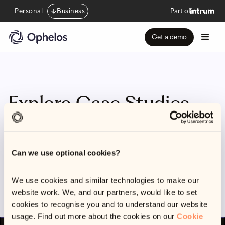
Personal
Business
Part of
Get a demo
Explore Case Studies
Categories
Can we use optional cookies?
There aren't any webinars available yet, but come back
and check soon
We use cookies and similar technologies to make our
website work. We, and our partners, would like to set
cookies to recognise you and to understand our website
usage. Find out more about the cookies on our
Cookie