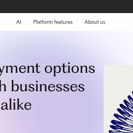
AI
Platform features
About us
ayment options
th businesses
alike