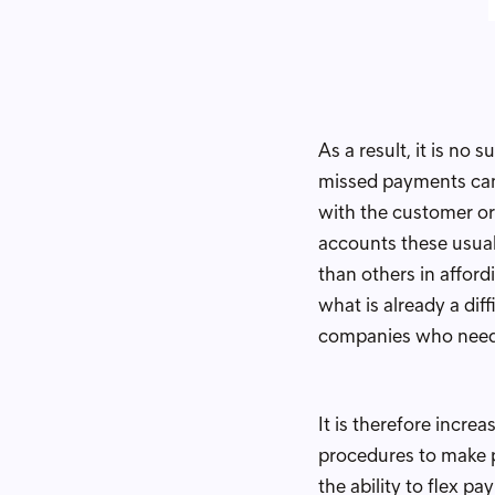
As a result, it is n
missed payments can 
with the customer or 
accounts these usuall
than others in afford
what is already a dif
companies who need 
It is therefore incre
procedures to make 
the ability to flex p