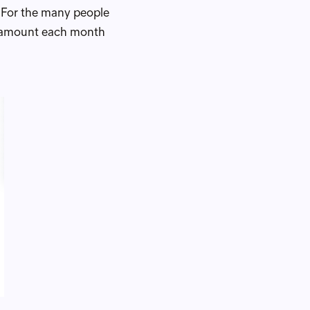
. For the many people
t amount each month