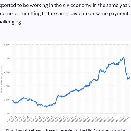
reported to be working in the gig economy in the same year
e income, committing to the same pay date or same paymen
hallenging.
Number of self-employed people in the UK. Source:
Statista