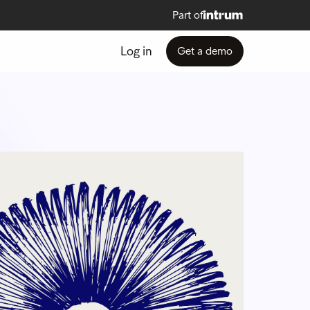
Part of
Log in
Get a demo