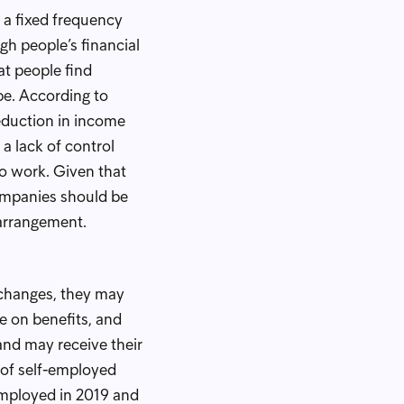
 a fixed frequency
gh people’s financial
t people find
be. According to
duction in income
 a lack of control
 to work. Given that
ompanies should be
 arrangement.
l changes, they may
e on benefits, and
and may receive their
 of self-employed
-employed in 2019 and