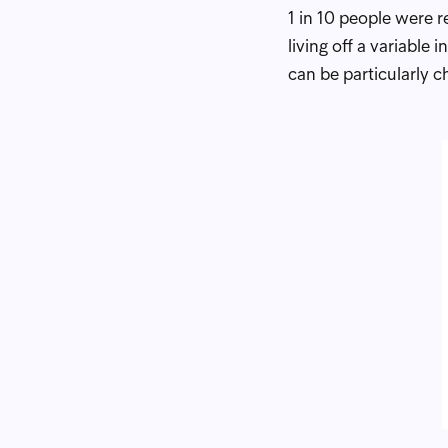
1 in 10 people were 
living off a variabl
can be particularly c