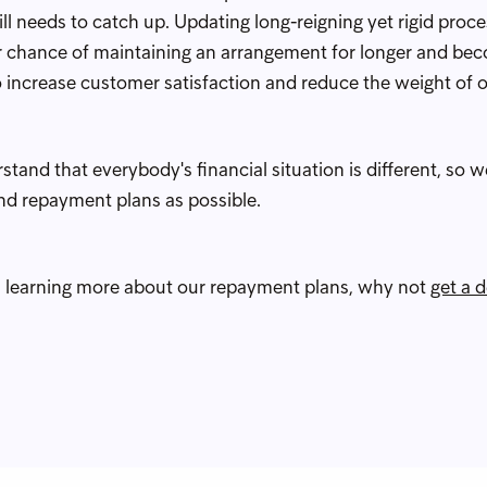
till needs to catch up. Updating long-reigning yet rigid proc
 chance of maintaining an arrangement for longer and bec
to increase customer satisfaction and reduce the weight of o
and that everybody's financial situation is different, so we
und repayment plans as possible.
 in learning more about our repayment plans, why not
get a 