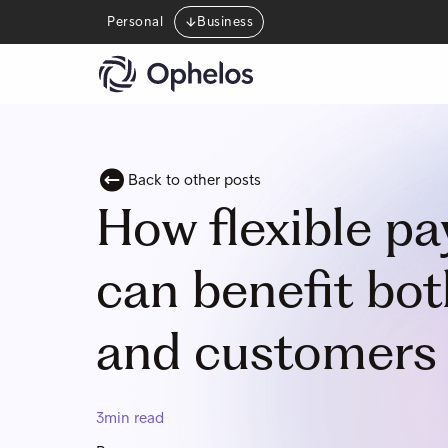
Personal
Business
Back to other posts
How flexible p
can benefit bo
and customers 
3
min read