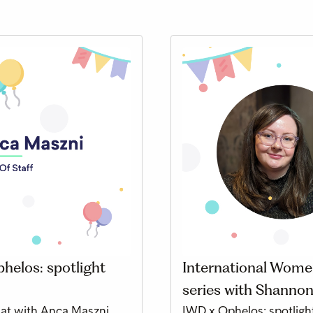
helos: spotlight
International Women
series with Shannon
hat with Anca Maszni,
IWD x Ophelos: spotlight