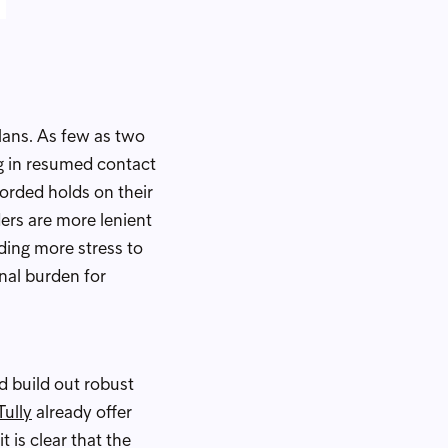
lans. As few as two
ng in resumed contact
corded holds on their
ders are more lenient
ding more stress to
onal burden for
d build out robust
Tully
already offer
 is clear that the