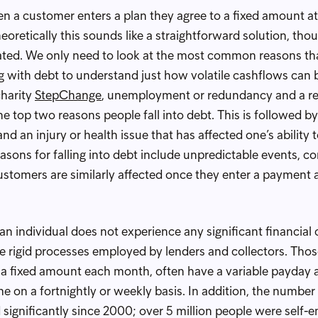
a customer enters a plan they agree to a fixed amount at
eoretically this sounds like a straightforward solution, thou
ated. We only need to look at the most common reasons tha
g with debt to understand just how volatile cashflows can 
charity
StepChange
, unemployment or redundancy and a re
he top two reasons people fall into debt. This is followed by
and an injury or health issue that has affected one’s ability
ons for falling into debt include unpredictable events, c
stomers are similarly affected once they enter a payment
an individual does not experience any significant financia
the rigid processes employed by lenders and collectors. Thos
 a fixed amount each month, often have a variable payday 
e on a fortnightly or weekly basis. In addition, the number
 significantly since 2000; over 5 million people were self