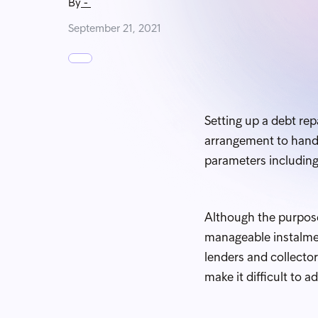
By
-
September 21, 2021
Setting up a debt re
arrangement to handl
parameters includin
Although the purpose
manageable instalmen
lenders and collecto
make it difficult to