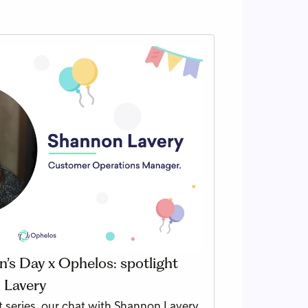
’s Day x Ophelos: spotlight
 Lavery
 series, our chat with Shannon Lavery,