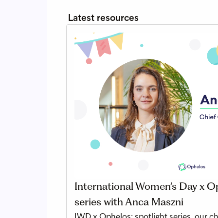
Latest resources
International Women’s Day x Op
series with Anca Maszni
IWD x Ophelos: spotlight series, our c