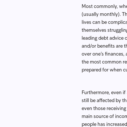
Most commonly, when 
(usually monthly). Th
lives can be complic
themselves strugglin
leading debt advice 
and/or benefits are t
over one’s finances, 
the most common reas
prepared for when cu
Furthermore, even if 
still be affected by 
even those receiving
main source of incom
people has increased