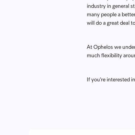
industry in general s
many people a better
will do a great deal 
At Ophelos we underst
much flexibility aro
If you're interested