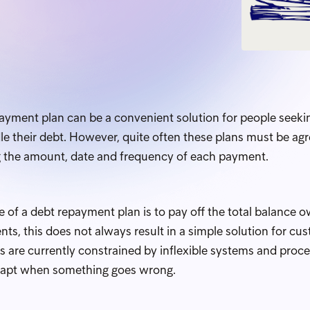
payment plan can be a convenient solution for people seeki
e their debt. However, quite often these plans must be agre
g the amount, date and frequency of each payment.
 of a debt repayment plan is to pay off the total balance 
ts, this does not always result in a simple solution for c
rs are currently constrained by inflexible systems and pro
 adapt when something goes wrong.