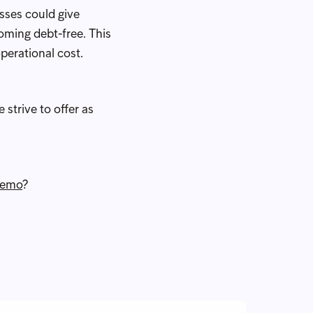
esses could give
oming debt-free. This
perational cost.
 strive to offer as
demo
?