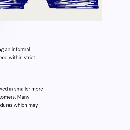
ng an informal
ed within strict
owed in smaller more
ustomers. Many
cedures which may