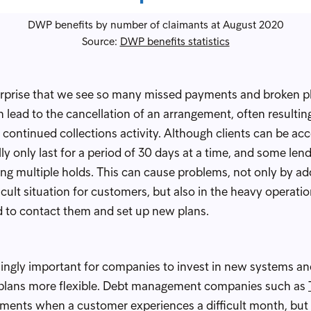
DWP benefits by number of claimants at August 2020
Source:
DWP benefits statistics
o surprise that we see so many missed payments and broken p
lead to the cancellation of an arrangement, often resulti
continued collections activity. Although clients can be ac
y only last for a period of 30 days at a time, and some len
ing multiple holds. This can cause problems, not only by ad
ficult situation for customers, but also in the heavy operati
to contact them and set up new plans.
asingly important for companies to invest in new systems an
plans more flexible. Debt management companies such as
ayments when a customer experiences a difficult month, but it