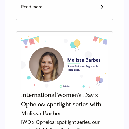
Read more
International Women’s Day x
Ophelos: spotlight series with
Melissa Barber
IWD x Ophelos: spotlight series, our