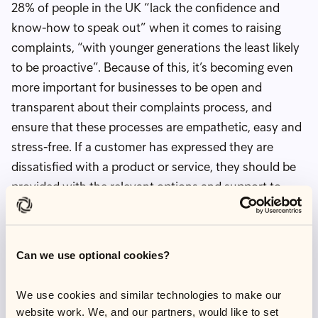
28% of people in the UK “lack the confidence and
know-how to speak out” when it comes to raising
complaints, “with younger generations the least likely
to be proactive”. Because of this, it’s becoming even
more important for businesses to be open and
transparent about their complaints process, and
ensure that these processes are empathetic, easy and
stress-free. If a customer has expressed they are
dissatisfied with a product or service, they should be
provided with the relevant options and support to
raise a complaint and the reassurance that this will be
taken seriously to put things right.
P
ractical solutions you
Can we use optional cookies?
can get started on
We use cookies and similar technologies to make our
today
website work. We, and our partners, would like to set