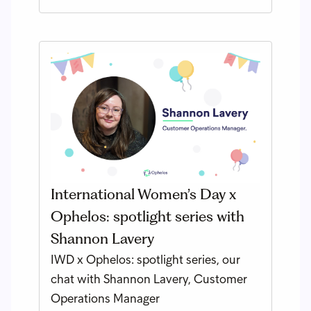
International Women’s Day x
Ophelos: spotlight series with
Shannon Lavery
IWD x Ophelos: spotlight series, our
chat with Shannon Lavery, Customer
Operations Manager