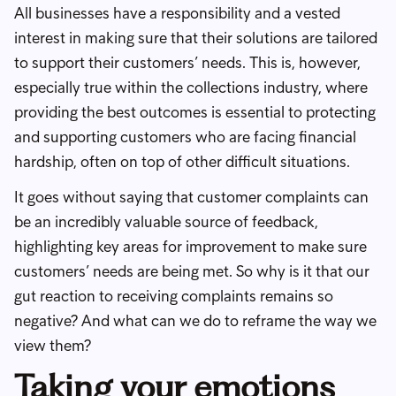
All businesses have a responsibility and a vested
interest in making sure that their solutions are tailored
to support their customers’ needs. This is, however,
especially true within the collections industry, where
providing the best outcomes is essential to protecting
and supporting customers who are facing financial
hardship, often on top of other difficult situations.
It goes without saying that customer complaints can
be an incredibly valuable source of feedback,
highlighting key areas for improvement to make sure
customers’ needs are being met. So why is it that our
gut reaction to receiving complaints remains so
negative? And what can we do to reframe the way we
view them?
Taking your emotions