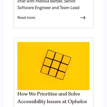
chat with Melissa Barber, Senior
Software Engineer and Team Lead
Read more
How We Prioritise and Solve
Accessibility Issues at Ophelos