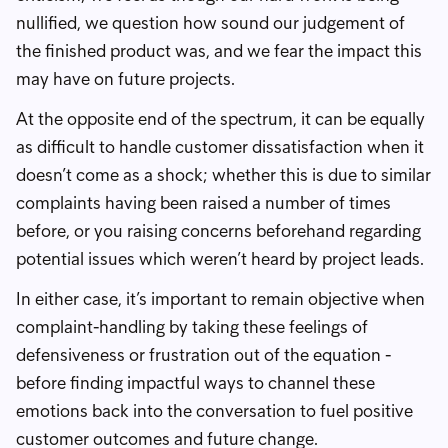
nullified, we question how sound our judgement of
the finished product was, and we fear the impact this
may have on future projects.
At the opposite end of the spectrum, it can be equally
as difficult to handle customer dissatisfaction when it
doesn’t come as a shock; whether this is due to similar
complaints having been raised a number of times
before, or you raising concerns beforehand regarding
potential issues which weren’t heard by project leads.
In either case, it’s important to remain objective when
complaint-handling by taking these feelings of
defensiveness or frustration out of the equation -
before finding impactful ways to channel these
emotions back into the conversation to fuel positive
customer outcomes and future change.