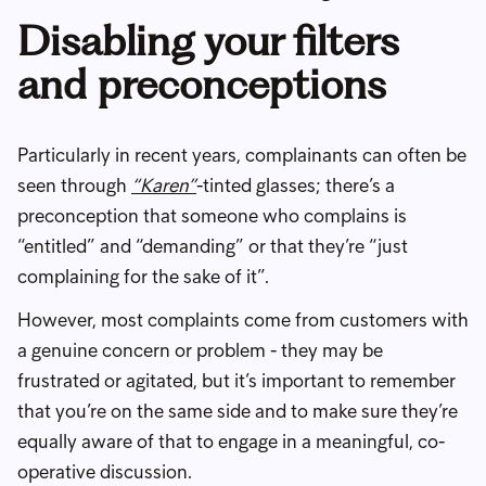
Disabling your filters
and preconceptions
Particularly in recent years, complainants can often be
seen through
“Karen”
-tinted glasses; there’s a
preconception that someone who complains is
“entitled” and “demanding” or that they’re “just
complaining for the sake of it”.
However, most complaints come from customers with
a genuine concern or problem - they may be
frustrated or agitated, but it’s important to remember
that you’re on the same side and to make sure they’re
equally aware of that to engage in a meaningful, co-
operative discussion.