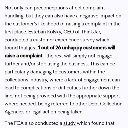
Not only can preconceptions affect complaint
handling, but they can also have a negative impact on
the customer’s likelihood of raising a complaint in the
first place. Esteban Kolsky, CEO of ThinkJar,
conducted a
customer experience survey
which
found that just
1 out of 26 unhappy customers will
raise a complaint
- the rest will simply not engage
further and/or stop using the business. This can be
particularly damaging to customers within the
collections industry, where a lack of engagement can
lead to complications or difficulties further down the
line; not being provided with the appropriate support
where needed, being referred to other Debt Collection
Agencies or legal action being taken.
The FCA also conducted a
study
which found that