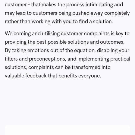
customer - that makes the process intimidating and
may lead to customers being pushed away completely
rather than working with you to find a solution.
Welcoming and utilising customer complaints is key to
providing the best possible solutions and outcomes.
By taking emotions out of the equation, disabling your
filters and preconceptions, and implementing practical
solutions, complaints can be transformed into
valuable feedback that benefits everyone.