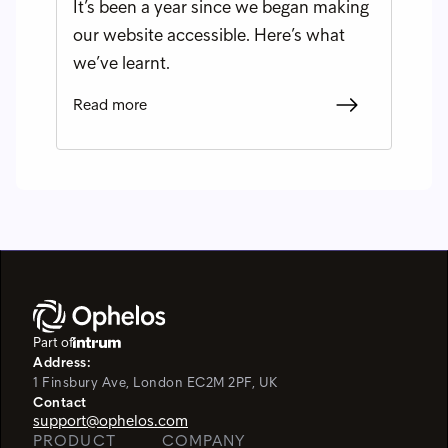
It’s been a year since we began making
our website accessible. Here’s what
we’ve learnt.
Read more
Part of
Address:
1 Finsbury Ave, London EC2M 2PF, UK
Contact
support@ophelos.com
PRODUCT
COMPANY