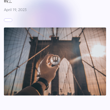
By
-
April 19, 2023