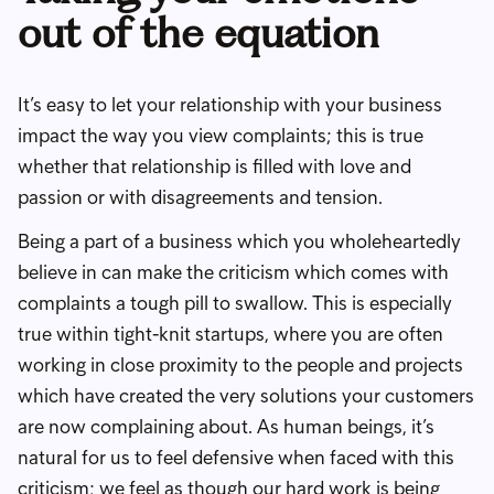
out of the equation
It’s easy to let your relationship with your business
impact the way you view complaints; this is true
whether that relationship is filled with love and
passion or with disagreements and tension.
Being a part of a business which you wholeheartedly
believe in can make the criticism which comes with
complaints a tough pill to swallow. This is especially
true within tight-knit startups, where you are often
working in close proximity to the people and projects
which have created the very solutions your customers
are now complaining about. As human beings, it’s
natural for us to feel defensive when faced with this
criticism; we feel as though our hard work is being