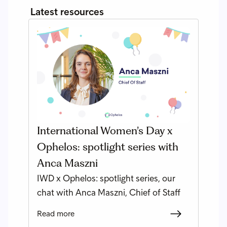
Latest resources
International Women’s Day x
Ophelos: spotlight series with
Anca Maszni
IWD x Ophelos: spotlight series, our
chat with Anca Maszni, Chief of Staff
Read more