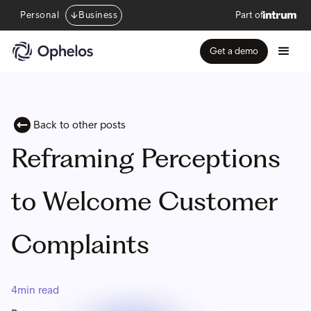
Personal
Business
Part of
Get a demo
Back to other posts
Reframing Perceptions
to Welcome Customer
Complaints
4
min read