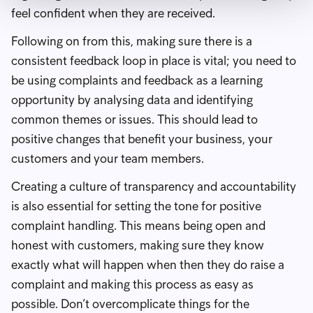
feel confident when they are received.
Following on from this, making sure there is a
consistent feedback loop in place is vital; you need to
be using complaints and feedback as a learning
opportunity by analysing data and identifying
common themes or issues. This should lead to
positive changes that benefit your business, your
customers and your team members.
Creating a culture of transparency and accountability
is also essential for setting the tone for positive
complaint handling. This means being open and
honest with customers, making sure they know
exactly what will happen when then they do raise a
complaint and making this process as easy as
possible. Don’t overcomplicate things for the