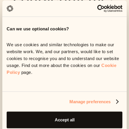
We're sorry for the mix up. If you're receiving messages from
us that you don't think you should be getting, let us know as
soon as you can via the link below.
Can we use optional cookies?
Anything you submit through this link will come straight
through to our team so we can start working on your issue
We use cookies and similar technologies to make our
as soon as possible.
website work. We, and our partners, would like to set
cookies to recognise you and to understand our website
usage. Find out more about the cookies on our
Cookie
Start request
Policy
page.
Manage preferences
Accept all