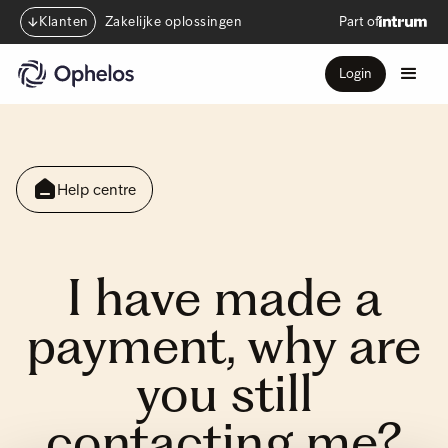
Klanten
Zakelijke oplossingen
Part of
Login
Help centre
I have made a
payment, why are
you still
contacting me?