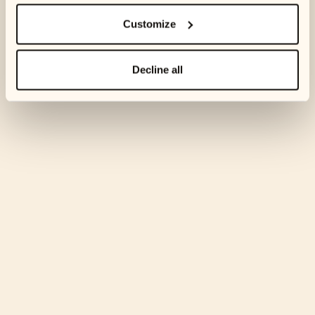
Customize
Decline all