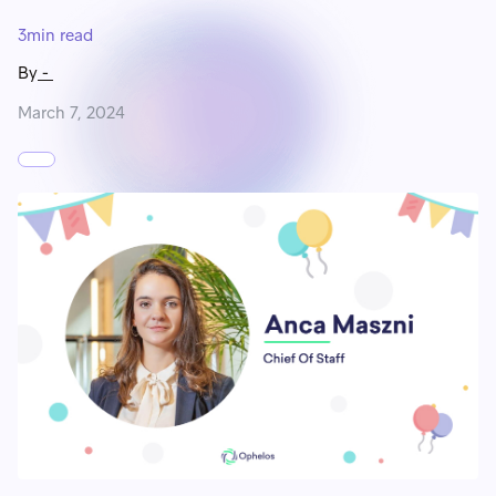
3
min read
By
-
March 7, 2024