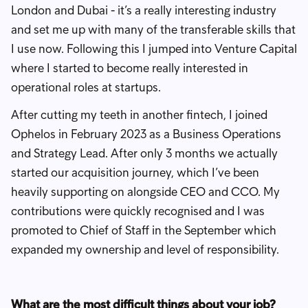
London and Dubai - it’s a really interesting industry
and set me up with many of the transferable skills that
I use now. Following this I jumped into Venture Capital
where I started to become really interested in
operational roles at startups.
After cutting my teeth in another fintech, I joined
Ophelos in February 2023 as a Business Operations
and Strategy Lead. After only 3 months we actually
started our acquisition journey, which I’ve been
heavily supporting on alongside CEO and CCO. My
contributions were quickly recognised and I was
promoted to Chief of Staff in the September which
expanded my ownership and level of responsibility.
What are the most difficult things about your job?