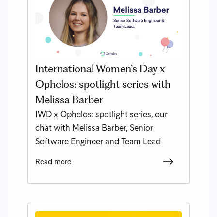
International Women’s Day x
Ophelos: spotlight series with
Melissa Barber
IWD x Ophelos: spotlight series, our
chat with Melissa Barber, Senior
Software Engineer and Team Lead
Read more