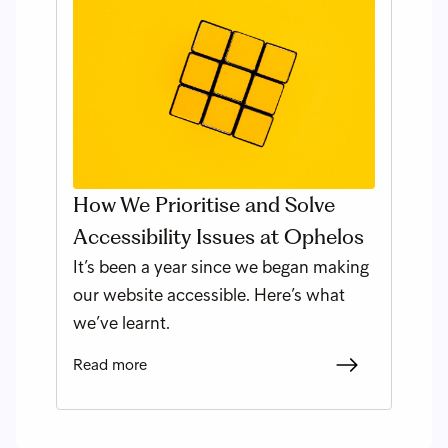
How We Prioritise and Solve
Accessibility Issues at Ophelos
It’s been a year since we began making
our website accessible. Here’s what
we’ve learnt.
Read more