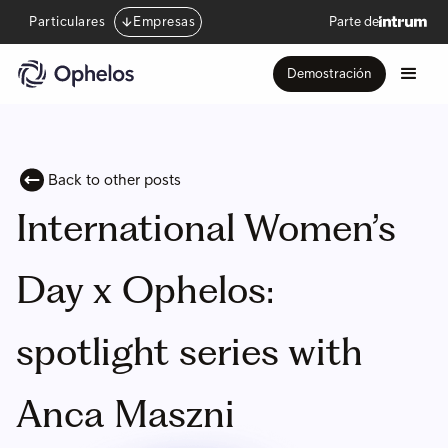
Particulares
Empresas
Parte de
Demostración
Back to other posts
International Women’s
Day x Ophelos:
spotlight series with
Anca Maszni