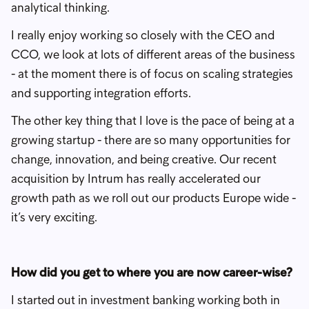
analytical thinking.
I really enjoy working so closely with the CEO and
CCO, we look at lots of different areas of the business
- at the moment there is of focus on scaling strategies
and supporting integration efforts.
The other key thing that I love is the pace of being at a
growing startup - there are so many opportunities for
change, innovation, and being creative. Our recent
acquisition by Intrum has really accelerated our
growth path as we roll out our products Europe wide -
it’s very exciting.
How did you get to where you are now career-wise?
I started out in investment banking working both in