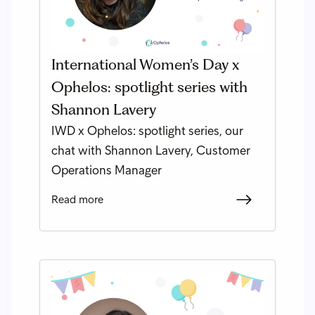
International Women’s Day x
Ophelos: spotlight series with
Shannon Lavery
IWD x Ophelos: spotlight series, our
chat with Shannon Lavery, Customer
Operations Manager
Read more