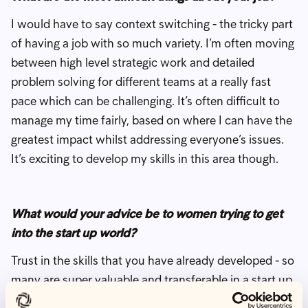
I would have to say context switching - the tricky part
of having a job with so much variety. I’m often moving
between high level strategic work and detailed
problem solving for different teams at a really fast
pace which can be challenging. It’s often difficult to
manage my time fairly, based on where I can have the
greatest impact whilst addressing everyone’s issues.
It’s exciting to develop my skills in this area though.
What would your advice be to women trying to get
into the start up world?
Trust in the skills that you have already developed - so
many are super valuable and transferable in a start up
environment but so often underestimated. Being