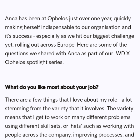
Anca has been at Ophelos just over one year, quickly
making herself indispensable to our organisation and
it’s success - especially as we hit our biggest challenge
yet, rolling out across Europe. Here are some of the
questions we shared with Anca as part of our IWD X
Ophelos spotlight series.
What do you like most about your job?
There are a few things that I love about my role - a lot
stemming from the variety that it involves. The variety
means that I get to work on many different problems
using different skill sets, or ‘hats’ such as working with
people across the company, improving processes, and