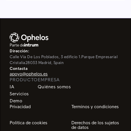
Parte de
Dirección:
Calle Vía De Los Poblados, 3 edificio 1.
Parque Empresarial
Cristalia
28033 Madrid, Spain
Contacta
apoyo@ophelos.es
PRODUCTO
EMPRESA
IA
Quiénes somos
Servicios
Demo
Privacidad
Terminos y condiciones
Politica de cookies
Derechos de los sujetos
de datos