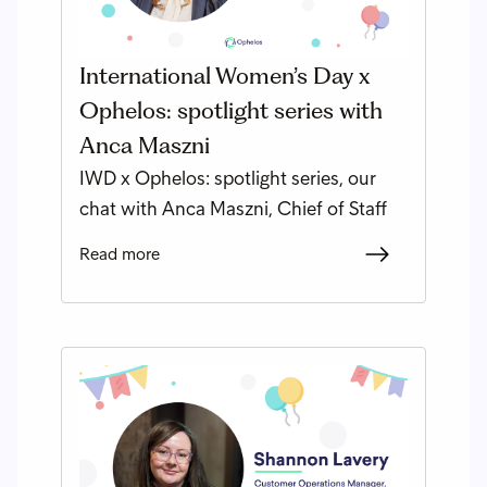
International Women’s Day x
Ophelos: spotlight series with
Anca Maszni
IWD x Ophelos: spotlight series, our
chat with Anca Maszni, Chief of Staff
Read more