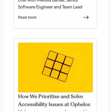
Software Engineer and Team Lead
Read more
How We Prioritise and Solve
Accessibility Issues at Ophelos