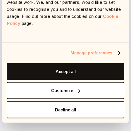
website work. We, and our partners, would like to set
all the time. This definitely isn’t true for me. I love my
cookies to recognise you and to understand our website
work but I also like the work/life balance it gives me to
usage. Find out more about the cookies on our
Cookie
explore other activities.
Policy
page.
What do you like to do when you’re out of work?
Manage preferences
I do a lot of stuff really. I read a lot - you could say I am
slightly obsessed with books (I actually have a
Accept all
collection of special editions)!
Customize
Decline all