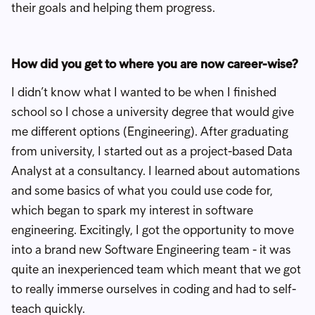
their goals and helping them progress.
How did you get to where you are now career-wise?
I didn’t know what I wanted to be when I finished
school so I chose a university degree that would give
me different options (Engineering). After graduating
from university, I started out as a project-based Data
Analyst at a consultancy. I learned about automations
and some basics of what you could use code for,
which began to spark my interest in software
engineering. Excitingly, I got the opportunity to move
into a brand new Software Engineering team - it was
quite an inexperienced team which meant that we got
to really immerse ourselves in coding and had to self-
teach quickly.