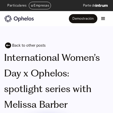
Particulares
Empresas
Parte de
Demostración
Back to other posts
International Women’s
Day x Ophelos:
spotlight series with
Melissa Barber