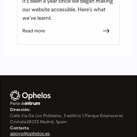
It’s been a year since we began making
our website accessible. Here’s what
we’ve learnt.
Read more
Parte de
Dirección:
Calle Vía De Los Poblados, 3 edificio 1.
Parque Empresarial
Cristalia
28033 Madrid, Spain
Contacta
apoyo@ophelos.es