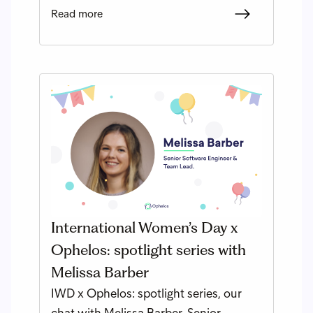
Read more
International Women’s Day x
Ophelos: spotlight series with
Melissa Barber
IWD x Ophelos: spotlight series, our
chat with Melissa Barber, Senior