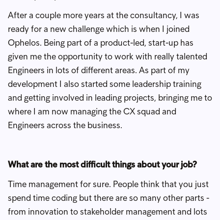
After a couple more years at the consultancy, I was
ready for a new challenge which is when I joined
Ophelos. Being part of a product-led, start-up has
given me the opportunity to work with really talented
Engineers in lots of different areas. As part of my
development I also started some leadership training
and getting involved in leading projects, bringing me to
where I am now managing the CX squad and
Engineers across the business.
What are the most difficult things about your job?
Time management for sure. People think that you just
spend time coding but there are so many other parts -
from innovation to stakeholder management and lots