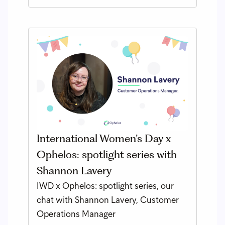
International Women’s Day x
Ophelos: spotlight series with
Shannon Lavery
IWD x Ophelos: spotlight series, our
chat with Shannon Lavery, Customer
Operations Manager