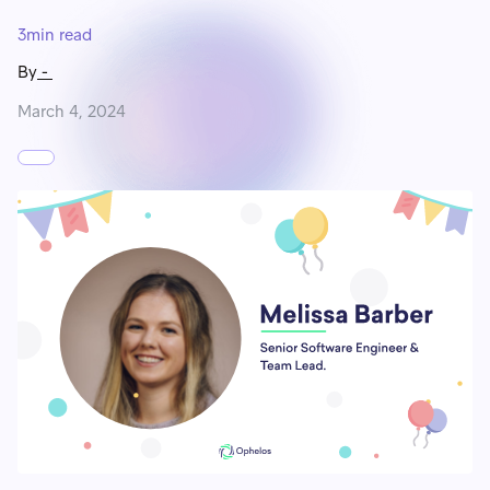
3
min read
By
-
March 4, 2024