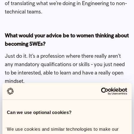
of translating what we’re doing in Engineering to non-
technical teams.
What would your advice be to women thinking about
becoming SWEs?
Just do it. It’s a profession where there really aren’t
any mandatory qualifications or skills - you just need
to be interested, able to learn and have a really open
mindset.
There's a big perception that engineering is very
exclusive when actually it's one of the careers most
supporting of different types of diversity and lifestyles.
Can we use optional cookies?
I think there is a big barrier for women from the
We use cookies and similar technologies to make our
stereotype that an engineer is someone who is coding