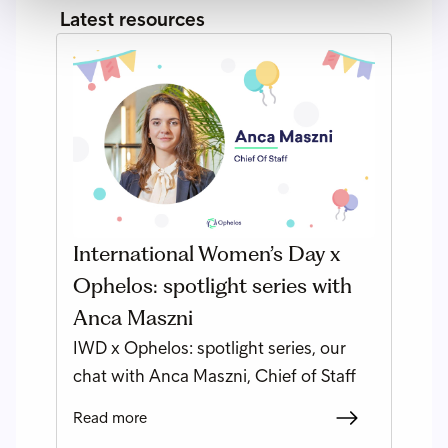
Latest resources
International Women’s Day x
Ophelos: spotlight series with
Anca Maszni
IWD x Ophelos: spotlight series, our
chat with Anca Maszni, Chief of Staff
Read more