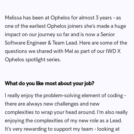
Melissa has been at Ophelos for almost 3 years - as
one of the earliest Ophelos joiners she’s made a huge
impact on our journey so far and is now a Senior
Software Engineer & Team Lead. Here are some of the
questions we shared with Mel as part of our IWD X
Ophelos spotlight series.
What do you like most about your job?
I really enjoy the problem-solving element of coding -
there are always new challenges and new
complexities to wrap your head around. I’m also really
enjoying the complexities of my new role as a Lead.
It’s very rewarding to support my team - looking at