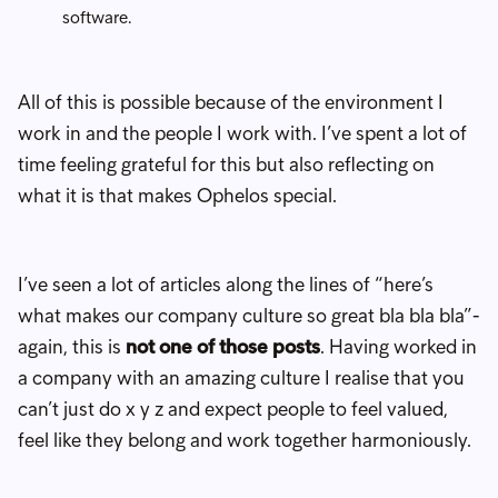
software.
All of this is possible because of the environment I
work in and the people I work with. I’ve spent a lot of
time feeling grateful for this but also reflecting on
what it is that makes Ophelos special.
I’ve seen a lot of articles along the lines of “here’s
what makes our company culture so great bla bla bla”-
again, this is
not one of those posts
. Having worked in
a company with an amazing culture I realise that you
can’t just do x y z and expect people to feel valued,
feel like they belong and work together harmoniously.