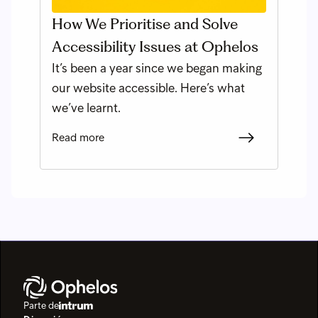
How We Prioritise and Solve
Accessibility Issues at Ophelos
It’s been a year since we began making
our website accessible. Here’s what
we’ve learnt.
Read more
Parte de