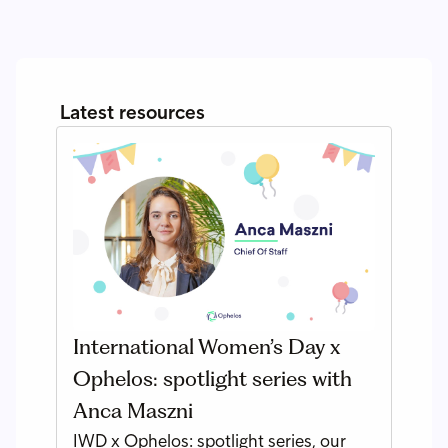
Latest resources
International Women’s Day x
Ophelos: spotlight series with
Anca Maszni
IWD x Ophelos: spotlight series, our