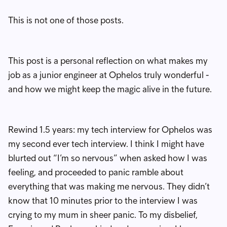
This is not one of those posts.
This post is a personal reflection on what makes my
job as a junior engineer at Ophelos truly wonderful -
and how we might keep the magic alive in the future.
Rewind 1.5 years: my tech interview for Ophelos was
my second ever tech interview. I think I might have
blurted out “I’m so nervous” when asked how I was
feeling, and proceeded to panic ramble about
everything that was making me nervous. They didn’t
know that 10 minutes prior to the interview I was
crying to my mum in sheer panic. To my disbelief,