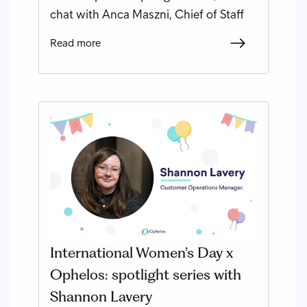
chat with Anca Maszni, Chief of Staff
Read more
International Women’s Day x
Ophelos: spotlight series with
Shannon Lavery