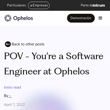
Particulares
Empresas
Parte de
Demostración
Back to other posts
POV - You’re a Software
Engineer at Ophelos
6
min read
By
-
April 7, 2022