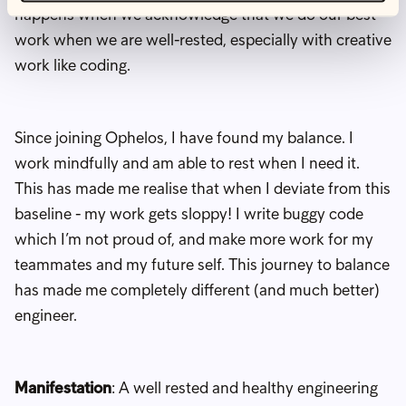
happens when we acknowledge that we do our best
work when we are well-rested, especially with creative
work like coding.
Since joining Ophelos, I have found my balance. I
work mindfully and am able to rest when I need it.
This has made me realise that when I deviate from this
baseline - my work gets sloppy! I write buggy code
which I’m not proud of, and make more work for my
teammates and my future self. This journey to balance
has made me completely different (and much better)
engineer.
Manifestation
: A well rested and healthy engineering