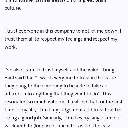
culture.
I trust everyone in this company to not let me down. I
trust them all to respect my feelings and respect my
work.
I’ve also learnt to trust myself and the value I bring.
Paul said that “I want everyone to trust in the value
they bring to the company to be able to take an
afternoon to anything that they want to do”. This
resonated so much with me. I realised that for the first
time in my life, I trust my judgement and trust that I’m
doing a good job. Similarly, I trust every single person I
work with to (kindly) tell me if this is not the case.