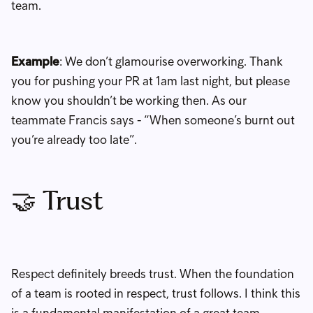
team.
Example
: We don’t glamourise overworking. Thank
you for pushing your PR at 1am last night, but please
know you shouldn’t be working then. As our
teammate Francis says - “When someone’s burnt out
you’re already too late”.
🤝 Trust
Respect definitely breeds trust. When the foundation
of a team is rooted in respect, trust follows. I think this
is a fundamental manifestation of a great team