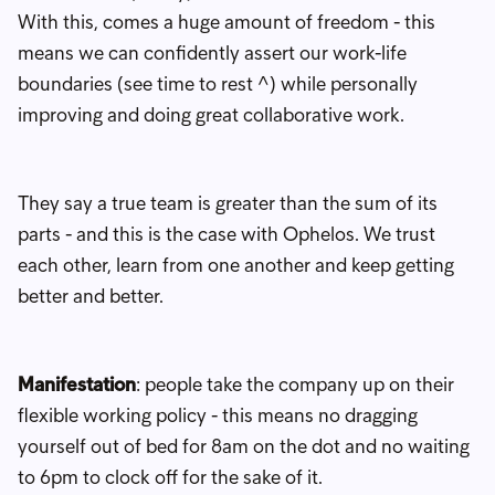
With this, comes a huge amount of freedom - this
means we can confidently assert our work-life
boundaries (see time to rest ^) while personally
improving and doing great collaborative work.
They say a true team is greater than the sum of its
parts - and this is the case with Ophelos. We trust
each other, learn from one another and keep getting
better and better.
Manifestation
: people take the company up on their
flexible working policy - this means no dragging
yourself out of bed for 8am on the dot and no waiting
to 6pm to clock off for the sake of it.