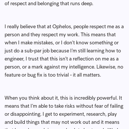
of respect and belonging that runs deep.
I really believe that at Ophelos, people respect me as a
person and they respect my work. This means that
when I make mistakes, or I don’t know something or
just do a sub-par job because I’m still learning how to
engineer, I trust that this isn’t a reflection on me as a
person, or a mark against my intelligence. Likewise, no
feature or bug fix is too trivial - it all matters.
When you think about it, this is incredibly powerful. It
means that I’m able to take risks without fear of failing
or disappointing. I get to experiment, research, play
and build things that may not work out and it means