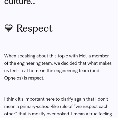
culture...
💙 Respect
When speaking about this topic with Mel, a member
of the engineering team, we decided that what makes
us feel so at home in the engineering team (and
Ophelos) is respect.
I think it's important here to clarify again that I don’t
mean a primary-school-like rule of “we respect each
other” that is mostly overlooked. I mean a true feeling