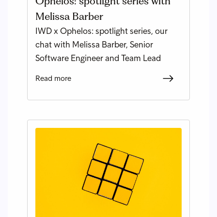
Ophelos: spotlight series with
Melissa Barber
IWD x Ophelos: spotlight series, our
chat with Melissa Barber, Senior
Software Engineer and Team Lead
Read more