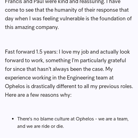
Francis and Paul were kind and reassuring. I have
come to see that the humanity of their response that
day when I was feeling vulnerable is the foundation of
this amazing company.
Fast forward 1.5 years: I love my job and actually look
forward to work, something I'm particularly grateful
for since that hasn't always been the case. My
experience working in the Engineering team at
Ophelos is drastically different to all my previous roles.
Here are a few reasons why:
There's no blame culture at Ophelos - we are a team,
and we are ride or die.