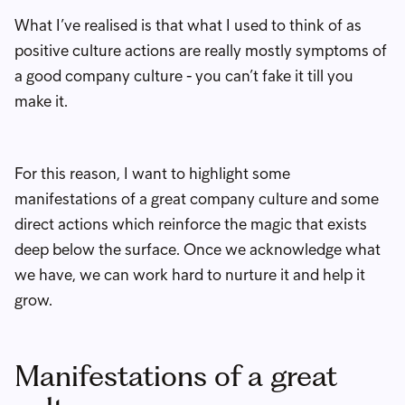
What I’ve realised is that what I used to think of as
positive culture actions are really mostly symptoms of
a good company culture - you can’t fake it till you
make it.
For this reason, I want to highlight some
manifestations of a great company culture and some
direct actions which reinforce the magic that exists
deep below the surface. Once we acknowledge what
we have, we can work hard to nurture it and help it
grow.
Manifestations of a great