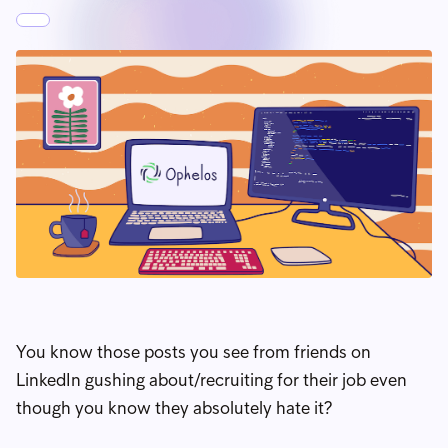
You know those posts you see from friends on
LinkedIn gushing about/recruiting for their job even
though you know they absolutely hate it?