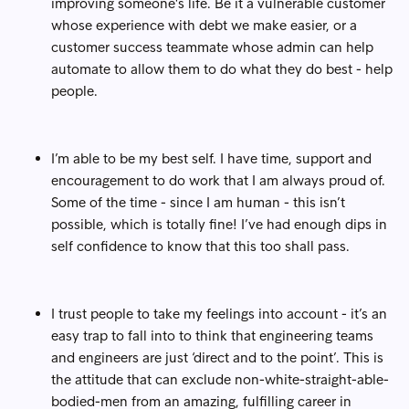
improving someone's life. Be it a vulnerable customer
whose experience with debt we make easier, or a
customer success teammate whose admin can help
automate to allow them to do what they do best - help
people.
I’m able to be my best self. I have time, support and
encouragement to do work that I am always proud of.
Some of the time - since I am human - this isn’t
possible, which is totally fine! I’ve had enough dips in
self confidence to know that this too shall pass.
I trust people to take my feelings into account - it’s an
easy trap to fall into to think that engineering teams
and engineers are just ‘direct and to the point’. This is
the attitude that can exclude non-white-straight-able-
bodied-men from an amazing, fulfilling career in