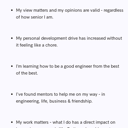
My view matters and my opinions are valid - regardless
of how senior I am.
My personal development drive has increased without
it feeling like a chore.
I’m learning how to be a good engineer from the best
of the best.
I’ve found mentors to help me on my way - in
engineering, life, business & friendship.
My work matters - what I do has a direct impact on