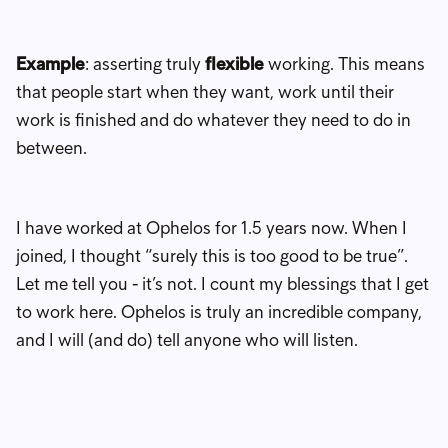
Example
: asserting truly
flexible
working. This means
that people start when they want, work until their
work is finished and do whatever they need to do in
between.
I have worked at Ophelos for 1.5 years now. When I
joined, I thought “surely this is too good to be true”.
Let me tell you - it’s not. I count my blessings that I get
to work here. Ophelos is truly an incredible company,
and I will (and do) tell anyone who will listen.