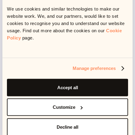
🥱 Time to rest
We use cookies and similar technologies to make our
website work. We, and our partners, would like to set
cookies to recognise you and to understand our website
usage. Find out more about the cookies on our
Cookie
Policy
page.
Another way this respect manifests itself is in allowing
me time to rest. It’s a respect for my health and
wellbeing. In my job I get to play, to learn, but I also get
to rest - because I am a human and I don’t live to
Manage preferences
work.
Accept all
I believe working and not working should exist in a
harmony - not doing either for the other. I think this is
Customize
what happens when you find your passion and don’t
let it consume you - but also when the people you
Decline all
work with respect your work-life boundaries. This also