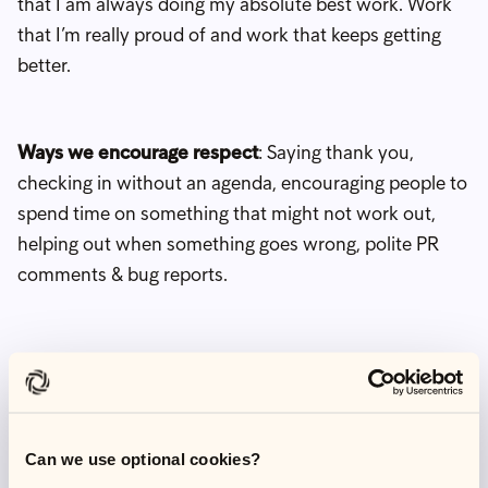
that I am always doing my absolute best work. Work
that I’m really proud of and work that keeps getting
better.
Ways we encourage respect
: Saying thank you,
checking in without an agenda, encouraging people to
spend time on something that might not work out,
helping out when something goes wrong, polite PR
comments & bug reports.
Example
: I am always given a direct opportunity to
speak in a meeting. It's such a simple action, but
always makes me feel like my voice matters.
Can we use optional cookies?