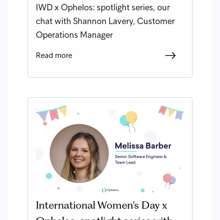
IWD x Ophelos: spotlight series, our
chat with Shannon Lavery, Customer
Operations Manager
Read more
International Women’s Day x