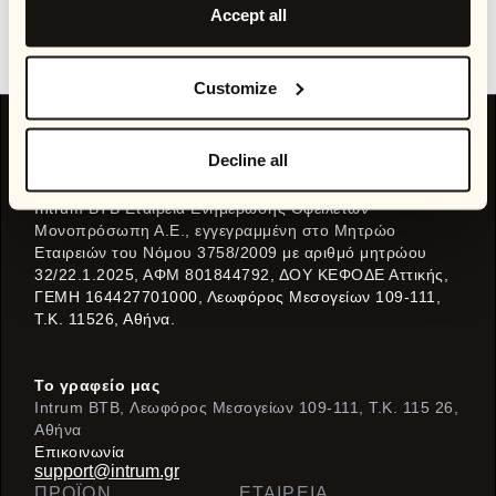
stakeholders, and unlock better outcomes across customer
Accept all
experience, operational efficiency, and collections
performance.
Customize
Decline all
Μέρος της
Intrum BTB Εταιρεία Ενημέρωσης Οφειλετών
Μονοπρόσωπη Α.Ε., εγγεγραμμένη στο Μητρώο
Εταιρειών του Νόμου 3758/2009 με αριθμό μητρώου
32/22.1.2025, ΑΦΜ 801844792, ΔΟΥ ΚΕΦΟΔΕ Αττικής,
ΓΕΜΗ 164427701000, Λεωφόρος Μεσογείων 109-111,
Τ.Κ. 11526, Αθήνα.
Το γραφείο μας
Intrum BTB, Λεωφόρος Μεσογείων 109-111, T.K. 115 26,
Αθήνα
Eπικοινωνία
support@intrum.gr
ΠΡΟΪΌΝ
ΕΤΑΙΡΕΙΑ