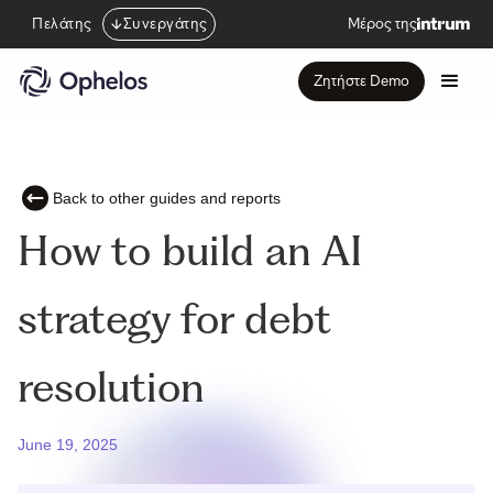
Πελάτης
Συνεργάτης
Μέρος της
Ζητήστε Demo
Back to other guides and reports
How to build an AI
strategy for debt
resolution
June 19, 2025