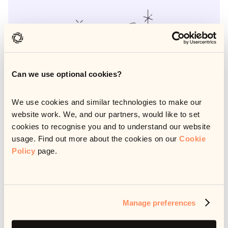
Can we use optional cookies?
We use cookies and similar technologies to make our
website work. We, and our partners, would like to set
cookies to recognise you and to understand our website
usage. Find out more about the cookies on our
Cookie
Policy
page.
AI has the potential to transform debt resolution, but only
with the right strategy behind it. In this whitepaper, we
outline a practical, five-step approach to building and
implementing an AI strategy that actually works. Whether
Manage preferences
you're just getting started or scaling an existing initiative,
this guide will help you avoid common pitfalls, align