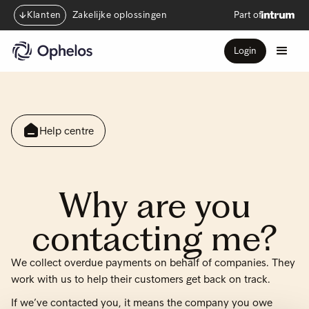
Klanten
Zakelijke oplossingen
Part of
Login
Help centre
Why are you
contacting me?
We collect overdue payments on behalf of companies. They
work with us to help their customers get back on track.
If we’ve contacted you, it means the company you owe