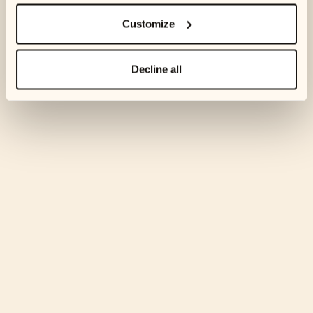
Customize
Decline all