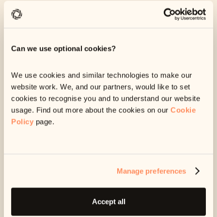
money to has asked us to help you pay back your debt. We
are a digital debt repayment service, which means you can
pay back your debt and manage everything from your online
account.
Can we use optional cookies?
To get started,
log in to your account
using your
6-digit
reference code
, found on any message from us.
We use cookies and similar technologies to make our
website work. We, and our partners, would like to set
cookies to recognise you and to understand our website
Don’t owe this debt?
Find out what to do here
.
usage. Find out more about the cookies on our
Cookie
Can’t pay right now?
Find out what to do here
.
Policy
page.
Manage preferences
Accept all