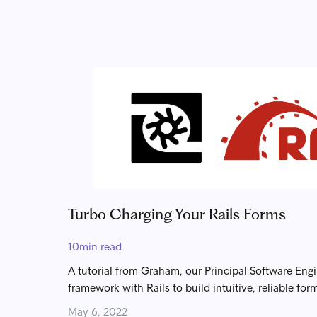
Turbo Charging Your Rails Forms
10
min read
A tutorial from Graham, our Principal Software Eng
framework with Rails to build intuitive, reliable for
May 6, 2022