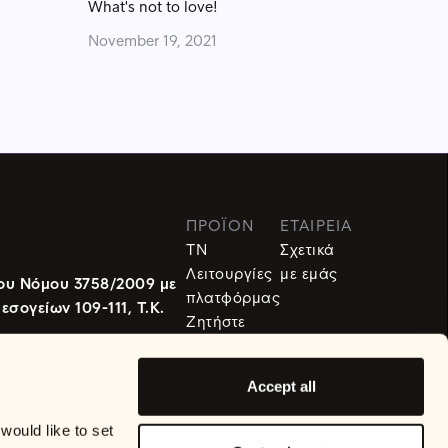
What's not to love!
November 19, 2021
ΠΡΟΪΌΝ
ΕΤΑΙΡΕΙΑ
TN
Σχετικά
Λειτουργίες
με εμάς
ου Νόμου 3758/2009 με
πλατφόρμας
ογείων 109-111, Τ.Κ.
Ζητήστε
Demo
Accept all
ould like to set