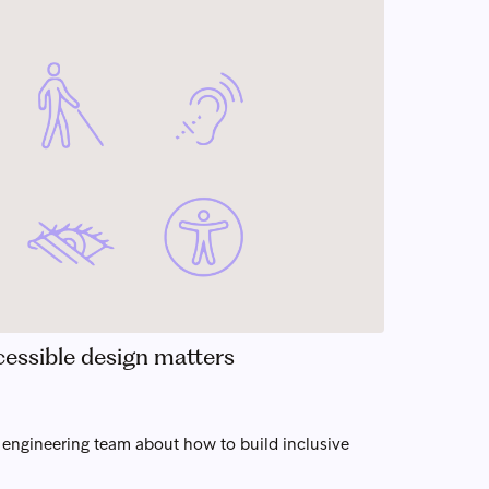
ccessible design matters
e engineering team about how to build inclusive