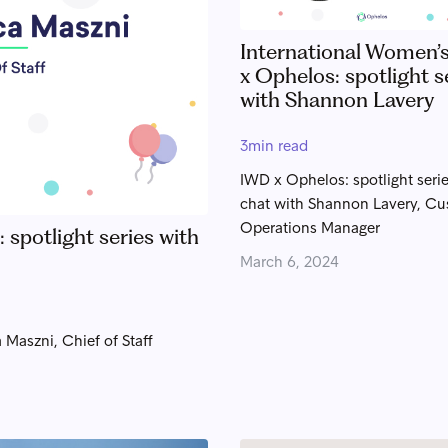
International Women’
x Ophelos: spotlight s
with Shannon Lavery
3
min read
IWD x Ophelos: spotlight serie
chat with Shannon Lavery, C
Operations Manager
spotlight series with
March 6, 2024
 Maszni, Chief of Staff