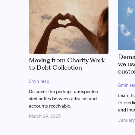
Deman
Moving from Charity Work
we us
to Debt Collection
custo
5
min read
8
min re
Discover the perhaps unexpected
Learn h
similarities between altruism and
to predi
accounts receivable.
and imp
March 29, 2023
January