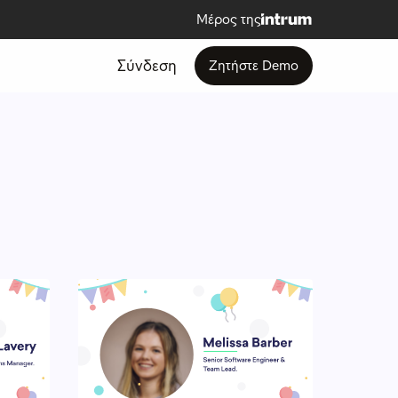
Μέρος της
Σύνδεση
Ζητήστε Demo