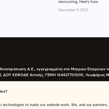
reoccurring. Here's how.
December 9, 2021
Μονοπρόσωπη Α.Ε., εγγεγραμμένη στο Μητρώο Εταιρειών τ
2, ΔΟΥ ΚΕΦΟΔΕ Αττικής, ΓΕΜΗ 164427701000, Λεωφόρος Μεσ
ies?
 115 26, Αθήνα
 technologies to make our website work. We, and our partners, w