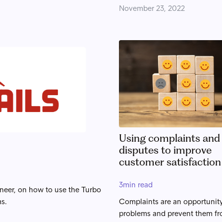
November 23, 2022
Using complaints and
disputes to improve
customer satisfaction
3
min read
ineer, on how to use the Turbo
ms.
Complaints are an opportunity
problems and prevent them f