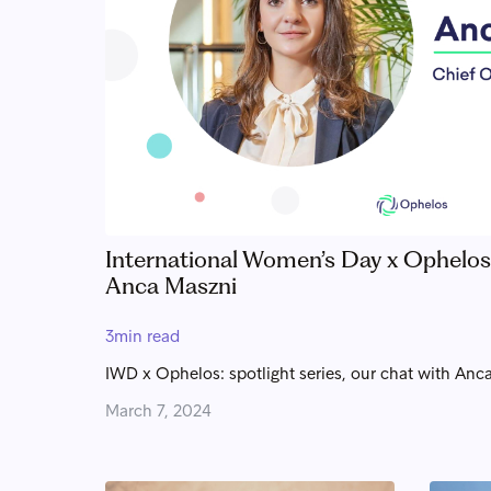
International Women’s Day x Ophelos: 
Anca Maszni
3
min read
IWD x Ophelos: spotlight series, our chat with Anca
March 7, 2024