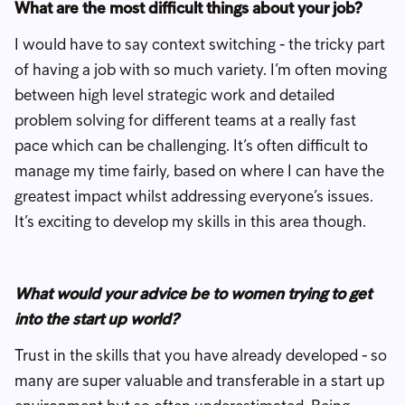
What are the most difficult things about your job?
I would have to say context switching - the tricky part
of having a job with so much variety. I’m often moving
between high level strategic work and detailed
problem solving for different teams at a really fast
pace which can be challenging. It’s often difficult to
manage my time fairly, based on where I can have the
greatest impact whilst addressing everyone’s issues.
It’s exciting to develop my skills in this area though.
What would your advice be to women trying to get
into the start up world?
Trust in the skills that you have already developed - so
many are super valuable and transferable in a start up