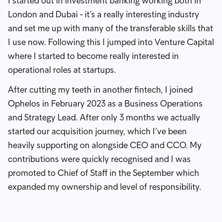
I started out in investment banking working both in
London and Dubai - it’s a really interesting industry
and set me up with many of the transferable skills that
I use now. Following this I jumped into Venture Capital
where I started to become really interested in
operational roles at startups.
After cutting my teeth in another fintech, I joined
Ophelos in February 2023 as a Business Operations
and Strategy Lead. After only 3 months we actually
started our acquisition journey, which I’ve been
heavily supporting on alongside CEO and CCO. My
contributions were quickly recognised and I was
promoted to Chief of Staff in the September which
expanded my ownership and level of responsibility.