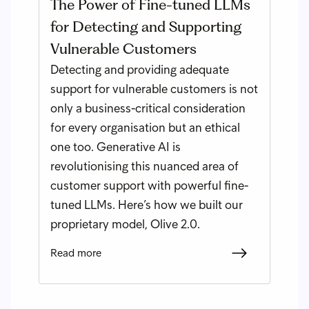
The Power of Fine-tuned LLMs
for Detecting and Supporting
Vulnerable Customers
Detecting and providing adequate
support for vulnerable customers is not
only a business-critical consideration
for every organisation but an ethical
one too. Generative AI is
revolutionising this nuanced area of
customer support with powerful fine-
tuned LLMs. Here’s how we built our
proprietary model, Olive 2.0.
Read more