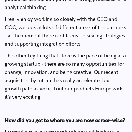
analytical thinking.
I really enjoy working so closely with the CEO and
CCO, we look at lots of different areas of the business
- at the moment there is of focus on scaling strategies
and supporting integration efforts.
The other key thing that I love is the pace of being at a
growing startup - there are so many opportunities for
change, innovation, and being creative. Our recent
acquisition by Intrum has really accelerated our
growth path as we roll out our products Europe wide -
it’s very exciting.
How did you get to where you are now career-wise?