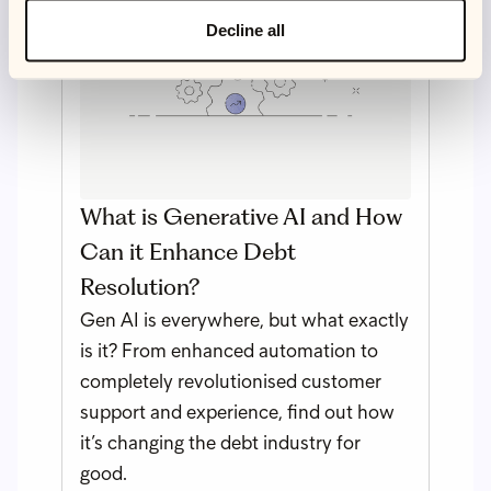
Decline all
What is Generative AI and How
Can it Enhance Debt
Resolution?
Gen AI is everywhere, but what exactly
is it? From enhanced automation to
completely revolutionised customer
support and experience, find out how
it’s changing the debt industry for
good.