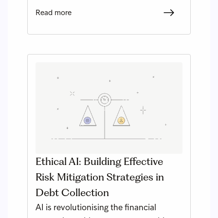
Read more
Ethical AI: Building Effective
Risk Mitigation Strategies in
Debt Collection
AI is revolutionising the financial