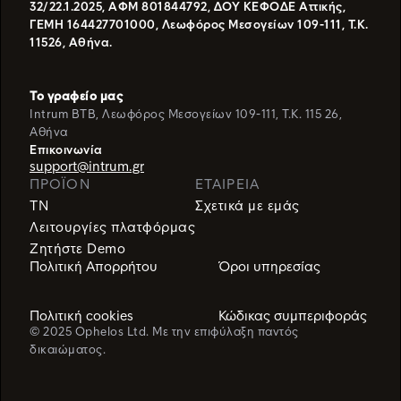
32/22.1.2025, ΑΦΜ 801844792, ΔΟΥ ΚΕΦΟΔΕ Αττικής,
ΓΕΜΗ 164427701000, Λεωφόρος Μεσογείων 109-111, Τ.Κ.
11526, Αθήνα.
Το γραφείο μας
Intrum BTB, Λεωφόρος Μεσογείων 109-111, T.K. 115 26,
Αθήνα
Eπικοινωνία
support@intrum.gr
ΠΡΟΪΌΝ
ΕΤΑΙΡΕΙΑ
TN
Σχετικά με εμάς
Λειτουργίες πλατφόρμας
Ζητήστε Demo
Πολιτική Απορρήτου
Όροι υπηρεσίας
Πολιτική cookies
Κώδικας συμπεριφοράς
© 2025 Ophelos Ltd. Με την επιφύλαξη παντός
δικαιώματος.