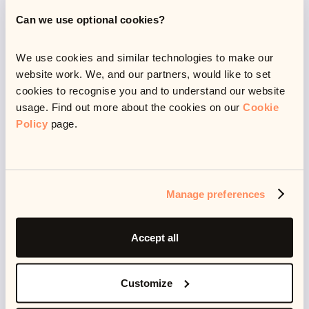
recently, I also picked up reformer Pilates, which is
Can we use optional cookies?
almost at the opposite end, of the spectrum, but also a
lot of fun and a good challenge.
We use cookies and similar technologies to make our
website work. We, and our partners, would like to set
cookies to recognise you and to understand our website
usage. Find out more about the cookies on our
Cookie
Policy
page.
Manage preferences
Latest resources
Accept all
Customize