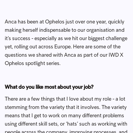
Anca has been at Ophelos just over one year, quickly
making herself indispensable to our organisation and
it’s success - especially as we hit our biggest challenge
yet, rolling out across Europe. Here are some of the
questions we shared with Anca as part of our IWD X
Ophelos spotlight series.
What do you like most about your job?
There are a few things that I love about my role - a lot
stemming from the variety that it involves. The variety
means that I get to work on many different problems
using different skill sets, or ‘hats’ such as working with
people across the company, improving processes, and