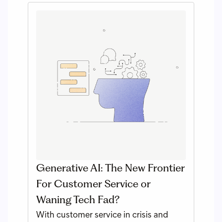
Generative AI: The New Frontier
For Customer Service or
Waning Tech Fad?
With customer service in crisis and