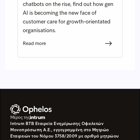
chatbots on the rise, find out how gen
AI is becoming the new face of
customer care for growth-orientated
organisations.
Read more
Μέρος της
Intrum BTB Εταιρεία Ενημέρωσης Οφειλετών
Μονοπρόσωπη Α.Ε., εγγεγραμμένη στο Μητρώο
Εταιρειών του Νόμου 3758/2009 με αριθμό μητρώου