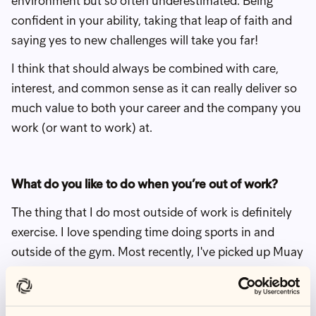
environment but so often underestimated. Being
confident in your ability, taking that leap of faith and
saying yes to new challenges will take you far!
I think that should always be combined with care,
interest, and common sense as it can really deliver so
much value to both your career and the company you
work (or want to work) at.
What do you like to do when you’re out of work?
The thing that I do most outside of work is definitely
exercise. I love spending time doing sports in and
outside of the gym. Most recently, I've picked up Muay
Thai, which has been a lot of fun. I've been doing that
for about a year, and it’s quite an interesting new
challenge. It's a very high focus sport. And even more