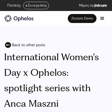
Πελάτης
Συνεργάτης
Μέρος της
Ζητήστε Demo
Back to other posts
International Women’s
Day x Ophelos:
spotlight series with
Anca Maszni