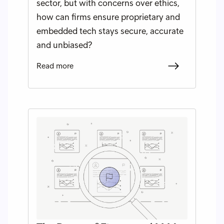
sector, but with concerns over ethics,
how can firms ensure proprietary and
embedded tech stays secure, accurate
and unbiased?
Read more