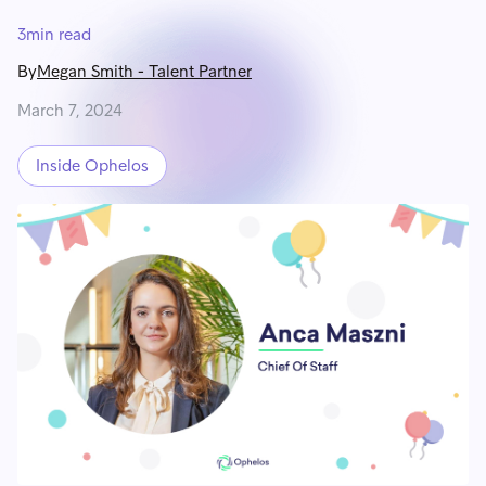
3
min read
By
Megan Smith
-
Talent Partner
March 7, 2024
Inside Ophelos