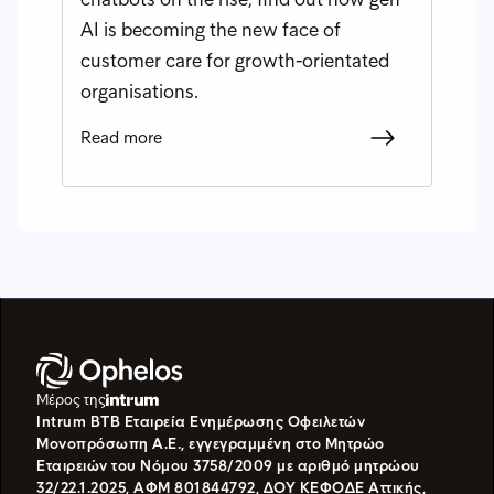
AI is becoming the new face of
customer care for growth-orientated
organisations.
Read more
Μέρος της
Intrum BTB Εταιρεία Ενημέρωσης Οφειλετών
Μονοπρόσωπη Α.Ε., εγγεγραμμένη στο Μητρώο
Εταιρειών του Νόμου 3758/2009 με αριθμό μητρώου
32/22.1.2025, ΑΦΜ 801844792, ΔΟΥ ΚΕΦΟΔΕ Αττικής,