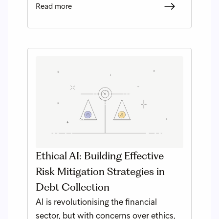
Read more
Ethical AI: Building Effective
Risk Mitigation Strategies in
Debt Collection
AI is revolutionising the financial
sector, but with concerns over ethics,