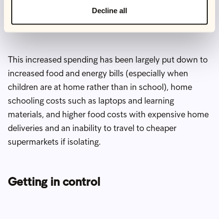
households with children increased their spending
Decline all
during the pandemic.
This increased spending has been largely put down to
increased food and energy bills (especially when
children are at home rather than in school), home
schooling costs such as laptops and learning
materials, and higher food costs with expensive home
deliveries and an inability to travel to cheaper
supermarkets if isolating.
Getting in control