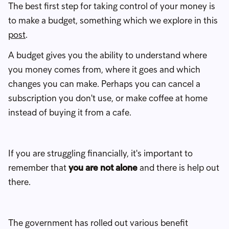
The best first step for taking control of your money is
to make a budget, something which we explore in this
post
.
A budget gives you the ability to understand where
you money comes from, where it goes and which
changes you can make. Perhaps you can cancel a
subscription you don't use, or make coffee at home
instead of buying it from a cafe.
If you are struggling financially, it's important to
remember that
you are not alone
and there is help out
there.
The government has rolled out various benefit