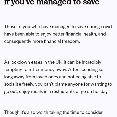
if you've managed to save
Those of you who have managed to save during covid
have been able to enjoy better financial health, and
consequently more financial freedom.
As lockdown eases in the UK, it can be incredibly
tempting to fritter money away. After spending so
long away from loved ones and not being able to
socialise freely, you can't blame anyone for wanting to
go out, enjoy meals in a restaurants or go on holiday.
Though it's also worth taking the time to consider