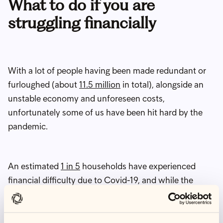
What to do if you are
struggling financially
With a lot of people having been made redundant or
furloughed (about
11.5 million
in total), alongside an
unstable economy and unforeseen costs,
unfortunately some of us have been hit hard by the
pandemic.
An estimated
1 in 5
households have experienced
financial difficulty due to Covid-19, and while the
furlough scheme has hugely helped people to stay
afloat, job security has been precarious. The UK
unemployment rate stands at 4.8%, meaning that