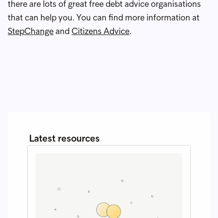
there are lots of great free debt advice organisations
that can help you. You can find more information at
StepChange
and
Citizens Advice
.
Latest resources