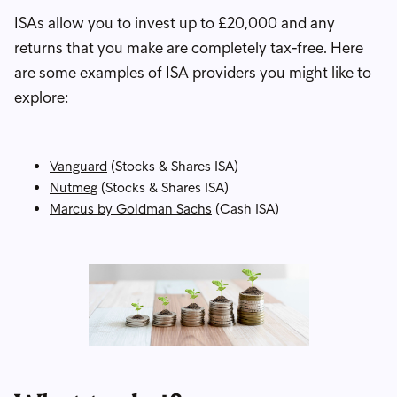
ISAs allow you to invest up to £20,000 and any
returns that you make are completely tax-free. Here
are some examples of ISA providers you might like to
explore:
Vanguard
(Stocks & Shares ISA)
Nutmeg
(Stocks & Shares ISA)
Marcus by Goldman Sachs
(Cash ISA)