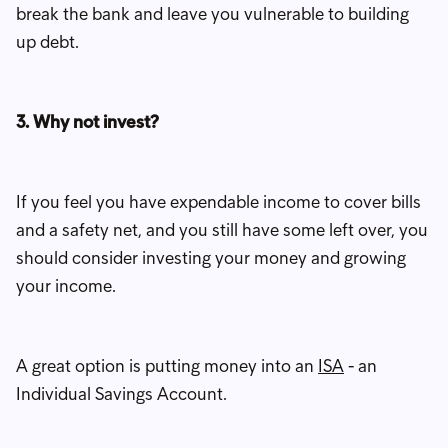
break the bank and leave you vulnerable to building
up debt.
3. Why not invest?
If you feel you have expendable income to cover bills
and a safety net, and you still have some left over, you
should consider investing your money and growing
your income.
A great option is putting money into an
ISA
- an
Individual Savings Account.