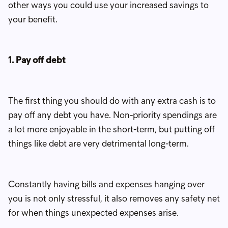
other ways you could use your increased savings to
your benefit.
1. Pay off debt
The first thing you should do with any extra cash is to
pay off any debt you have. Non-priority spendings are
a lot more enjoyable in the short-term, but putting off
things like debt are very detrimental long-term.
Constantly having bills and expenses hanging over
you is not only stressful, it also removes any safety net
for when things unexpected expenses arise.