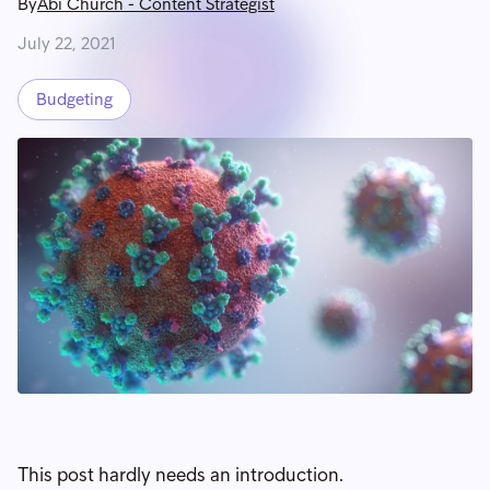
By
Abi Church
-
Content Strategist
July 22, 2021
Budgeting
This post hardly needs an introduction.