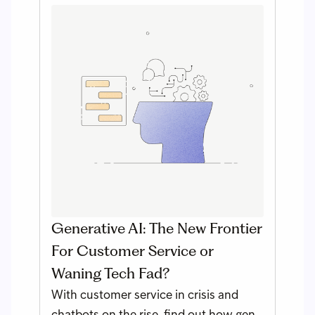
Generative AI: The New Frontier
For Customer Service or
Waning Tech Fad?
With customer service in crisis and
chatbots on the rise, find out how gen