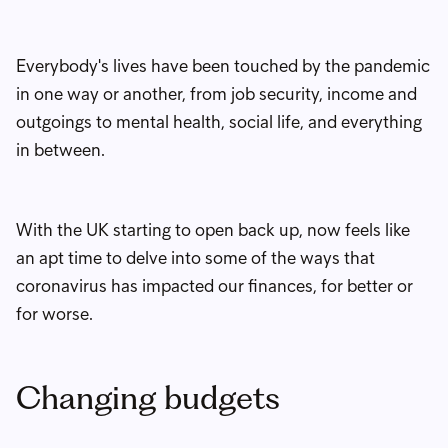
Everybody's lives have been touched by the pandemic
in one way or another, from job security, income and
outgoings to mental health, social life, and everything
in between.
With the UK starting to open back up, now feels like
an apt time to delve into some of the ways that
coronavirus has impacted our finances, for better or
for worse.
Changing budgets