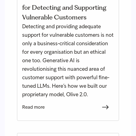
for Detecting and Supporting
Vulnerable Customers
Detecting and providing adequate
support for vulnerable customers is not
only a business-critical consideration
for every organisation but an ethical
one too. Generative AI is
revolutionising this nuanced area of
customer support with powerful fine-
tuned LLMs. Here’s how we built our
proprietary model, Olive 2.0.
Read more