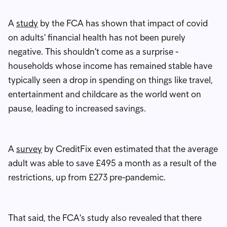
A
study
by the FCA has shown that impact of covid
on adults' financial health has not been purely
negative. This shouldn't come as a surprise -
households whose income has remained stable have
typically seen a drop in spending on things like travel,
entertainment and childcare as the world went on
pause, leading to increased savings.
A
survey
by CreditFix even estimated that the average
adult was able to save £495 a month as a result of the
restrictions, up from £273 pre-pandemic.
That said, the FCA's study also revealed that there