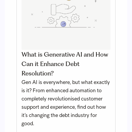
What is Generative AI and How
Can it Enhance Debt
Resolution?
Gen AI is everywhere, but what exactly
is it? From enhanced automation to
completely revolutionised customer
support and experience, find out how
it’s changing the debt industry for
good.