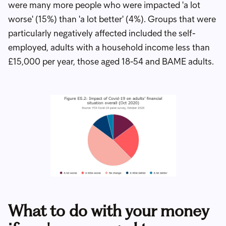
were many more people who were impacted 'a lot
worse' (15%) than 'a lot better' (4%). Groups that were
particularly negatively affected included the self-
employed, adults with a household income less than
£15,000 per year, those aged 18-54 and BAME adults.
What to do with your money