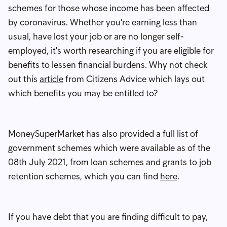
schemes for those whose income has been affected
by coronavirus. Whether you're earning less than
usual, have lost your job or are no longer self-
employed, it's worth researching if you are eligible for
benefits to lessen financial burdens. Why not check
out this
article
from Citizens Advice which lays out
which benefits you may be entitled to?
MoneySuperMarket has also provided a full list of
government schemes which were available as of the
08th July 2021, from loan schemes and grants to job
retention schemes, which you can find
here
.
If you have debt that you are finding difficult to pay,