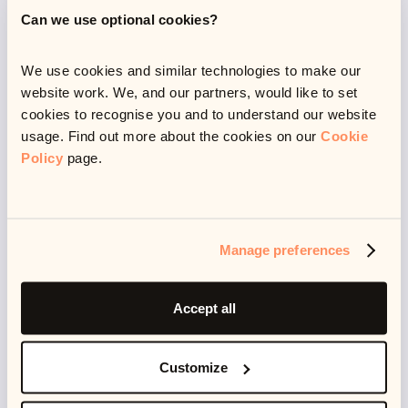
Can we use optional cookies?
about 1 in 20 people who want a job can't find one.
We use cookies and similar technologies to make our
website work. We, and our partners, would like to set
cookies to recognise you and to understand our website
usage. Find out more about the cookies on our
Cookie
Policy
page.
Manage preferences
The pandemic has also affected those with less
Accept all
money disproportionally. While higher income
households have enjoyed greater savings, lower
Customize
income households have increased their spendings -
in fact, CreditFix found that
36%
of low income