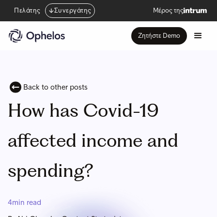
Πελάτης
Συνεργάτης
Μέρος της
Ζητήστε Demo
Back to other posts
How has Covid-19
affected income and
spending?
4
min read