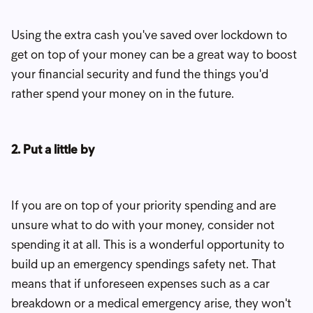
Using the extra cash you've saved over lockdown to
get on top of your money can be a great way to boost
your financial security and fund the things you'd
rather spend your money on in the future.
2. Put a little by
If you are on top of your priority spending and are
unsure what to do with your money, consider not
spending it at all. This is a wonderful opportunity to
build up an emergency spendings safety net. That
means that if unforeseen expenses such as a car
breakdown or a medical emergency arise, they won't