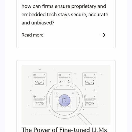
how can firms ensure proprietary and
embedded tech stays secure, accurate
and unbiased?
Read more
The Power of Fine-tuned LLMs