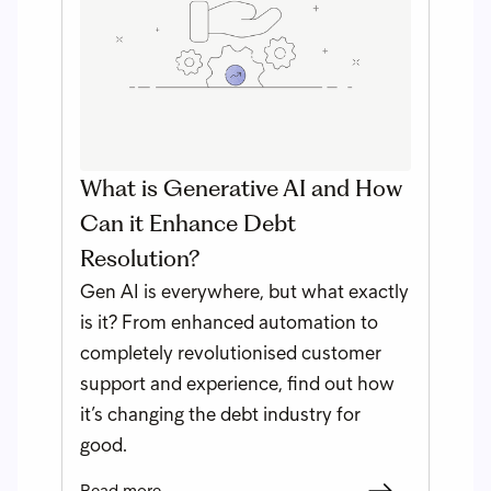
What is Generative AI and How
Can it Enhance Debt
Resolution?
Gen AI is everywhere, but what exactly
is it? From enhanced automation to
completely revolutionised customer
support and experience, find out how
it’s changing the debt industry for
good.
Read more