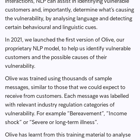
interactions, NLP can assist in identifying vulnerable
customers and, importantly, determine what’s causing
the vulnerability, by analysing language and detecting
certain behavioural and linguistic cues.
In 2021, we launched the first version of Olive, our
proprietary NLP model, to help us identify vulnerable
customers and the possible causes of their
vulnerability.
Olive was trained using thousands of sample
messages, similar to those that we could expect to
receive from customers. Each message was labelled
with relevant industry regulation categories of
vulnerability. For example “Bereavement”, “Income
shock” or “Severe or long-term illness”.
Olive has learnt from this training material to analyse