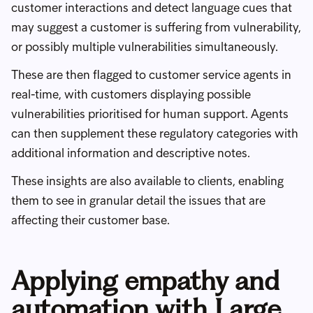
customer interactions and detect language cues that
may suggest a customer is suffering from vulnerability,
or possibly multiple vulnerabilities simultaneously.
These are then flagged to customer service agents in
real-time, with customers displaying possible
vulnerabilities prioritised for human support. Agents
can then supplement these regulatory categories with
additional information and descriptive notes.
These insights are also available to clients, enabling
them to see in granular detail the issues that are
affecting their customer base.
Applying empathy and
automation with Large