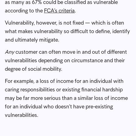
as many as 67% could be classified as vulnerable
according to the
FCA’s criteria
.
Vulnerability, however, is not fixed — which is often
what makes vulnerability so difficult to define, identify
and ultimately mitigate.
Any
customer can often move in and out of different
vulnerabilities depending on circumstance and their
degree of social mobility.
For example, a loss of income for an individual with
caring responsibilities or existing financial hardship
may be far more serious than a similar loss of income
for an individual who doesn’t have pre-existing
vulnerabilities.