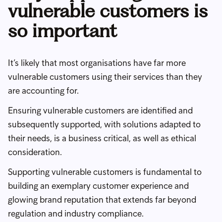
vulnerable customers is
so important
It’s likely that most organisations have far more
vulnerable customers using their services than they
are accounting for.
Ensuring vulnerable customers are identified and
subsequently supported, with solutions adapted to
their needs, is a business critical, as well as ethical
consideration.
Supporting vulnerable customers is fundamental to
building an exemplary customer experience and
glowing brand reputation that extends far beyond
regulation and industry compliance.