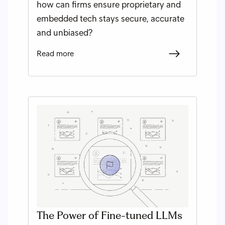
how can firms ensure proprietary and
embedded tech stays secure, accurate
and unbiased?
Read more
The Power of Fine-tuned LLMs