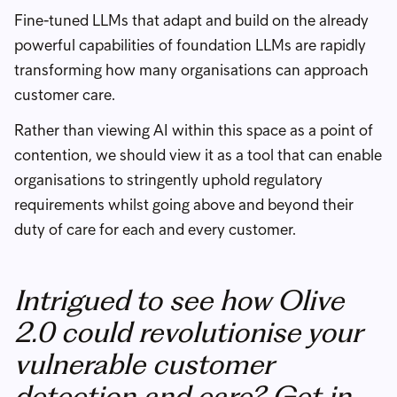
Fine-tuned LLMs that adapt and build on the already
powerful capabilities of foundation LLMs are rapidly
transforming how many organisations can approach
customer care.
Rather than viewing AI within this space as a point of
contention, we should view it as a tool that can enable
organisations to stringently uphold regulatory
requirements whilst going above and beyond their
duty of care for each and every customer.
Intrigued to see how Olive
2.0 could revolutionise your
vulnerable customer
detection and care? Get in