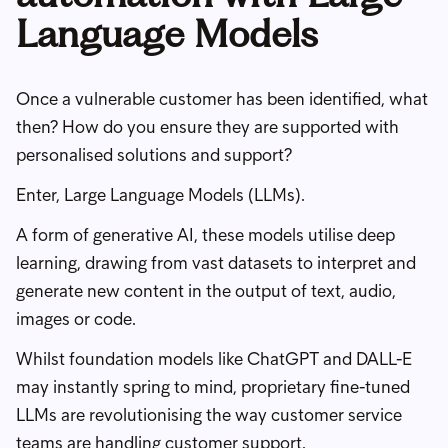
Language Models
Once a vulnerable customer has been identified, what
then? How do you ensure they are supported with
personalised solutions and support?
Enter, Large Language Models (LLMs).
A form of generative AI, these models utilise deep
learning, drawing from vast datasets to interpret and
generate new content in the output of text, audio,
images or code.
Whilst foundation models like ChatGPT and DALL-E
may instantly spring to mind, proprietary fine-tuned
LLMs are revolutionising the way customer service
teams are handling customer support.