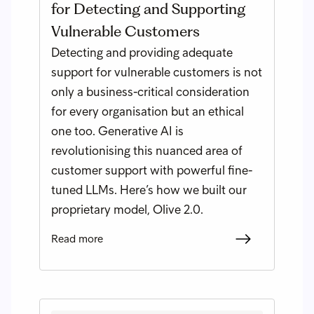
for Detecting and Supporting
Vulnerable Customers
Detecting and providing adequate
support for vulnerable customers is not
only a business-critical consideration
for every organisation but an ethical
one too. Generative AI is
revolutionising this nuanced area of
customer support with powerful fine-
tuned LLMs. Here’s how we built our
proprietary model, Olive 2.0.
Read more