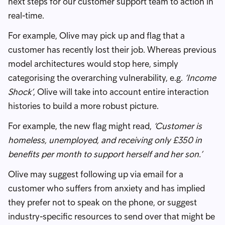
next steps for our customer support team to action in
real-time.
For example, Olive may pick up and flag that a
customer has recently lost their job. Whereas previous
model architectures would stop here, simply
categorising the overarching vulnerability, e.g.
‘Income
Shock’
, Olive will take into account entire interaction
histories to build a more robust picture.
For example, the new flag might read,
‘Customer is
homeless, unemployed, and receiving only £350 in
benefits per month to support herself and her son.’
Olive may suggest following up via email for a
customer who suffers from anxiety and has implied
they prefer not to speak on the phone, or suggest
industry-specific resources to send over that might be