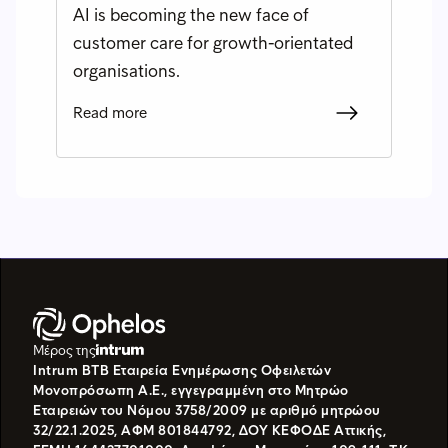
AI is becoming the new face of
customer care for growth-orientated
organisations.
Read more
Μέρος της
Intrum BTB Εταιρεία Ενημέρωσης Οφειλετών
Μονοπρόσωπη Α.Ε., εγγεγραμμένη στο Μητρώο
Εταιρειών του Νόμου 3758/2009 με αριθμό μητρώου
32/22.1.2025, ΑΦΜ 801844792, ΔΟΥ ΚΕΦΟΔΕ Αττικής,