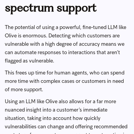
spectrum support
The potential of using a powerful, fine-tuned LLM like
Olive is enormous. Detecting which customers are
vulnerable with a high degree of accuracy means we
can automate responses to interactions that aren’t
flagged as vulnerable.
This frees up time for human agents, who can spend
more time with complex cases or customers in need
of more support.
Using an LLM like Olive also allows for a far more
nuanced insight into a customer’s immediate
situation, taking into account how quickly
vulnerabilities can change and offering recommended