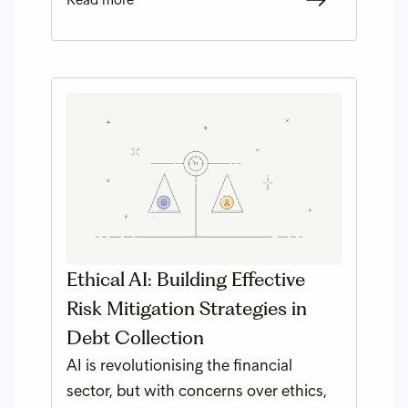
Ethical AI: Building Effective
Risk Mitigation Strategies in
Debt Collection
AI is revolutionising the financial
sector, but with concerns over ethics,