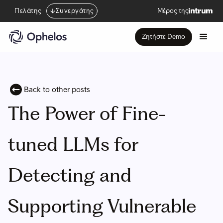
Πελάτης
Συνεργάτης
Μέρος της
Ζητήστε Demo
Back to other posts
The Power of Fine-
tuned LLMs for
Detecting and
Supporting Vulnerable