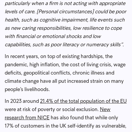
particularly when a firm is not acting with appropriate
levels of care. [Personal circumstances] could be poor
health, such as cognitive impairment, life events such
as new caring responsibilities, low resilience to cope
with financial or emotional shocks and low
capabilities, such as poor literacy or numeracy skills”.
In recent years, on top of existing hardships, the
pandemic, high inflation, the cost of living crisis, wage
deficits, geopolitical conflicts, chronic illness and
climate change have all put increased strain on many
people’s livelihoods.
In 2023 around
21.4% of the total population of the EU
were at risk of poverty or social exclusion.
New
research from NICE
has also found that while only
17% of customers in the UK self-identify as vulnerable,