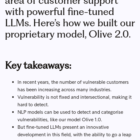
area of customer support
with powerful fine-tuned
LLMs. Here’s how we built our
proprietary model, Olive 2.0.
Key takeaways:
In recent years, the number of vulnerable customers
has been increasing across many industries.
Vulnerability is not fixed and intersectional, making it
hard to detect.
NLP models can be used to detect and categorise
vulnerabilities, like our model Olive 1.0.
But fine-tuned LLMs present an innovative
development in this field, with the ability to go a leap