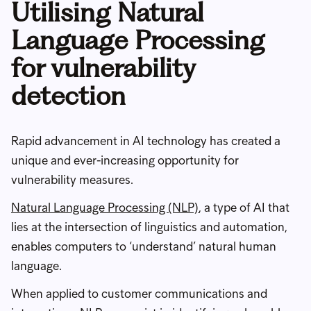
Utilising Natural
Language Processing
for vulnerability
detection
Rapid advancement in AI technology has created a
unique and ever-increasing opportunity for
vulnerability measures.
Natural Language Processing (NLP)
, a type of AI that
lies at the intersection of linguistics and automation,
enables computers to ‘understand’ natural human
language.
When applied to customer communications and