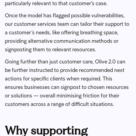
particularly relevant to that customer's case.
Once the model has flagged possible vulnerabilities,
our customer services team can tailor their support to
a customer’s needs, like offering breathing space,
providing alternative communication methods or
signposting them to relevant resources.
Going further than just customer care, Olive 2.0 can
be further instructed to provide recommended next
actions for specific clients when required. This
ensures businesses can signpost to chosen resources
or solutions — overall minimising friction for their
customers across a range of difficult situations.
Why supporting