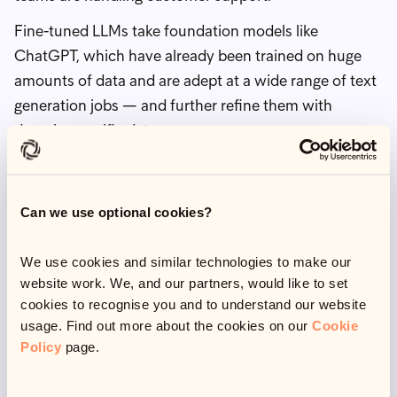
Fine-tuned LLMs take foundation models like
ChatGPT, which have already been trained on huge
amounts of data and are adept at a wide range of text
generation jobs — and further refine them with
domain-specific data.
This is exactly what we did with Olive 2.0 —
upgrading it from a supervised machine-learning
Can we use optional cookies?
model to a fine-tuned LLM.
This included training Olive 2.0 on a wide range of
We use cookies and similar technologies to make our
paired texts including sample customer interactions
website work. We, and our partners, would like to set
and analyses covering different types of
cookies to recognise you and to understand our website
vulnerabilities, whether they are long or short-term,
usage. Find out more about the cookies on our
Cookie
Policy
page.
their impacts, nuances, possible causes and how this
affects how we communicate with them.