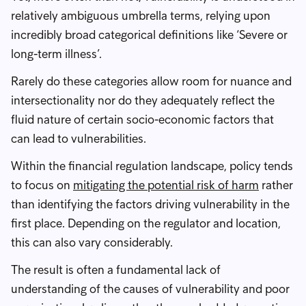
relatively ambiguous umbrella terms, relying upon
incredibly broad categorical definitions like ‘Severe or
long-term illness’.
Rarely do these categories allow room for nuance and
intersectionality nor do they adequately reflect the
fluid nature of certain socio-economic factors that
can lead to vulnerabilities.
Within the financial regulation landscape, policy tends
to focus on
mitigating the potential risk of harm
rather
than identifying the factors driving vulnerability in the
first place. Depending on the regulator and location,
this can also vary considerably.
The result is often a fundamental lack of
understanding of the causes of vulnerability and poor