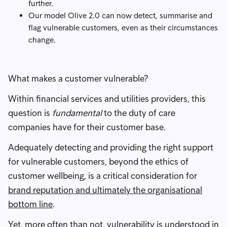
further.
Our model Olive 2.0 can now detect, summarise and
flag vulnerable customers, even as their circumstances
change.
What makes a customer vulnerable?
Within financial services and utilities providers, this
question is
fundamental
to the duty of care
companies have for their customer base.
Adequately detecting and providing the right support
for vulnerable customers, beyond the ethics of
customer wellbeing, is a critical consideration for
brand reputation and ultimately the organisational
bottom line
.
Yet, more often than not, vulnerability is understood in