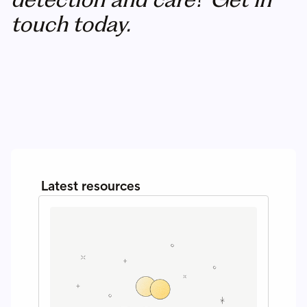
touch today.
Latest resources