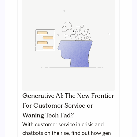
Generative AI: The New Frontier
For Customer Service or
Waning Tech Fad?
With customer service in crisis and
chatbots on the rise, find out how gen