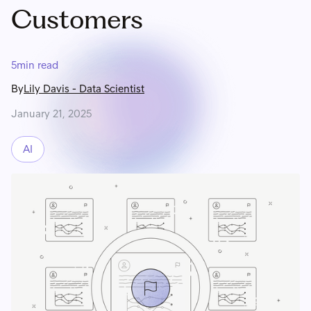
Customers
5
min read
By
Lily Davis
-
Data Scientist
January 21, 2025
AI