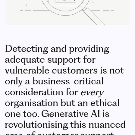
Detecting and providing
adequate support for
vulnerable customers is not
only a business-critical
consideration for
every
organisation but an ethical
one too. Generative AI is
revolutionising this nuanced