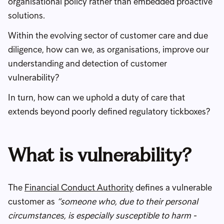
organisational policy rather than embedded proactive
solutions.
Within the evolving sector of customer care and due
diligence, how can we, as organisations, improve our
understanding and detection of customer
vulnerability?
In turn, how can we uphold a duty of care that
extends beyond poorly defined regulatory tickboxes?
What is vulnerability?
The
Financial Conduct Authority
defines a vulnerable
customer as
“someone who, due to their personal
circumstances, is especially susceptible to harm -