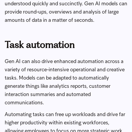
understood quickly and succinctly. Gen AI models can
provide round-ups, overviews and analysis of large
amounts of data in a matter of seconds.
Task automation
Gen AI can also drive enhanced automation across a
variety of resource-intensive operational and creative
tasks. Models can be adapted to automatically
generate things like analytics reports, customer
interaction summaries and automated
communications.
Automating tasks can free up workloads and drive far
higher productivity within existing workforces,
allowing employees to focus on more strategic work