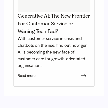
Generative AI: The New Frontier
For Customer Service or
Waning Tech Fad?
With customer service in crisis and
chatbots on the rise, find out how gen
AI is becoming the new face of
customer care for growth-orientated
organisations.
Read more