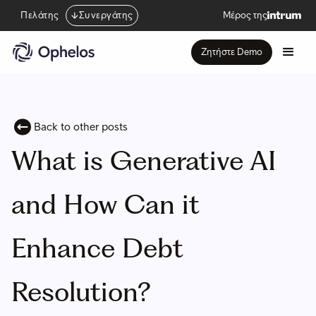
Πελάτης
Συνεργάτης
Μέρος της
Ζητήστε Demo
Back to other posts
What is Generative AI
and How Can it
Enhance Debt
Resolution?