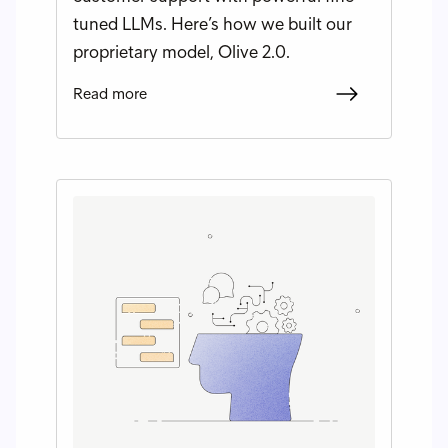
tuned LLMs. Here’s how we built our
proprietary model, Olive 2.0.
Read more