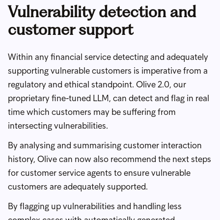
Vulnerability detection and
customer support
Within any financial service detecting and adequately
supporting vulnerable customers is imperative from a
regulatory and ethical standpoint. Olive 2.0, our
proprietary fine-tuned LLM, can detect and flag in real
time which customers may be suffering from
intersecting vulnerabilities.
By analysing and summarising customer interaction
history, Olive can now also recommend the next steps
for customer service agents to ensure vulnerable
customers are adequately supported.
By flagging up vulnerabilities and handling less