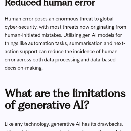
Reduced human error
Human error poses an enormous threat to global
cyber-security, with most threats now originating from
human-initiated mistakes. Utilising gen AI models for
things like automation tasks, summarisation and next-
action support can reduce the incidence of human
error across both data processing and data-based
decision-making.
What are the limitations
of generative AI?
Like any technology, generative AI has its drawbacks,