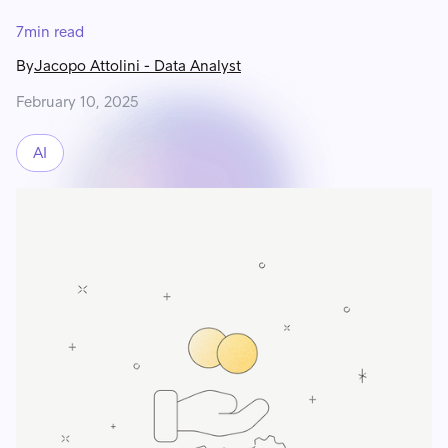
7
min read
By
Jacopo Attolini
-
Data Analyst
February 10, 2025
AI