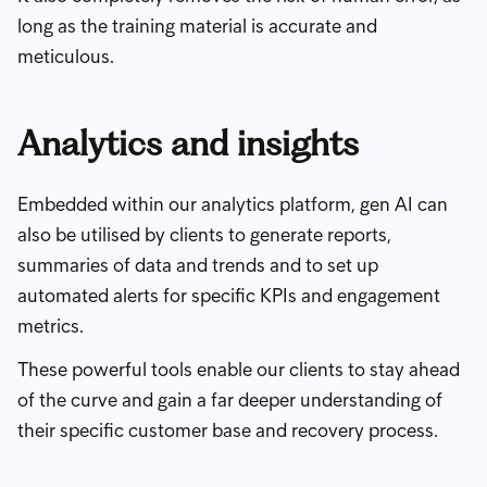
long as the training material is accurate and
meticulous.
Analytics and insights
Embedded within our analytics platform, gen AI can
also be utilised by clients to generate reports,
summaries of data and trends and to set up
automated alerts for specific KPIs and engagement
metrics.
These powerful tools enable our clients to stay ahead
of the curve and gain a far deeper understanding of
their specific customer base and recovery process.