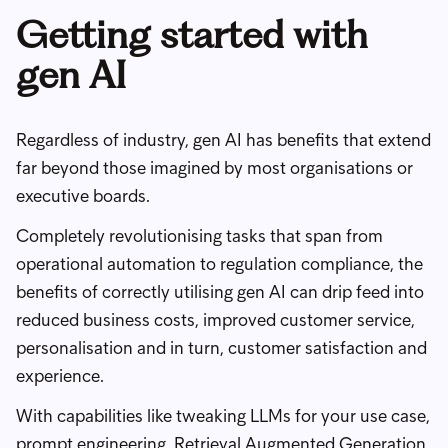
Getting started with
gen AI
Regardless of industry, gen AI has benefits that extend
far beyond those imagined by most organisations or
executive boards.
Completely revolutionising tasks that span from
operational automation to regulation compliance, the
benefits of correctly utilising gen AI can drip feed into
reduced business costs, improved customer service,
personalisation and in turn, customer satisfaction and
experience.
With capabilities like tweaking LLMs for your use case,
prompt engineering
,
Retrieval Augmented Generation
,