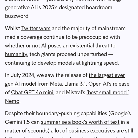
generative AI is 2025’s designated boardroom
buzzword.
Whilst
Twitter wars
and the majority of mainstream
media coverage continue to be preoccupied with
whether or not AI poses an
existential threat to
humanity
, tech giants proceed unperturbed —
continuing to develop models at lightning speed.
In July 2024, we saw the release of
the largest ever
gen AI model from Meta, Llama 3.1
, Open AI’s release
of
Chat GPT 4o mini
, and Mistral’s
‘best small model’,
Nemo
.
Despite their boundary-pushing capabilities (Google’s
Gemini 1.5 can
summarise a book's worth of text
in a
matter of seconds) a lot of business executives are still