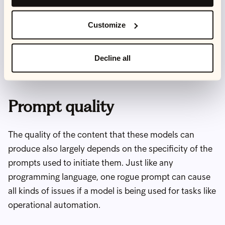
models on specific principles, values and belief
systems. However, problems still arise when
Customize
considering complex more nuanced issues, like
tackling far more insidious forms of discrimination in
Decline all
the form of unconscious bias.
Prompt quality
The quality of the content that these models can
produce also largely depends on the specificity of the
prompts used to initiate them. Just like any
programming language, one rogue prompt can cause
all kinds of issues if a model is being used for tasks like
operational automation.