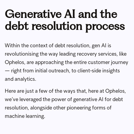
Generative AI and the
debt resolution process
Within the context of debt resolution, gen AI is
revolutionising the way leading recovery services, like
Ophelos, are approaching the entire customer journey
— right from initial outreach, to client-side insights
and analytics.
Here are just a few of the ways that, here at Ophelos,
we’ve leveraged the power of generative AI for debt
resolution, alongside other pioneering forms of
machine learning.