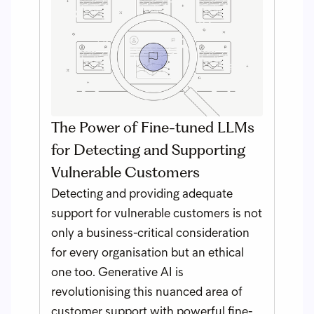
The Power of Fine-tuned LLMs
for Detecting and Supporting
Vulnerable Customers
Detecting and providing adequate
support for vulnerable customers is not
only a business-critical consideration
for every organisation but an ethical
one too. Generative AI is
revolutionising this nuanced area of
customer support with powerful fine-