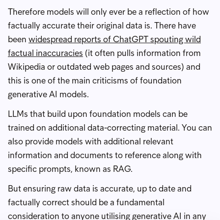
Therefore models will only ever be a reflection of how
factually accurate their original data is. There have
been
widespread reports of ChatGPT spouting wild
factual inaccuracies
(it often pulls information from
Wikipedia or outdated web pages and sources) and
this is one of the main criticisms of foundation
generative AI models.
LLMs that build upon foundation models can be
trained on additional data-correcting material. You can
also provide models with additional relevant
information and documents to reference along with
specific prompts, known as RAG.
But ensuring raw data is accurate, up to date and
factually correct should be a fundamental
consideration to anyone utilising generative AI in any