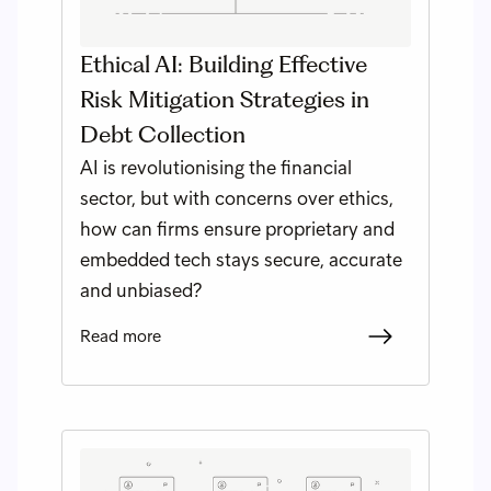
Ethical AI: Building Effective
Risk Mitigation Strategies in
Debt Collection
AI is revolutionising the financial
sector, but with concerns over ethics,
how can firms ensure proprietary and
embedded tech stays secure, accurate
and unbiased?
Read more