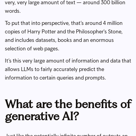
very, very large amount of text — around 300 billion
words.
To put that into perspective, that’s around 4 million
copies of Harry Potter and the Philosopher's Stone,
and includes datasets, books and an enormous
selection of web pages.
It’s this very large amount of information and data that
allows LLMs to fairly accurately predict the
information to certain queries and prompts.
What are the benefits of
generative AI?