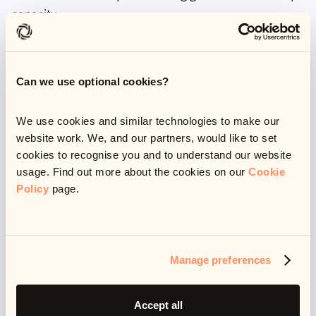
capacity.
Systemic bias
Can we use optional cookies?
There is also of course a huge potential for systemic
We use cookies and similar technologies to make our
bias being built into human-written training data.
website work. We, and our partners, would like to set
Things like racism, ableism, homophobia, transphobia
cookies to recognise you and to understand our website
and misogyny all have the potential to filter down
usage. Find out more about the cookies on our
Cookie
Policy
page.
from training texts to generated outputs.
Simply owing to the amount of training data, it would
be impossible to detect all discriminatory or
potentially harmful content.
Manage preferences
This is again one of the main criticisms of foundation
Accept all
models, although it can be mitigated by training