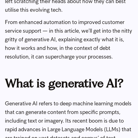
left scratching their heads about how they can best
utilise this evolving tech.
From enhanced automation to improved customer
service support — in this article, we’ll get into the nitty
gritty of generative AI, explaining exactly what it is,
how it works and how, in the context of debt
resolution, it can supercharge your processes.
What is generative AI?
Generative AI refers to deep machine learning models
that can generate content from specific prompts,
including text or imagery. Its recent boom is due to
rapid advances in Large Language Models (LLMs) that