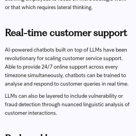
or that which requires lateral thinking.
Real-time customer support
AI-powered chatbots built on top of LLMs have been
revolutionary for scaling customer service support.
Able to provide 24/7 online support across every
timezone simultaneously, chatbots can be trained to
analyse and respond to customer queries in real time.
LLMs can also be layered to include vulnerability or
fraud detection through nuanced linguistic analysis of
customer interactions.