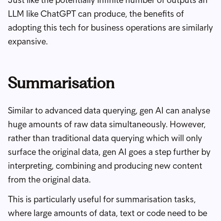
Just like the potentially infinite number of outputs an
LLM like ChatGPT can produce, the benefits of
adopting this tech for business operations are similarly
expansive.
Summarisation
Similar to advanced data querying, gen AI can analyse
huge amounts of raw data simultaneously. However,
rather than traditional data querying which will only
surface the original data, gen AI goes a step further by
interpreting, combining and producing new content
from the original data.
This is particularly useful for summarisation tasks,
where large amounts of data, text or code need to be