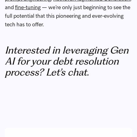
and
fine-tuning
— we’re only just beginning to see the
full potential that this pioneering and ever-evolving
tech has to offer.
Interested in leveraging Gen
AI for your debt resolution
process? Let’s chat.