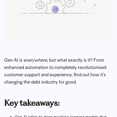
Gen AI is
everywhere
, but what exactly is it? From
enhanced automation to completely revolutionised
customer support and experience, find out how it’s
changing the debt industry for good.
Key takeaways:
Gen AI refers to deep machine learning models that