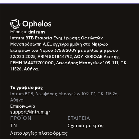
Μέρος της
Intrum BTB Εταιρεία Ενημέρωσης Οφειλετών
Μονοπρόσωπη Α.Ε., εγγεγραμμένη στο Μητρώο
Εταιρειών του Νόμου 3758/2009 με αριθμό μητρώου
32/22.1.2025, ΑΦΜ 801844792, ΔΟΥ ΚΕΦΟΔΕ Αττικής,
ΓΕΜΗ 164427701000, Λεωφόρος Μεσογείων 109-111, Τ.Κ.
11526, Αθήνα.
Το γραφείο μας
Intrum BTB, Λεωφόρος Μεσογείων 109-111, T.K. 115 26,
Αθήνα
Eπικοινωνία
support@intrum.gr
ΠΡΟΪΌΝ
ΕΤΑΙΡΕΙΑ
TN
Σχετικά με εμάς
Λειτουργίες πλατφόρμας