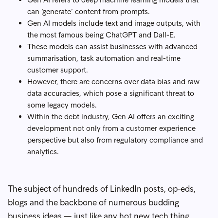
can ‘generate’ content from prompts.
Gen AI models include text and image outputs, with
the most famous being ChatGPT and Dall-E.
These models can assist businesses with advanced
summarisation, task automation and real-time
customer support.
However, there are concerns over data bias and raw
data accuracies, which pose a significant threat to
some legacy models.
Within the debt industry, Gen AI offers an exciting
development not only from a customer experience
perspective but also from regulatory compliance and
analytics.
The subject of hundreds of LinkedIn posts, op-eds,
blogs and the backbone of numerous budding
business ideas — just like any hot new tech thing,