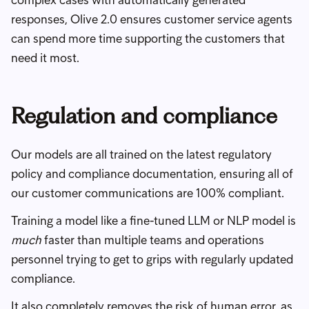
complex cases with automatically generated
responses, Olive 2.0 ensures customer service agents
can spend more time supporting the customers that
need it most.
Regulation and compliance
Our models are all trained on the latest regulatory
policy and compliance documentation, ensuring all of
our customer communications are 100% compliant.
Training a model like a fine-tuned LLM or NLP model is
much
faster than multiple teams and operations
personnel trying to get to grips with regularly updated
compliance.
It also completely removes the risk of human error, as