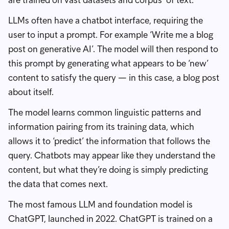
are trained on vast datasets and corpus’ of text.
LLMs often have a chatbot interface, requiring the
user to input a prompt. For example ‘Write me a blog
post on generative AI’. The model will then respond to
this prompt by generating what appears to be ‘new’
content to satisfy the query — in this case, a blog post
about itself.
The model learns common linguistic patterns and
information pairing from its training data, which
allows it to ‘predict’ the information that follows the
query. Chatbots may appear like they understand the
content, but what they’re doing is simply predicting
the data that comes next.
The most famous LLM and foundation model is
ChatGPT, launched in 2022. ChatGPT is trained on a