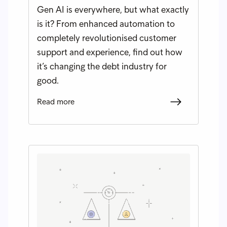
Gen AI is everywhere, but what exactly
is it? From enhanced automation to
completely revolutionised customer
support and experience, find out how
it’s changing the debt industry for
good.
Read more