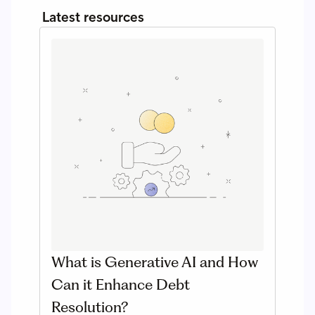
Latest resources
What is Generative AI and How
Can it Enhance Debt
Resolution?