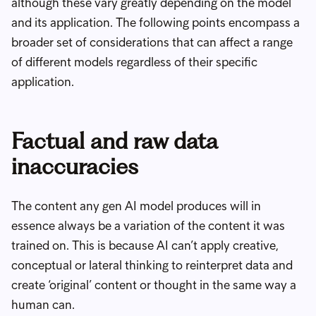
although these vary greatly depending on the model
and its application. The following points encompass a
broader set of considerations that can affect a range
of different models regardless of their specific
application.
Factual and raw data
inaccuracies
The content any gen AI model produces will in
essence always be a variation of the content it was
trained on. This is because AI can’t apply creative,
conceptual or lateral thinking to reinterpret data and
create ‘original’ content or thought in the same way a
human can.